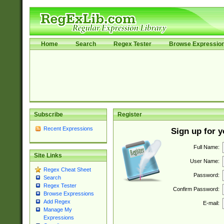
Home
Search
Regex Tester
Browse Expressio
Subscribe
Register
Recent Expressions
Sign up for 
Full Name:
Site Links
User Name:
Regex Cheat Sheet
Password:
Search
Regex Tester
Confirm Password:
Browse Expressions
Add Regex
E-mail:
Manage My
Expressions