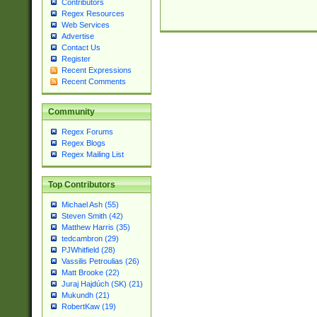
Contributors
Regex Resources
Web Services
Advertise
Contact Us
Register
Recent Expressions
Recent Comments
Community
Regex Forums
Regex Blogs
Regex Mailing List
Top Contributors
Michael Ash (55)
Steven Smith (42)
Matthew Harris (35)
tedcambron (29)
PJWhitfield (28)
Vassilis Petroulias (26)
Matt Brooke (22)
Juraj Hajdúch (SK) (21)
Mukundh (21)
RobertKaw (19)