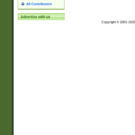
All Contributors
Advertise with us
Copyright © 2001-202