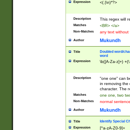
Expression
<(.|\n)*?>
u00D4\u00D5\u
00DD\u00DE\u0
0E5\u00E6\u00
Description
This regex will 
ED\u00EE\u00E
5\u00F6\u00F8
Matches
<BR> </a>
u00FF\u0100\u0
Non-Matches
any text without
07\u0108\u0109
u0110\u0111\u0
Mukundh
Author
8\u0119\u011A\
0121\u0122\u01
Doubled word/char
Title
9\u012A\u012B\
word
0132\u0133\u01
Expression
\b([A-Za-z]+) +(\
A\u013B\u013C\
0143\u0144\u01
B\u014C\u014D\
Description
"one one" can be
0154\u0155\u01
in removing the 
C\u015D\u015E\
character. The r
0165\u0166\u01
Matches
one one, two two
D\u016E\u016F\
Non-Matches
normal sentenc
0176\u0177\u0
7E\u017F\u0180
Mukundh
Author
u0187\u0188\u
18F\u0190\u019
Identify Special C
Title
\u0198\u0199\u
Expression
[^a-zA-Z0-9]+
1A0\u01A1\u01