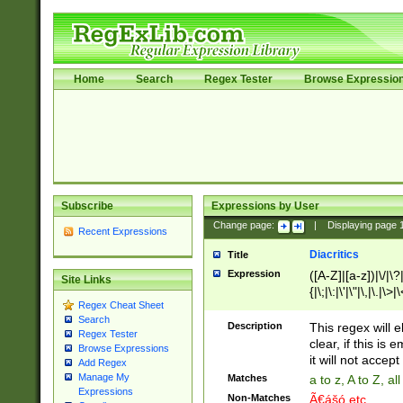
Home
Search
Regex Tester
Browse Expressio
Subscribe
Expressions by User
Change page:
|
Displaying page
Recent Expressions
Diacritics
Title
Expression
([A-Z]|[a-z])|\/|\?|
Site Links
{|\;|\:|\'|\"|\,|\.|\>
Regex Cheat Sheet
Search
Description
This regex will e
Regex Tester
clear, if this is
Browse Expressions
it will not accept 
Add Regex
Manage My
Matches
a to z, A to Z, a
Expressions
Non-Matches
Ã€ášó etc..