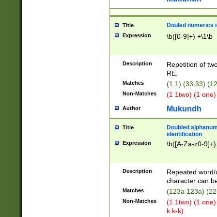
Douled numerics id
Title
Expression
\b([0-9]+) +\1\b
Description
Repetition of two
RE.
Matches
(1 1) (33 33) 
Non-Matches
(1 1two) (1 one)
Mukundh
Author
Doubled alphanum
Title
identification
Expression
\b([A-Za-z0-9]+)
Description
Repeated word/
character can be
Matches
(123a 123a) (22
Non-Matches
(1 1two) (1 one)
k k-k)