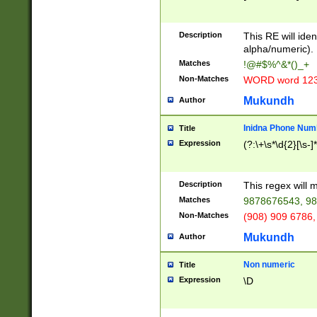
8\u01A9\u01AA
u01B1\u01B2\u
Description
1B9\u01BA\u01
This RE will iden
C1\u01C2\u01C
alpha/numeric).
A\u01CB\u01CC
Matches
!@#$%^&*()_+
3\u01D4\u01D5
Non-Matches
WORD word 12
\u01DC\u01DD\
u01E4\u01E5\u
Mukundh
Author
1EC\u01ED\u01
F4\u01F5\u01F
Inidna Phone Num
Title
0\u0201\u0202\
Expression
(?:\+\s*\d{2}[\s-]
209\u020A\u02
1\u0212\u0213\
0252\u0259\u0
Description
This regex will
60\u0263\u0264
Matches
9878676543, 98
u026C\u026D\u
276\u0277\u02
Non-Matches
(908) 909 6786,
E\u027F\u0281\
Mukundh
Author
0288\u0289\u0
90\u0291\u0292
0299\u029A\u0
Non numeric
Title
A2\u02A3\u02A
Expression
\D
\u0342\u0343\u
38C\u038E\u038
F\u03A0\u03A3