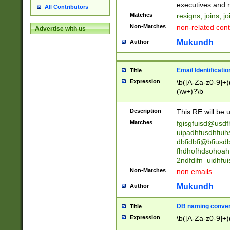
reassumes posit
executives and r
All Contributors
promoted to| ha
Matches
resigns, joins, j
will succeed| h
Non-Matches
non-related cont
Advertise with us
promoted to| has
reassumes posit
Mukundh
Author
additional (role|
transferred| has 
stepp(ed|ing) d
Email Identificati
Title
retired| (has|he
Expression
\b([A-Za-z0-9]+)
(T|t)erminat(ed|s|
(\w+)?\b
stopped working| 
notified| will lea
Description
This RE will be u
been|has)? elect
Matches
fgisgfuisd@usd
uipadhfusdhfuih
dbfidbfi@bfiusd
fhdhofhdsohoahf
2ndfdifn_uidhfu
Non-Matches
non emails.
Mukundh
Author
DB naming conven
Title
Expression
\b([A-Za-z0-9]+)