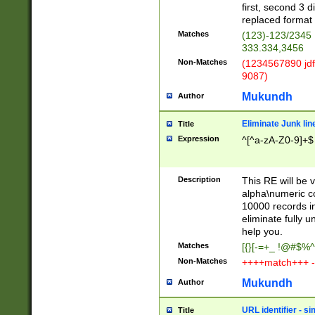
first, second 3 d
replaced format 
Matches
(123)-123/2345
333.334,3456
Non-Matches
(1234567890 jdf
9087)
Mukundh
Author
Eliminate Junk lin
Title
Expression
^[^a-zA-Z0-9]+$
Description
This RE will be v
alpha\numeric co
10000 records in
eliminate fully u
help you.
Matches
[{}[-=+_ !@#$%^
Non-Matches
++++match+++ -
Mukundh
Author
URL identifier - s
Title