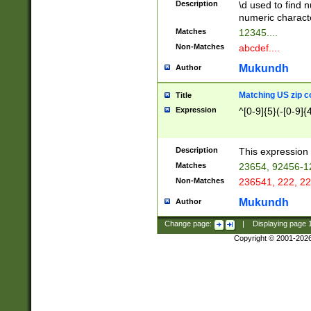
Description
\d used to find n
u03AD\u03AE\u
numeric charact
3B5\u03B6\u03
Matches
12345....
BE\u03BF\u03C
Non-Matches
abcdef....
6\u03C7\u03C8
E\u03D0\u03D1
Mukundh
Author
u03E2\u03E3\u
3F0\u03F1\u040
Matching US zip c
Title
C\u040E\u040F\
Expression
^[0-9]{5}(-[0-9]{
041B\u041C\u0
29\u042A\u042B
u0433\u0434\u0
3B\u043F\u0444
Description
This expression 
u044E\u044F\u0
Matches
23654, 92456-1
5A\u045B\u045C
Non-Matches
236541, 222, 22
u0464\u0465\u0
6C\u046D\u046E
Mukundh
Author
u0477\u0478\u
Change page:
|
Displaying page
Copyright © 2001-202