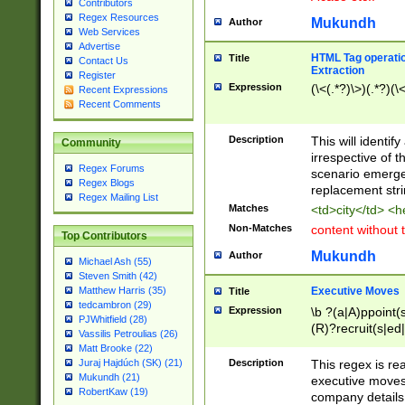
Contributors
Regex Resources
Mukundh
Author
Web Services
Advertise
HTML Tag operation
Title
Contact Us
Extraction
Register
Expression
(\<(.*?)\>)(.*?)(\<
Recent Expressions
Recent Comments
Description
This will identif
Community
irrespective of th
Regex Forums
scenario emerge
Regex Blogs
replacement str
Regex Mailing List
Matches
<td>city</td> <
Non-Matches
content without 
Top Contributors
Mukundh
Author
Michael Ash (55)
Steven Smith (42)
Executive Moves
Matthew Harris (35)
Title
tedcambron (29)
Expression
\b ?(a|A)ppoint(s
PJWhitfield (28)
(R)?recruit(s|ed|
Vassilis Petroulias (26)
(R)?replace(s|d|
Matt Brooke (22)
(P|p)romot(ed|es
Description
This regex is real
Juraj Hajdúch (SK) (21)
names(d)?| (his|h
Mukundh (21)
executive moves
(M|m)anagement
RobertKaw (19)
company details 