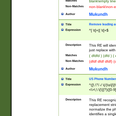
Matches
blank\empty line
Non-Matches
non-blank\non-e
Mukundh
Author
Remove leading an
Title
Expression
^[ \t]+|[ \t]+$
Description
This RE will iden
just replace with
Matches
( dfdfd ) (dfd ) (
Non-Matches
(dfdf dfdf dfdf) 
Mukundh
Author
US Phone Number 
Title
Expression
^([\.\"\'-/ \(/)\s\[\]
<\>\;\:\{\}]?)([0-9]
Description
This RE recogn
replacement str
normalize the ph
identifies a sing