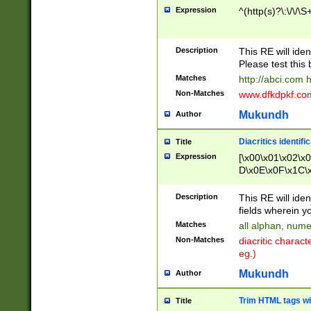
Expression
^(http(s)?\:\/\/\S
Description
This RE will iden
Please test this 
Matches
http://abci.com 
Non-Matches
www.dfkdpkf.com 
Mukundh
Author
Diacritics identifi
Title
Expression
[\x00\x01\x02\x
D\x0E\x0F\x1C\
x9E\x9F\xA7\xA
C8\xC9\xCA\xCB
Description
This RE will ident
xD5\xD6\xD8\xD
fields wherein y
\xE3\xE4\xE5\x
Matches
all alphan, nume
xF0\xF1\xF2\xF
Non-Matches
diacritic chara
FE\xFF\u0060\u
eg.)
00A8\u00A9\u0
0B1\u00B2\u00
Mukundh
Author
B\u00BC\u00BD
\u00C4\u00C5\
Trim HTML tags wi
Title
u00CC\u00CD\u