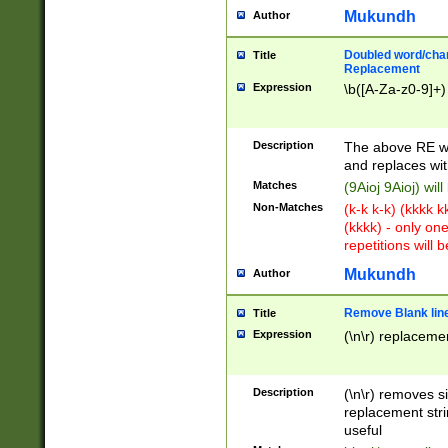
Mukundh
Author
Doubled word/chara
Title
Replacement
Expression
\b([A-Za-z0-9]+)
Description
The above RE wi
and replaces wit
Matches
(9Aioj 9Aioj) wil
Non-Matches
(k-k k-k) (kkkk 
(kkkk) - only on
repetitions will b
Mukundh
Author
Remove Blank lines
Title
Expression
(\n\r) replacemen
Description
(\n\r) removes s
replacement stri
useful