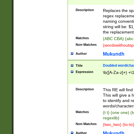
Description
Replaces the spa
regex replacemen
naming conventi
string will be: $
the replacement 
Matches
(ABC CBA) (abc
Non-Matches
(wordswithouts
Mukundh
Author
Doubled word/chara
Title
Expression
\b([A-Za-z]+) +\
Description
This RE will fin
This will give a
to identify and 
words/character
Matches
(t t) (one one) (
regexlib)
Non-Matches
(two_two) (to-to)
Mukundh
Author