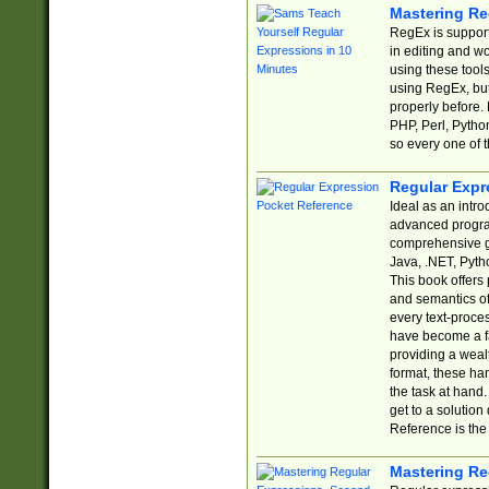
Mastering Re
RegEx is support
in editing and w
using these tools
using RegEx, but
properly before.
PHP, Perl, Pytho
so every one of t
Regular Expr
Ideal as an intro
advanced progra
comprehensive gu
Java, .NET, Pytho
This book offers
and semantics of 
every text-proce
have become a f
providing a wealt
format, these ha
the task at hand
get to a solutio
Reference is the 
Mastering Re