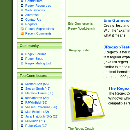
Contributors
Regex Resources
Web Services
Advertise
Contact Us
Eric Gunner
Eric Gunnerson's
Register
Create, test, an
Regex Workbench
Recent Expressions
With the "Examin
Recent Comments
what it means.
Community
JRegexpTest
JRegexpTester
JRegexpTester is
Regex Forums
test regular exp
Regex Blogs
(java.util.regex)
Regex Mailing List
similar to those 
decimal formatter
Top Contributors
more than 900 pa
Michael Ash (55)
The Regex
Steven Smith (42)
The Regex Coa
Matthew Harris (35)
tedcambron (29)
Windows which
PJWhitfield (28)
compatible) re
Vassilis Petroulias (26)
Matt Brooke (22)
Juraj Hajdúch (SK) (21)
Mukundh (21)
RobertKaw (19)
The Regex Coach