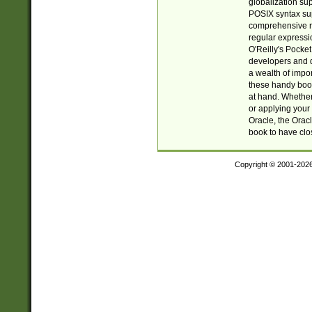
globalization su
POSIX syntax sup
comprehensive re
regular expressi
O'Reilly's Pock
developers and d
a wealth of impor
these handy book
at hand. Whether 
or applying your 
Oracle, the Orac
book to have clo
Copyright © 2001-202