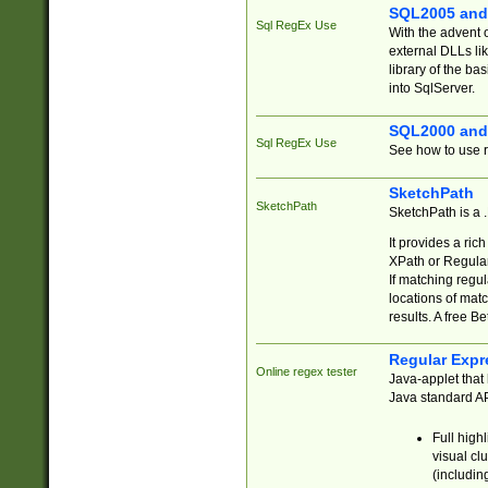
SQL2005 and
Sql RegEx Use
With the advent 
external DLLs li
library of the ba
into SqlServer.
SQL2000 and
Sql RegEx Use
See how to use r
SketchPath
SketchPath
SketchPath is a
It provides a ric
XPath or Regular
If matching regu
locations of mat
results. A free B
Regular Expr
Online regex tester
Java-applet that 
Java standard API
Full high
visual cl
(includin