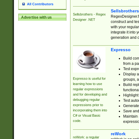
All Contributors
Sellsbrother
Sellsbrothers - Regex
RegexDesigner.NE
Advertise with us
Designer .NET
construct and t
with your regula
integrate it into
generation and 
Expresso
Build com
from a pa
Test expr
Display a
Expresso is useful for
groups, a
learning how to use
Build rep
regular expressions
functional
and for developing and
Highlight
debugging regular
Test auto
expressions prior to
Generate
incorporating them into
Save and 
C# or Visual Basic
Maintain 
code.
expressi
reWork
reWork: a regular