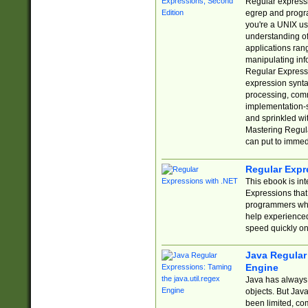
Regular expressio
egrep and progr
you're a UNIX use
understanding of
applications rang
manipulating info
Regular Expressi
expression synta
processing, comm
implementation-sp
and sprinkled wi
Mastering Regula
can put to immed
Regular Expr
This ebook is in
Expressions tha
programmers who 
help experience
speed quickly on
Java Regular 
Engine
Java has always 
objects. But Jav
been limited, co