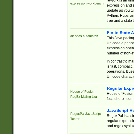
reWork is an onl
expression workbench
expression and a
update as you ty
Python, Ruby, and
tree and a state 
Finite State 
dk.brics.automaton
This Java packa
Unicode alphabet
expression opera
number of non-st
In contrast to m
is fast, compact,
operations. It us
Unicode charact
Regular Expr
House of Fusion
House of Fusion 
RegEx Mailing List
focus here is on 
JavaScript R
RegexPal JavaScript
RegexPal is a si
Tester
regular expressio
and regex syntax