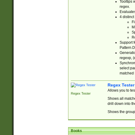
Tooltips 
regex.
Evaluates
4 distinc
Fi
Ma
Sp
R
Support f
Pattern.D
Generatio
regexp, (e
Synchroni
select par
matched b
Regex Tester
Allows you to te
Regex Tester
Shows all matche
drill down into 
Shows the group 
Books