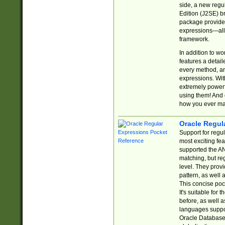
side, a new regu
Edition (J2SE) b
package provides
expressions—all 
framework.
In addition to w
features a detai
every method, and
expressions. With
extremely power
using them! And 
how you ever ma
Oracle Regul
Support for regu
most exciting fe
supported the AN
matching, but re
level. They prov
pattern, as well 
This concise pock
It's suitable fo
before, as well 
languages suppor
Oracle Database 