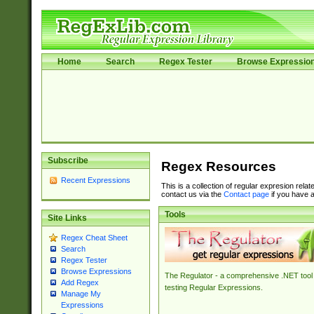
Home
Search
Regex Tester
Browse Expressio
Subscribe
Regex Resources
Recent Expressions
This is a collection of regular expresion rela
contact us via the
Contact page
if you have a
Tools
Site Links
Regex Cheat Sheet
Search
Regex Tester
Browse Expressions
The Regulator - a comprehensive .NET tool 
Add Regex
testing Regular Expressions.
Manage My
Expressions