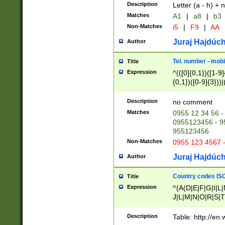
Description
Letter (a - h) + 
Matches
A1
|
a8
|
b3
Non-Matches
i5
|
F9
|
AA
Juraj Hajdúch
Author
Tel. number - mobi
Title
Expression
^(([0]{0,1})([1-9]{
{0,1})([0-9]{3}))|(
{2})))$
Description
no comment
Matches
0955 12 34 56 -
0955123456 - 95
955123456
Non-Matches
0955 123 4567 
Juraj Hajdúch
Author
Country codes ISO
Title
Expression
^(A(D|E|F|G|I|L
J|L|M|N|O|R|S|T
V|X|Y|Z)|D(E|J|
(A|B|D|E|F|G|H|
Description
Table: http://en
D|E|Q|L|M|N|O|R