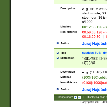
(latin2\_(bin|cz
{1},([0-9][0-9][0-
(cp1257\_(bin|(ge
Description
e. g. HH:MM:SS:t
(latin7\_(bin|gen
start minute; $3 
(general|bulgari
stop hour; $6 is
s/1000;
Matches
00:12:35,126 --
Non-Matches
00:59:35,126 --
00:16:20,30
|
0
Juraj Hajdúch
Author
subtitles SUB - t
Title
Expression
^\{([1-9]{1}|[1-9]
{1}\}(.*)$
Description
e. g. {11510}{118
Matches
{100}{150}subtit
Non-Matches
{0100}{1000}sub
Juraj Hajdúch
Author
Change page:
|
Displaying page
Copyright © 2001-202