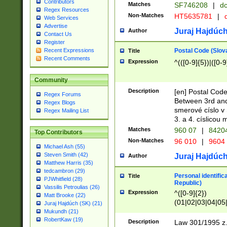
Contributors
Matches
SF746208
|
dc
Regex Resources
Non-Matches
HT5635781
|
d
Web Services
Advertise
Juraj Hajdúch
Author
Contact Us
Register
Postal Code (Slov
Recent Expressions
Title
Recent Comments
Expression
^(([0-9]{5})|([0-9
Community
Description
[en] Postal Code
Regex Forums
Between 3rd and
Regex Blogs
smerové císlo v 
Regex Mailing List
3. a 4. císlicou
Matches
960 07
|
8420
Top Contributors
Non-Matches
96 010
|
9604
Michael Ash (55)
Steven Smith (42)
Juraj Hajdúch
Author
Matthew Harris (35)
tedcambron (29)
Personal identific
Title
PJWhitfield (28)
Republic)
Vassilis Petroulias (26)
Expression
^([0-9]{2})
Matt Brooke (22)
(01|02|03|04|05
Juraj Hajdúch (SK) (21)
|58|59|60|61|62)(
Mukundh (21)
1]{1}))/([0-9]{3,4
RobertKaw (19)
Description
Law 301/1995 z.