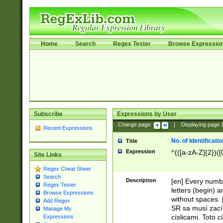
Home
Search
Regex Tester
Browse Expressio
Subscribe
Expressions by User
Change page:
|
Displaying page
Recent Expressions
No. of Identificat
Title
Expression
^(([a-zA-Z]{2})([
Site Links
Regex Cheat Sheet
Search
Description
[en] Every numbe
Regex Tester
letters (begin) 
Browse Expressions
without spaces. 
Add Regex
SR sa musí zací
Manage My
císlicami. Toto 
Expressions