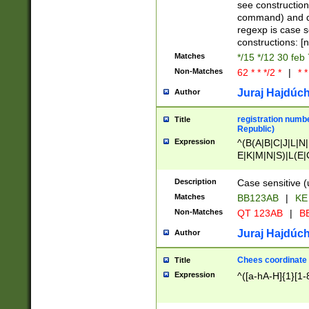
(jan|feb|mar|apr|
see construction
{1})|((\*\/){0,1}((
command) and da
(sun|mon|tue|wed
regexp is case 
constructions: 
Matches
*/15 */12 30 feb
Non-Matches
62 * * */2 *
|
* *
Juraj Hajdúch
Author
registration numbe
Title
Republic)
Expression
^(B(A|B|C|J|L|N|
E|K|M|N|S)|L(E|
|K|N|P|T|U|V)|R(
O|R|S|T|V)|V(K|T)
Description
Case sensitive (
{2})$
Matches
BB123AB
|
KE
Non-Matches
QT 123AB
|
BB
Juraj Hajdúch
Author
Chees coordinate
Title
Expression
^([a-hA-H]{1}[1-