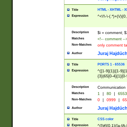
7(0|4|8)|8(0|1|3|
4|8)|4(2|3|6)|5(2
HTML - XHTML - X
Title
(2|3|4|5|6)|1(0|6
Expression
^<\!\-\-(.*)+(\/){0
0|4|8)|9(2|5|6|8)
6|8(2|7)|94))$
Description
$i = comment; $
Matches
<!-- comment --
Non-Matches
only comment t
Juraj Hajdúch
Author
PORTS 1 - 65536
Title
Expression
^([1-9]{1}|[1-9]{
{3}|65[0-4]{1}[0-
Description
Communication p
Matches
1
|
80
|
6553
Non-Matches
0
|
0999
|
65
Juraj Hajdúch
Author
CSS color
Title
Expression
^([\#]{0,1}([a-fA