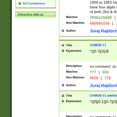
1900 to 1953 hav
All Contributors
have four digits 
of birth (3rd & 4
Advertise with us
Matches
760612/5689
|
Non-Matches
680645/256
|
7
Juraj Hajdúch
Author
CHMOD #1
Title
Expression
^([0-7]{3})$
Description
no comment :o)
Matches
777
|
655
Non-Matches
0658
|
778
Juraj Hajdúch
Author
CHMOD #1 (with/wi
Title
Expression
^([0]{0,1}[0-7]{3
Description
no comment :o)