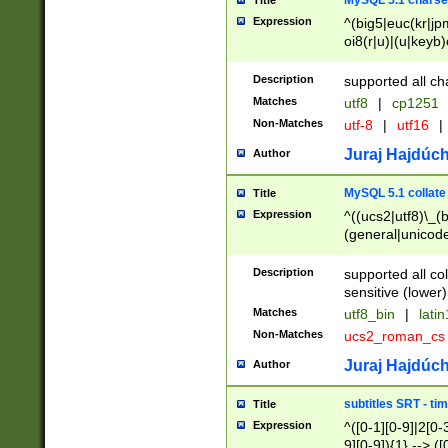
MySQL 5.1 charse
Title
Expression
^(big5|euc(kr|jp
oi8(r|u)|(u|keyb)
(dec|hp|utf|geos
|125(0|1|6|7))|la
Description
supported all ch
Matches
utf8
|
cp1251
Non-Matches
utf-8
|
utf16
|
Juraj Hajdúch
Author
MySQL 5.1 collate
Title
Expression
^((ucs2|utf8)\_(b
(general|unicode
(latv|pers)ian|(
(esto|lithua|roma
Description
supported all co
((mac(ce|roman)
sensitive (lower)
cii|keybcs2|gree
Matches
utf8_bin
|
lati
((dec8|swe7)\_(b
Non-Matches
ucs2_roman_c
((hp8|latin5)\_(b
((big5|gb(2312|k
Juraj Hajdúch
Author
(s|u)jis)\_(bin|j
(tis620\_(bin|thai
subtitles SRT - t
Title
(((dan|span|swed
Expression
^([0-1][0-9]|2[0-3
(cp1250\_(bin|cz
9][0-9]){1} --> ([