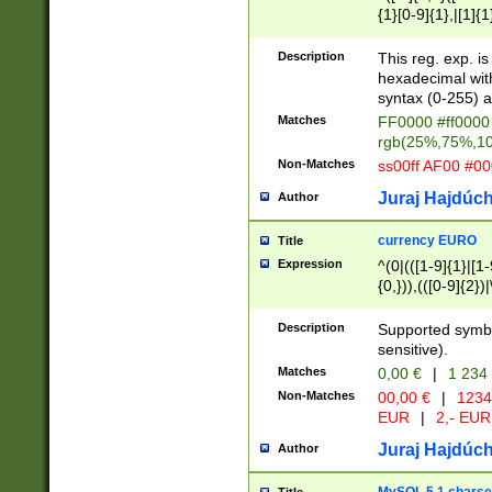
{1}[0-9]{1},|[1]{1
{2}([0-9]{1}|[1-9]
{1}|25[0-5]{1}){1
Description
This reg. exp. i
{1}%,|100%,){2}(
hexadecimal with 
syntax (0-255) a
Matches
FF0000 #ff0000 
rgb(25%,75%,1
Non-Matches
ss00ff AF00 #0
Juraj Hajdúch
Author
currency EURO
Title
Expression
^(0|(([1-9]{1}|[1-
{0,})),(([0-9]{2}
Description
Supported symbo
sensitive).
Matches
0,00 €
|
1 234
Non-Matches
00,00 €
|
1234
EUR
|
2,- EUR
Juraj Hajdúch
Author