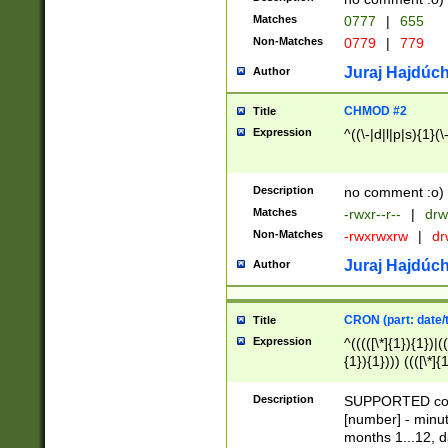
Matches
0777
|
655
Non-Matches
0779
|
779
Juraj Hajdúch
Author
CHMOD #2
Title
Expression
^((\-|d|l|p|s){1}(\
Description
no comment :o)
Matches
-rwxr--r--
|
drw
Non-Matches
-rwxrwxrw
|
dr
Juraj Hajdúch
Author
CRON (part: date/t
Title
Expression
^(((([\*]{1}){1})|(
{1}){1}))) ((([\*]{
9]{1}){1}){1}|([2]{
(([1-9]{1}){1}|(([
Description
SUPPORTED const
{1}){1}))) ((([\*]{
[number] - minut
([0-9]{1}){1}){1}|
months 1...12, da