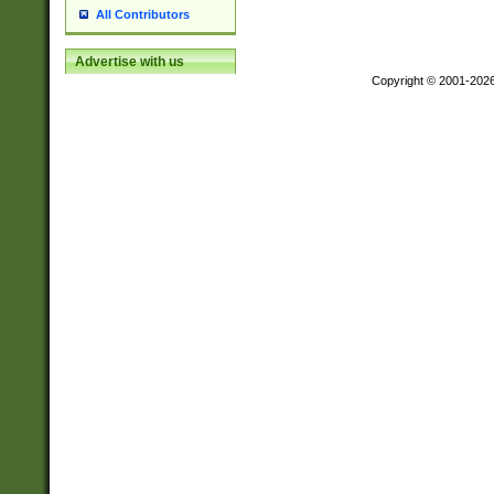
All Contributors
Advertise with us
Copyright © 2001-202