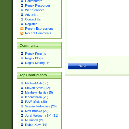
Contributors
Regex Resources
Web Services
Advertise
Contact Us
Register
Recent Expressions
Recent Comments
Community
Regex Forums
Regex Blogs
Regex Mailing List
Top Contributors
Michael Ash (55)
Steven Smith (42)
Matthew Harris (35)
tedcambron (29)
PJWhitfield (28)
Vassilis Petroulias (26)
Matt Brooke (22)
Juraj Hajdúch (SK) (21)
Mukundh (21)
RobertKaw (19)