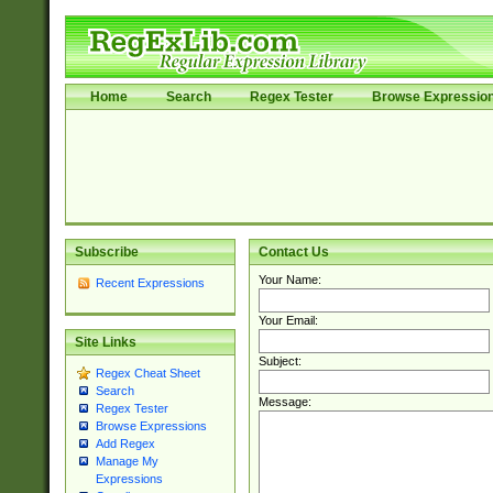
Home
Search
Regex Tester
Browse Expressio
Subscribe
Contact Us
Your Name:
Recent Expressions
Your Email:
Site Links
Subject:
Regex Cheat Sheet
Search
Message:
Regex Tester
Browse Expressions
Add Regex
Manage My
Expressions