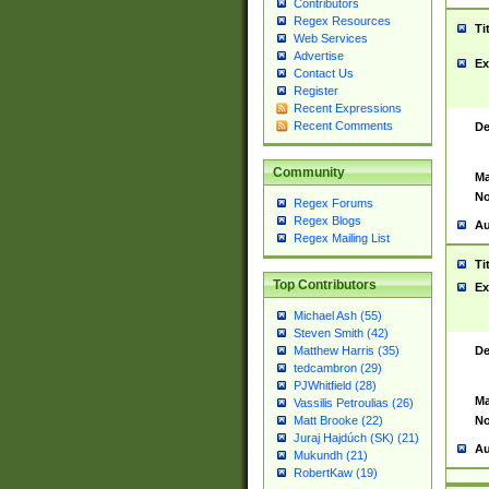
Contributors
Regex Resources
Ti
Web Services
Advertise
Ex
Contact Us
Register
Recent Expressions
Recent Comments
De
Community
Ma
No
Regex Forums
Regex Blogs
Au
Regex Mailing List
Ti
Top Contributors
Ex
Michael Ash (55)
Steven Smith (42)
De
Matthew Harris (35)
tedcambron (29)
PJWhitfield (28)
Ma
Vassilis Petroulias (26)
No
Matt Brooke (22)
Juraj Hajdúch (SK) (21)
Au
Mukundh (21)
RobertKaw (19)