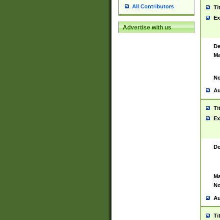
All Contributors
Ti
Ex
Advertise with us
De
Ma
No
Au
Ti
Ex
De
Ma
No
Au
Ti