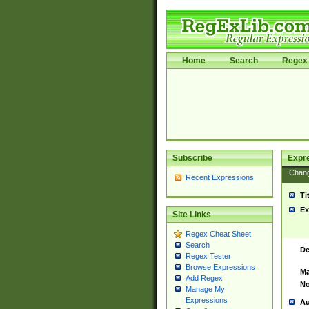
Home
Search
Regex 
Subscribe
Expr
Chan
Recent Expressions
Ti
Ex
Site Links
Regex Cheat Sheet
Search
De
Regex Tester
Browse Expressions
Ma
Add Regex
No
Manage My
Expressions
Au