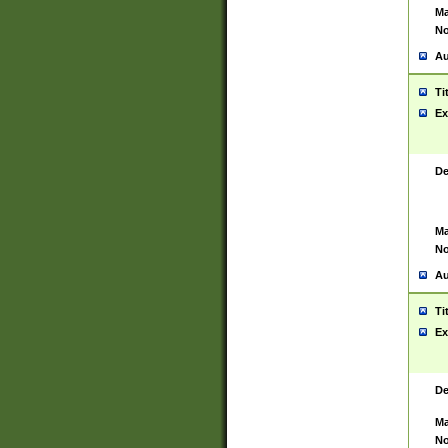
Ma
No
Au
Ti
Ex
De
Ma
No
Au
Ti
Ex
De
Ma
No