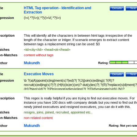
HTML Tag operation - Identification and
tle
Details
Test
Extraction
pression
(\<(.*?)\>)(.*?)(\<\/(.*?)\>)
scription
This will identify all the characters in between html tags irrespective of the
length of the character or intiger. If scenario emerges to extract content
between tags a replacement string can be used: $3
tches
<td>city</td> <head>ok</head>
n-Matches
content without tags
Mukundh
thor
Rating:
Executive Moves
tle
Details
Test
pression
\b ?(a|A)ppoint(s|ing|ment(s)?|ed)?| ?(J|j)oin(s|ed|ing)| ?(R)?
recruit(s|ed|ing(s)?)?| (H|h)(is|er)(on)? dut(y|ies)?| ?(R)?replace(s|d|ment)?
(H)?hire(s|d)?| ?(P|p)romot(ed|es|e|ing)?| ?(D|d)esignate(s|d)| (N)?
names(d)?| (his|her)? (P|p)osition(ed|s)?| re(-)?join(ed|s)|(M|m)anagement
Changes|(E|e)xecutive (C|c)hanges| reassumes position| has appointed|
scription
This regex is really helpful if you are trying to find out executive moves. For
appointment of| was promoted to| has announced changes to| will be headed
instance you have 100 docs with company details but you need to find out th
will succeed| has succeeded| to name| has named| was promoted to| has
newly joined executives and resigned executives, you can do it with this.
hired| bec(a|o)me(s)?| (to|will) become| reassumes position| has been
tches
resigns, joins, joined, recruited, appointed etc..
elevated| assumes the additional (role|responsibilit(ies|y))| has been elected|
n-Matches
non-related content
transferred| has been given the additional| in a short while| stepp(ed|ing) do
left the company| (has)? moved| (has)? retired| (has|he|she)?
Mukundh
thor
Rating:
Not yet rat
resign(s|ing|ed)| (D|d)eceased| ?(T|t)erminat(ed|s|ing)| ?(F|f)ire(s|d|ing)| left
abruptly| stopped working| indict(ed|s)| in a short while| (has)? notified| will
leave| left the| agreed to leave| (has been|has)? elected| resignation(s)?