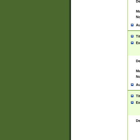
De
Ma
No
Au
Ti
Ex
De
Ma
No
Au
Ti
Ex
De