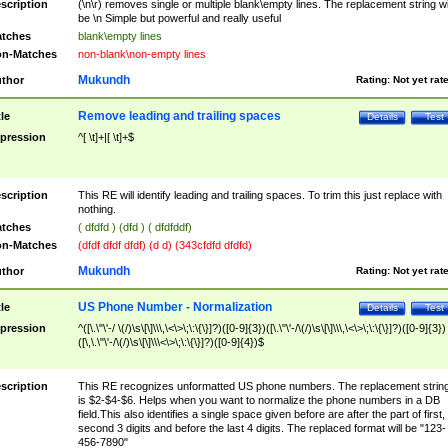
scription
(\n\r) removes single or multiple blank\empty lines. The replacement string wil
be \n Simple but powerful and really useful
tches
blank\empty lines
n-Matches
non-blank\non-empty lines
Mukundh
thor
Rating:
Not yet rat
Remove leading and trailing spaces
tle
Details
Test
pression
^[ \t]+|[ \t]+$
scription
This RE will identify leading and trailing spaces. To trim this just replace with
nothing.
tches
( dfdfd ) (dfd ) ( dfdfddf)
n-Matches
(dfdf dfdf dfdf) (d d) (343cfdfd dfdfd)
Mukundh
thor
Rating:
Not yet rat
US Phone Number - Normalization
tle
Details
Test
pression
^([\.\"\'-/ \(/)\s\[\]\\\,\<\>\;\:\{\}]?)([0-9]{3})([\.\"\'-/\(/)\s\[\]\\\,\<\>\;\:\{\}]?)([0-9]{3})
([\,\.\"\'-/\(/)\s\[\]\\\<\>\;\:\{\}]?)([0-9]{4})$
scription
This RE recognizes unformatted US phone numbers. The replacement strin
is $2-$4-$6. Helps when you want to normalize the phone numbers in a DB
field.This also identifies a single space given before are after the part of first,
second 3 digits and before the last 4 digits. The replaced format will be "123-
456-7890"