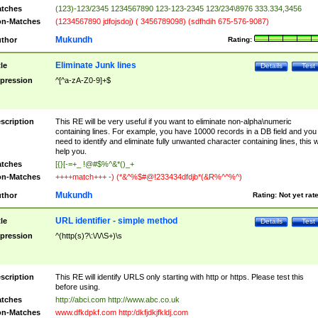
tches
(123)-123/2345 1234567890 123-123-2345 123/234\8976 333.334,3456
n-Matches
(1234567890 jdfojsdoj) ( 3456789098) (sdfhdih 675-576-9087)
Mukundh
thor
Rating:
Eliminate Junk lines
tle
Details
Test
pression
^[^a-zA-Z0-9]+$
scription
This RE will be very useful if you want to eliminate non-alpha\numeric
containing lines. For example, you have 10000 records in a DB field and you
need to identify and eliminate fully unwanted character containing lines, this wi
help you.
tches
[{}[-=+_ !@#$%^&*()_+
n-Matches
++++match+++ -) (*&^%$#@!233434dfdjb*(&R%^^%^)
Mukundh
thor
Rating:
Not yet rat
URL identifier - simple method
tle
Details
Test
pression
^(http(s)?\:\/\/\S+)\s
scription
This RE will identify URLS only starting with http or https. Please test this
before using.
tches
http://abci.com http://www.abc.co.uk
n-Matches
www.dfkdpkf.com http:/dkfjdkjfkldj.com