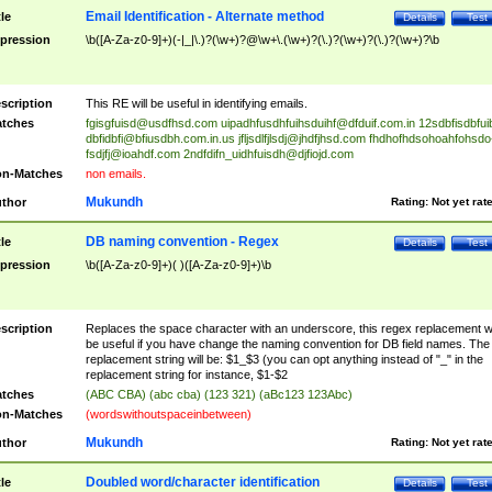
Email Identification - Alternate method
tle
Details
Test
pression
\b([A-Za-z0-9]+)(-|_|\.)?(\w+)?@\w+\.(\w+)?(\.)?(\w+)?(\.)?(\w+)?\b
scription
This RE will be useful in identifying emails.
tches
fgisgfuisd@usdfhsd.com
uipadhfusdhfuihsduihf@dfduif.com.in
12sdbfisdbfui
dbfidbfi@bfiusdbh.com.in.us
jfljsdlfjlsdj@jhdfjhsd.com
fhdhofhdsohoahfohsdo
fsdjfj@ioahdf.com
2ndfdifn_uidhfuisdh@djfiojd.com
n-Matches
non emails.
Mukundh
thor
Rating:
Not yet rat
DB naming convention - Regex
tle
Details
Test
pression
\b([A-Za-z0-9]+)( )([A-Za-z0-9]+)\b
scription
Replaces the space character with an underscore, this regex replacement wi
be useful if you have change the naming convention for DB field names. The
replacement string will be: $1_$3 (you can opt anything instead of "_" in the
replacement string for instance, $1-$2
tches
(ABC CBA) (abc cba) (123 321) (aBc123 123Abc)
n-Matches
(wordswithoutspaceinbetween)
Mukundh
thor
Rating:
Not yet rat
Doubled word/character identification
tle
Details
Test