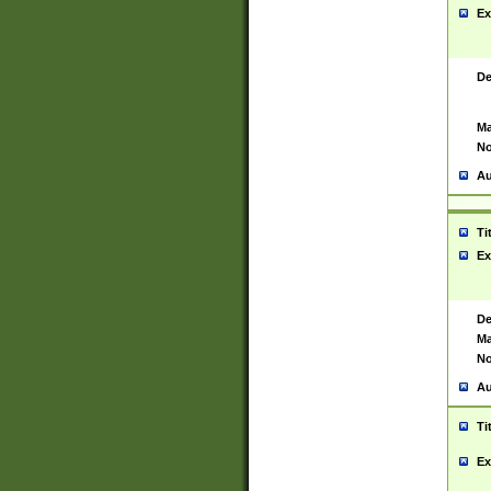
Ex
De
Ma
No
Au
Ti
Ex
De
Ma
No
Au
Ti
Ex