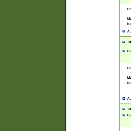
De
Ma
No
Au
Ti
Ex
De
Ma
No
Au
Ti
Ex