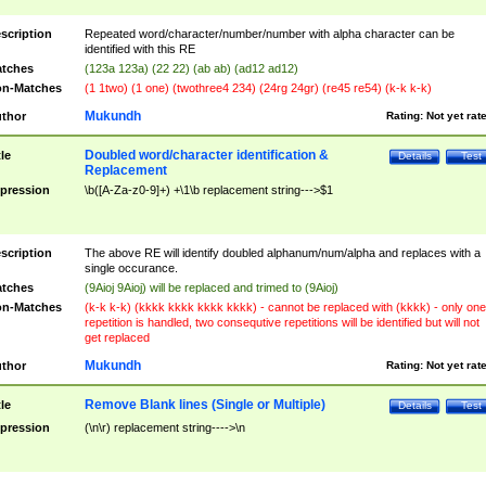
scription
Repeated word/character/number/number with alpha character can be
identified with this RE
tches
(123a 123a) (22 22) (ab ab) (ad12 ad12)
n-Matches
(1 1two) (1 one) (twothree4 234) (24rg 24gr) (re45 re54) (k-k k-k)
Mukundh
thor
Rating:
Not yet rat
Doubled word/character identification &
tle
Details
Test
Replacement
pression
\b([A-Za-z0-9]+) +\1\b replacement string--->$1
scription
The above RE will identify doubled alphanum/num/alpha and replaces with a
single occurance.
tches
(9Aioj 9Aioj) will be replaced and trimed to (9Aioj)
n-Matches
(k-k k-k) (kkkk kkkk kkkk kkkk) - cannot be replaced with (kkkk) - only one
repetition is handled, two consequtive repetitions will be identified but will not
get replaced
Mukundh
thor
Rating:
Not yet rat
Remove Blank lines (Single or Multiple)
tle
Details
Test
pression
(\n\r) replacement string---->\n