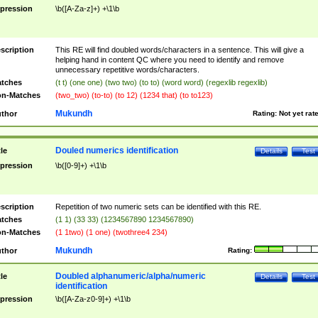
pression
\b([A-Za-z]+) +\1\b
scription
This RE will find doubled words/characters in a sentence. This will give a
helping hand in content QC where you need to identify and remove
unnecessary repetitive words/characters.
tches
(t t) (one one) (two two) (to to) (word word) (regexlib regexlib)
n-Matches
(two_two) (to-to) (to 12) (1234 that) (to to123)
Mukundh
thor
Rating:
Not yet rat
Douled numerics identification
tle
Details
Test
pression
\b([0-9]+) +\1\b
scription
Repetition of two numeric sets can be identified with this RE.
tches
(1 1) (33 33) (1234567890 1234567890)
n-Matches
(1 1two) (1 one) (twothree4 234)
Mukundh
thor
Rating:
Doubled alphanumeric/alpha/numeric
tle
Details
Test
identification
pression
\b([A-Za-z0-9]+) +\1\b