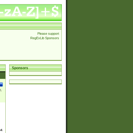
Please support
RegExLib Sponsors
Sponsors
\
ed.