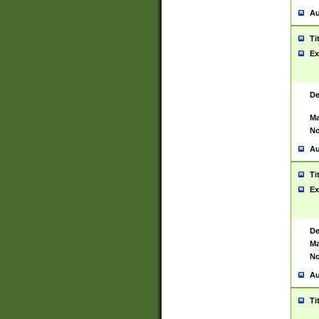
Au
Ti
Ex
De
Ma
No
Au
Ti
Ex
De
Ma
No
Au
Ti