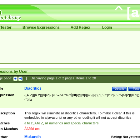
Tester
Browse Expressions
Add Regex
Login
essions by User
ge page:
|
Displaying page
1
of
2
pages; Items
1
to
20
Diacritics
tle
Details
Test
pression
([A-Z]|[a-z])|\/|\?|\-|\+|\=|\&|\%|\$|\#|\@|\!|\||\\|\}|\]|\[|\{|\;|\:|\'|\"|\,|\.|\>|\<|\*|([0-9])|
(|\)|\s
scription
This regex will eliminate all diacritics characters. To make it clear, if this is
embedded in a javascript or any other coding it will not accept diacritics
tches
a to z, A to Z, all numerics and special characters
n-Matches
Ã€ášó etc..
Mukundh
thor
Rating:
Not yet rat