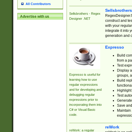
All Contributors
Sellsbrother
Sellsbrothers - Regex
RegexDesigner.NE
Advertise with us
Designer .NET
construct and t
with your regula
integrate it into
generation and 
Expresso
Build com
from a pa
Test expr
Display a
Expresso is useful for
groups, a
learning how to use
Build rep
regular expressions
functional
and for developing and
Highlight
debugging regular
Test auto
expressions prior to
Generate
incorporating them into
Save and 
C# or Visual Basic
Maintain 
code.
expressi
reWork
reWork: a regular