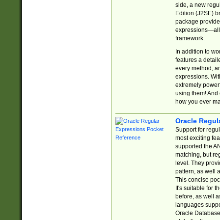
side, a new regu
Edition (J2SE) b
package provides
expressions—all 
framework.
In addition to w
features a detai
every method, and
expressions. With
extremely power
using them! And 
how you ever ma
Oracle Regul
Support for regu
most exciting fe
supported the AN
matching, but re
level. They prov
pattern, as well 
This concise pock
It's suitable fo
before, as well 
languages suppor
Oracle Database 