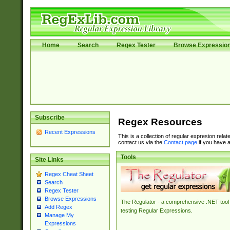
Home
Search
Regex Tester
Browse Expressio
Subscribe
Regex Resources
Recent Expressions
This is a collection of regular expresion rela
contact us via the
Contact page
if you have a
Tools
Site Links
Regex Cheat Sheet
Search
Regex Tester
Browse Expressions
The Regulator - a comprehensive .NET tool 
Add Regex
testing Regular Expressions.
Manage My
Expressions