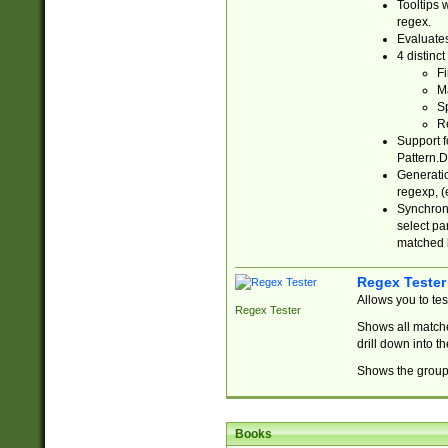
Tooltips 
regex.
Evaluates
4 distinc
Fi
Ma
Sp
R
Support f
Pattern.D
Generatio
regexp, (e
Synchroni
select par
matched b
Regex Tester
Allows you to te
Regex Tester
Shows all matche
drill down into 
Shows the group 
Books