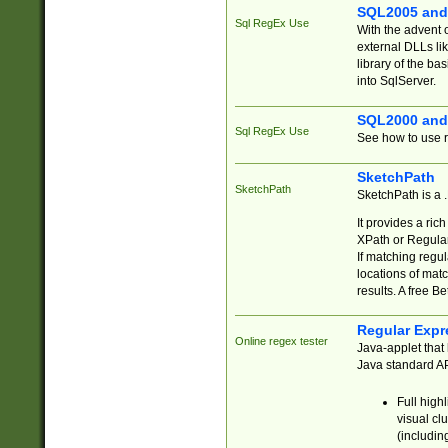
SQL2005 and
Sql RegEx Use
With the advent 
external DLLs li
library of the ba
into SqlServer.
SQL2000 and
Sql RegEx Use
See how to use r
SketchPath
SketchPath
SketchPath is a
It provides a ric
XPath or Regular
If matching regu
locations of mat
results. A free B
Regular Expr
Online regex tester
Java-applet that 
Java standard API
Full high
visual cl
(includin