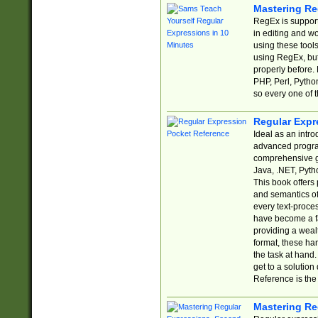
Mastering Re
RegEx is support
in editing and w
using these tools
using RegEx, but
properly before.
PHP, Perl, Pytho
so every one of t
Regular Expr
Ideal as an intro
advanced progra
comprehensive gu
Java, .NET, Pytho
This book offers
and semantics of 
every text-proce
have become a f
providing a wealt
format, these ha
the task at hand
get to a solutio
Reference is the 
Mastering Re