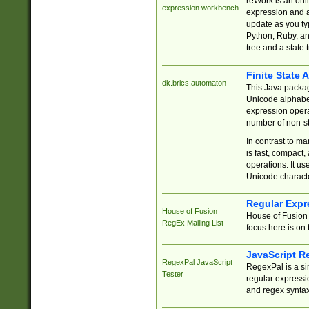
reWork is an onl
expression workbench
expression and a
update as you ty
Python, Ruby, and
tree and a state 
Finite State 
dk.brics.automaton
This Java packa
Unicode alphabet
expression opera
number of non-st
In contrast to m
is fast, compact,
operations. It us
Unicode charact
Regular Expr
House of Fusion
House of Fusion 
RegEx Mailing List
focus here is on 
JavaScript R
RegexPal JavaScript
RegexPal is a si
Tester
regular expressio
and regex syntax