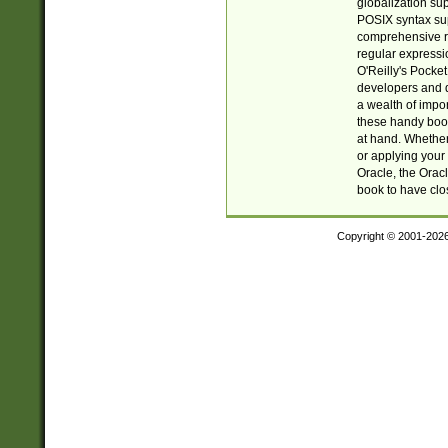
globalization su
POSIX syntax sup
comprehensive re
regular expressi
O'Reilly's Pock
developers and d
a wealth of impor
these handy book
at hand. Whether 
or applying your 
Oracle, the Orac
book to have clo
Copyright © 2001-202