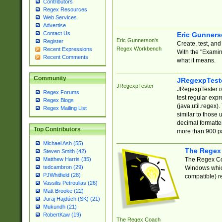
Contributors
Regex Resources
Web Services
Advertise
Contact Us
Eric Gunner
Eric Gunnerson's
Register
Create, test, an
Regex Workbench
Recent Expressions
With the "Examin
Recent Comments
what it means.
Community
JRegexpTest
JRegexpTester
JRegexpTester is
Regex Forums
test regular exp
Regex Blogs
(java.util.regex)
Regex Mailing List
similar to those 
decimal formatter
Top Contributors
more than 900 pa
Michael Ash (55)
The Regex
Steven Smith (42)
The Regex Coa
Matthew Harris (35)
tedcambron (29)
Windows which
PJWhitfield (28)
compatible) re
Vassilis Petroulias (26)
Matt Brooke (22)
Juraj Hajdúch (SK) (21)
Mukundh (21)
RobertKaw (19)
The Regex Coach