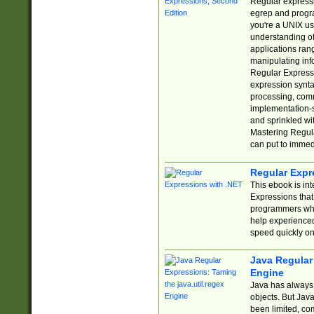
Regular expressio
egrep and progr
you're a UNIX use
understanding of
applications rang
manipulating info
Regular Expressi
expression synta
processing, comm
implementation-sp
and sprinkled wi
Mastering Regula
can put to immed
Regular Expr
This ebook is in
Expressions tha
programmers who 
help experience
speed quickly on
Java Regular 
Engine
Java has always 
objects. But Jav
been limited, co