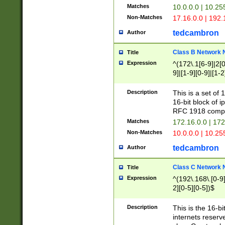
Matches
10.0.0.0 | 10.2
Non-Matches
17.16.0.0 | 192
tedcambron
Author
Class B Network
Title
Expression
^(172\.1[6-9]|2[0-
9]|[1-9][0-9]|[1-2
Description
This is a set of
16-bit block of 
RFC 1918 compl
Matches
172.16.0.0 | 17
Non-Matches
10.0.0.0 | 10.25
tedcambron
Author
Class C Network
Title
Expression
^(192\.168\.[0-9]|
2][0-5][0-5])$
Description
This is the 16-bi
internets reserv