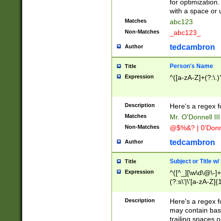
for optimization
with a space or 
Matches
abc123
Non-Matches
_abc123_
tedcambron
Author
Person's Name
Title
Expression
^([a-zA-Z]+(?:\.)
Description
Here's a regex f
Matches
Mr. O'Donnell III 
Non-Matches
@$%&? | 0'Donn
tedcambron
Author
Subject or Title w
Title
Expression
^([^_][\w\d\@\-]+
(?:s\'|\'[a-zA-Z]{1
Description
Here's a regex for
may contain bas
trailing spaces o