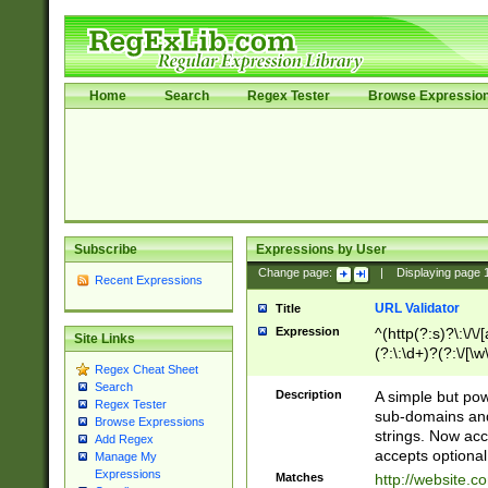
Home
Search
Regex Tester
Browse Expressio
Subscribe
Expressions by User
Change page:
|
Displaying page
Recent Expressions
URL Validator
Title
Expression
^(http(?:s)?\:\/\
Site Links
(?:\:\d+)?(?:\/[\w
Regex Cheat Sheet
[\w\-]+)?)?(?:\&[
Search
Description
A simple but pow
Regex Tester
sub-domains and
Browse Expressions
strings. Now ac
Add Regex
accepts optional
Manage My
Expressions
Matches
http://website.c