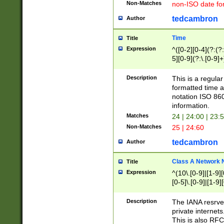
Non-Matches
non-ISO date fo
tedcambron
Author
Time
Title
Expression
^([0-2][0-4](?:(?:
5][0-9](?:\.[0-9]
Description
This is a regula
formatted time a
notation ISO 860
information.
Matches
24 | 24:00 | 23:
Non-Matches
25 | 24:60
tedcambron
Author
Class A Network
Title
Expression
^(10\.[0-9]|[1-9][
[0-5]\.[0-9]|[1-9]
Description
The IANA resrved
private internets
This is also RFC