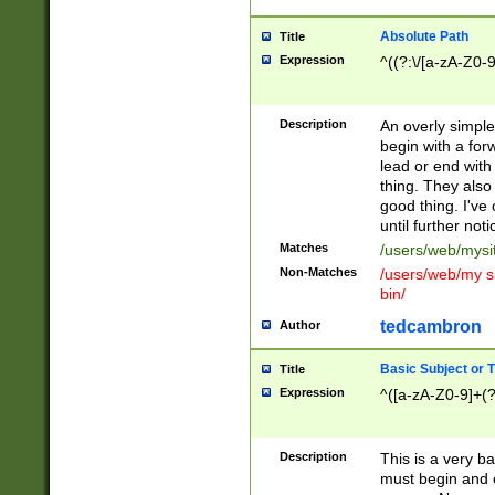
Absolute Path
Title
Expression
^((?:\/[a-zA-Z0-
Description
An overly simpl
begin with a fo
lead or end with
thing. They also
good thing. I've
until further noti
Matches
/users/web/mysi
Non-Matches
/users/web/my si
bin/
tedcambron
Author
Basic Subject or Ti
Title
Expression
^([a-zA-Z0-9]+(?
Description
This is a very bas
must begin and 