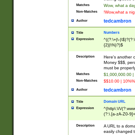
Matches
Wow, what a day!
Non-Matches
!Wow,what a night
tedcambron
Author
Numbers
Title
Expression
^((?:\+|\-|\$)?(?:
{2}|\%)?)$
Description
Here's another 
Money $$$, perc
must be properly
Matches
$1,000,000.00 |
Non-Matches
$$10.00 | 10%% 
tedcambron
Author
Domain URL
Title
Expression
^(http\:\/\/(?:ww
(?:\.[a-zA-Z0-9]+
(?:\/)?)$
Description
A URL to a doma
easily changed 