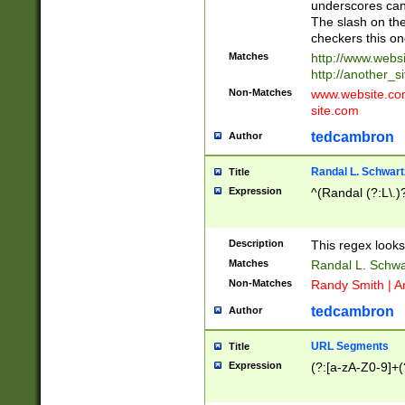
underscores can 
The slash on the
checkers this on
Matches
http://www.websi
http://another_si
Non-Matches
www.website.com 
site.com
tedcambron
Author
Randal L. Schwart
Title
Expression
^(Randal (?:L\.
Description
This regex looks
Matches
Randal L. Schwa
Non-Matches
Randy Smith | A
tedcambron
Author
URL Segments
Title
Expression
(?:[a-zA-Z0-9]+(?