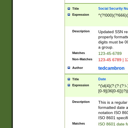
Social Security N
Title
Expression
^(?!000)(?!666)(
Description
Updated SSN rege
properly formatt
digits must be 0
a group.
Matches
123-45-6789
Non-Matches
123-45 6789 | 1
tedcambron
Author
Date
Title
Expression
^(\d{4}(?:(?:(?:\
[0-9]|36[0-6]))?|(
2]|0[1-9])(?:\-)?
9]|[1-4][0-9]5[0-
Description
This is a regula
(?:\-)?[1-7])?)?)
formatted date a
notation ISO 860
ISO 8601 specifi
Matches
ISO 8601 date f