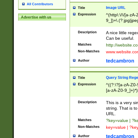
All Contributors
Image URL
Title
Expression
^(http\:\/\/[a-zA
Advertise with us
9_])+\.(?:jpg|jpe
Description
A nice little reg
Can be useful.
Matches
http://website.c
Non-Matches
www.website.co
tedcambron
Author
Query String Reg
Title
Expression
^((?:\?[a-zA-Z0-
[a-zA-Z0-9_]+)*)
Description
This is a very s
string. That is t
URL.
Matches
?key=value | ?
Non-Matches
key=value | ?ke
tedcambron
Author