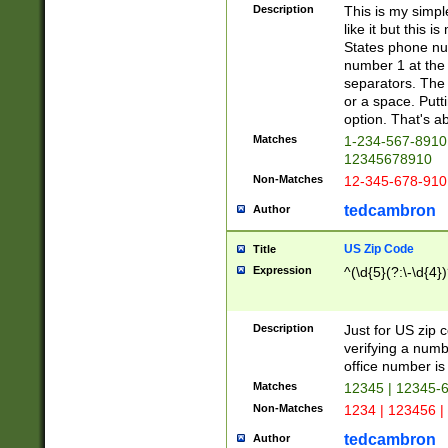
Description
This is my simp
like it but this
States phone nu
number 1 at the 
separators. The 
or a space. Putt
option. That's ab
Matches
1-234-567-8910 
12345678910
Non-Matches
12-345-678-910
tedcambron
Author
US Zip Code
Title
Expression
^(\d{5}(?:\-\d{4}
Description
Just for US zip 
verifying a numb
office number is 
Matches
12345 | 12345-
Non-Matches
1234 | 123456 |
tedcambron
Author