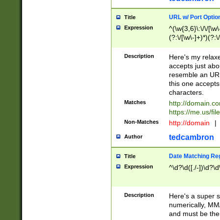
URL w/ Port Optio
Title
Expression
^(\w{3,6}\:\/\/[\w\
(?:\/[\w\-]+)*)(?:
[\w]+\=[\w\-]+)*)$
Description
Here's my relax
accepts just abo
resemble an URL
this one accepts
characters.
Matches
http://domain.c
https://me.us/fil
Non-Matches
http://domain
|
tedcambron
Author
Date Matching Re
Title
Expression
^\d?\d([./-])\d?\d
Description
Here's a super s
numerically, MM/
and must be the s