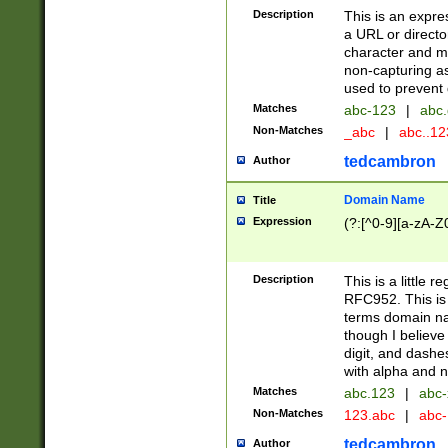
Description
This is an expre
a URL or directo
character and may
non-capturing as
used to prevent 
Matches
abc-123
|
abc.
Non-Matches
_abc
|
abc..1
tedcambron
Author
Domain Name
Title
Expression
(?:[^0-9][a-zA-Z0
Description
This is a little 
RFC952. This is
terms domain n
though I believe
digit, and dashe
with alpha and n
Matches
abc.123
|
abc-
Non-Matches
123.abc
|
abc
tedcambron
Author