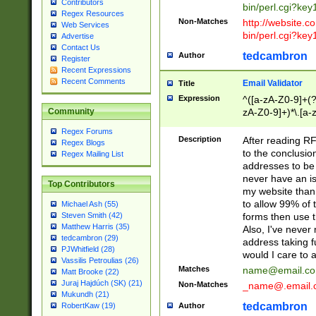
Contributors
bin/perl.cgi?ke
Regex Resources
Non-Matches
http://website.co
Web Services
bin/perl.cgi?ke
Advertise
Contact Us
tedcambron
Author
Register
Recent Expressions
Recent Comments
Email Validator
Title
Expression
^([a-zA-Z0-9]+(?
zA-Z0-9]+)*\.[a-
Community
Regex Forums
Description
After reading RF
Regex Blogs
to the conclusion
Regex Mailing List
addresses to be 
never have an iss
Top Contributors
my website than 
to allow 99% of 
Michael Ash (55)
forms then use t
Steven Smith (42)
Matthew Harris (35)
Also, I've neve
tedcambron (29)
address taking 
PJWhitfield (28)
would I care to
Vassilis Petroulias (26)
Matches
name@email.c
Matt Brooke (22)
Juraj Hajdúch (SK) (21)
Non-Matches
_name@.email.
Mukundh (21)
tedcambron
Author
RobertKaw (19)