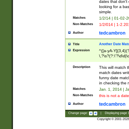
dates that don't 
looking for a bas
simple.
Matches
1/2/14 | 01-02-2
Non-Matches
1/2/014 | 1-2.20
tedcambron
Author
Another Date Mat
Title
Expression
^([a-yA-Y]{3,4}(?
\,?\s?(?:\'?\d\d|\
Description
This will match t
match dates writ
funny date match
in checking the 
Matches
Jan. 1, 2014 | J
Non-Matches
this is not a date
tedcambron
Author
Change page:
|
Displaying page
Copyright © 2001-202