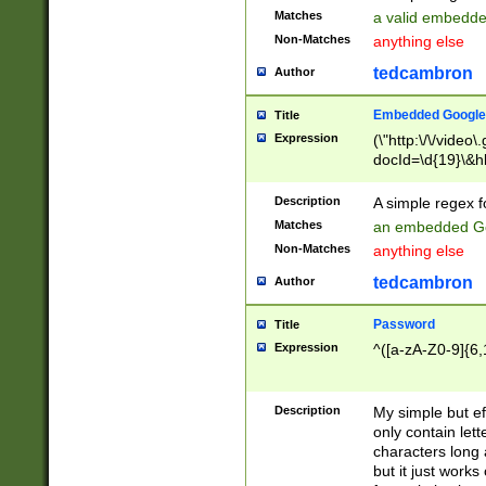
Matches
a valid embedd
Non-Matches
anything else
tedcambron
Author
Embedded Google
Title
Expression
(\"http:\/\/video
docId=\d{19}\&hl
Description
A simple regex 
Matches
an embedded Go
Non-Matches
anything else
tedcambron
Author
Password
Title
Expression
^([a-zA-Z0-9]{6,
Description
My simple but e
only contain lett
characters long 
but it just work