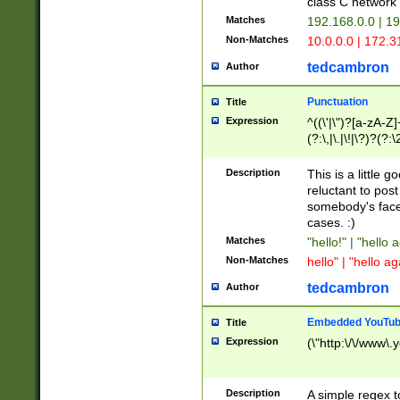
class C networ
Matches
192.168.0.0 | 1
Non-Matches
10.0.0.0 | 172.
tedcambron
Author
Punctuation
Title
Expression
^((\'|\")?[a-zA-Z]
(?:\,|\.|\!|\?)?(?:
Z]+(?:\-[a-zA-Z]+)
(?:\2|\3)?)|(?:(?:\
Description
This is a little 
reluctant to post
somebody's face 
cases. :)
Matches
"hello!" | "hello 
Non-Matches
hello" | "hello ag
tedcambron
Author
Embedded YouTub
Title
Expression
(\"http:\/\/www\.
Description
A simple regex 