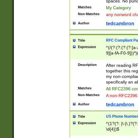
spaces. No punct
Matches
My Category
Non-Matches
any nonword char
tedcambron
Author
RFC Compliant Pa
Title
Expression
^(/(?:(?:(?:(?:[a
9][a-fA-F0-9]))*)
(?:%[a-fA-F0-9][a
_.!~*'():\@&=+\$,
Description
After reading RF
zA-Z0-9\\-_.!~*'
together this reg
9]))*))*))*))$
my non-compliant
specifically an a
Matches
All RFC2396 com
Non-Matches
A non-RFC2396 
tedcambron
Author
US Phone Numbe
Title
Expression
^(1?(?: |\-|\.)?(?:
\d{4})$