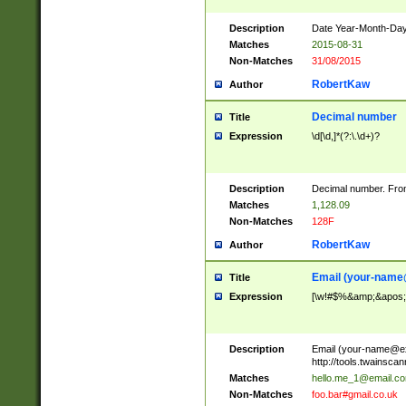
Description
Date Year-Month-Day.
Matches
2015-08-31
Non-Matches
31/08/2015
RobertKaw
Author
Decimal number
Title
Expression
\d[\d,]*(?:\.\d+)?
Description
Decimal number. From
Matches
1,128.09
Non-Matches
128F
RobertKaw
Author
Email (
your-name
Title
Expression
[\w!#$%&amp;&apos;*+
Description
Email (
your-name@e
http://tools.twainsc
Matches
hello.me_1@email.c
Non-Matches
foo.bar#gmail.co.uk