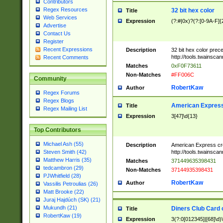
Contributors
Regex Resources
32 bit hex color
Title
Web Services
Expression
(?:#|0x)?(?:[0-9A-F]{
Advertise
Contact Us
Register
Recent Expressions
Description
32 bit hex color prec
http://tools.twainsca
Recent Comments
Matches
0xF0F73611
Non-Matches
#FF006C
Community
RobertKaw
Author
Regex Forums
Regex Blogs
American Express
Title
Regex Mailing List
Expression
3[47]\d{13}
Top Contributors
Michael Ash (55)
Description
American Express cr
http://tools.twainsca
Steven Smith (42)
Matthew Harris (35)
Matches
371449635398431
tedcambron (29)
Non-Matches
37144935398431
PJWhitfield (28)
RobertKaw
Author
Vassilis Petroulias (26)
Matt Brooke (22)
Juraj Hajdúch (SK) (21)
Mukundh (21)
Diners Club Card 
Title
RobertKaw (19)
Expression
3(?:0[012345]|[68]\d)