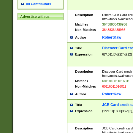
All Contributors
Description
Diners Club Card cre
Advertise with us
http://tools.twainsc
Matches
36438936438936
Non-Matches
3643836438936
RobertKaw
Author
Discover Card cre
Title
Expression
6(?:011|5\d{2})\d{12}
Description
Discover Card credit
http://tools.twainsc
Matches
6011016011016011
Non-Matches
60116011016011
RobertKaw
Author
JCB Card credit 
Title
Expression
(?:2131|1800|35\d{3})
Description
JCB Card credit car
http://tools.twainsc