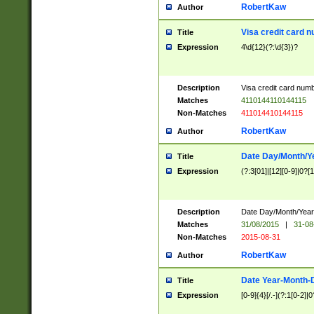
RobertKaw
Author
Visa credit card 
Title
Expression
4\d{12}(?:\d{3})?
Description
Visa credit card num
Matches
4110144110144115
Non-Matches
411014410144115
RobertKaw
Author
Date Day/Month/Y
Title
Expression
(?:3[01]|[12][0-9]|0?[1-
Description
Date Day/Month/Year.
Matches
31/08/2015
|
31-08
Non-Matches
2015-08-31
RobertKaw
Author
Date Year-Month-
Title
Expression
[0-9]{4}[/.-](?:1[0-2]|0