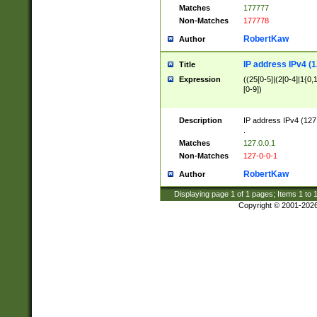
Matches
177777
Non-Matches
177778
RobertKaw
Author
IP address IPv4 (1
Title
Expression
((25[0-5]|(2[0-4]|1{0,1
[0-9])
Description
IP address IPv4 (127
.
Matches
127.0.0.1
Non-Matches
127-0-0-1
RobertKaw
Author
Displaying page
1
of
1
pages; Items
1
to
Copyright © 2001-202