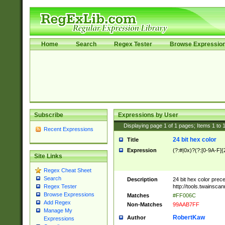
Home
Search
Regex Tester
Browse Expressio
Subscribe
Expressions by User
Displaying page
1
of
1
pages; Items
1
to
Recent Expressions
24 bit hex color
Title
Expression
(?:#|0x)?(?:[0-9A-F]{
Site Links
Regex Cheat Sheet
Search
Description
24 bit hex color prec
http://tools.twainsca
Regex Tester
Browse Expressions
Matches
#FF006C
Add Regex
Non-Matches
99AAB7FF
Manage My
RobertKaw
Author
Expressions