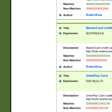
Matches
3566003566003566
Non-Matches
356600356003566
RobertKaw
Author
MasterCard credi
Title
Expression
5[12345]\d{14}
Description
MasterCard credit c
http://tools.twainsc
Matches
5500005555555559
Non-Matches
55000055555559
RobertKaw
Author
UnionPay Card
Title
Expression
62[0-9]{14,17}
Description
UnionPay Card credi
http://tools.twainsc
Matches
6240008631401148
Non-Matches
624000831401148