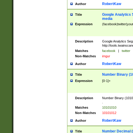
RobertKaw
Author
Google Analytics 
Title
media
Expression
(facebook|twitter|you
Description
Google Analytics Seg
http://tools.twainsca
Matches
facebook
|
twitter
Non-Matches
imgur
RobertKaw
Author
Number Binary (1
Title
Expression
[0-1]+
Description
Number Binary (10101
.
Matches
10101010
Non-Matches
10101012
RobertKaw
Author
Number Decimal (
Title