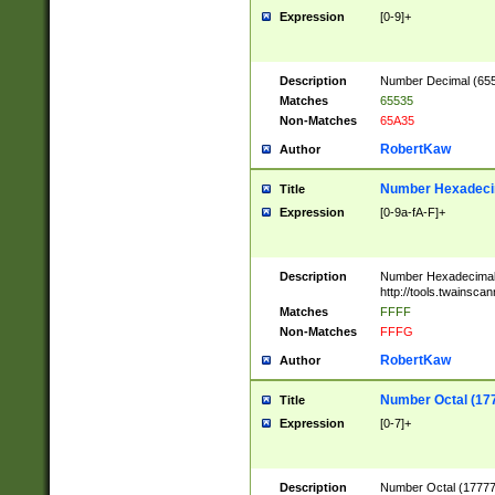
Expression
[0-9]+
Description
Number Decimal (6553
Matches
65535
Non-Matches
65A35
RobertKaw
Author
Number Hexadecim
Title
Expression
[0-9a-fA-F]+
Description
Number Hexadecimal
http://tools.twainsca
Matches
FFFF
Non-Matches
FFFG
RobertKaw
Author
Number Octal (17
Title
Expression
[0-7]+
Description
Number Octal (177777