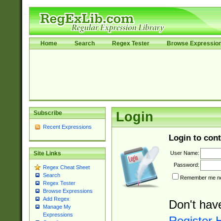
Home
Search
Regex Tester
Browse Expressio
Subscribe
Login
Recent Expressions
Login to cont
User Name:
Site Links
Password:
Regex Cheat Sheet
Search
Remember me nex
Regex Tester
Browse Expressions
Add Regex
Don't hav
Manage My
Expressions
Register 