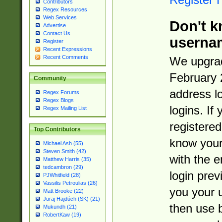
Contributors
Regex Resources
Web Services
Don't k
Advertise
Contact Us
userna
Register
Recent Expressions
Recent Comments
We upgrad
February 
Community
address l
Regex Forums
Regex Blogs
logins. If
Regex Mailing List
registered
Top Contributors
know you
Michael Ash (55)
Steven Smith (42)
with the 
Matthew Harris (35)
tedcambron (29)
login prev
PJWhitfield (28)
Vassilis Petroulias (26)
you your 
Matt Brooke (22)
Juraj Hajdúch (SK) (21)
then use 
Mukundh (21)
RobertKaw (19)