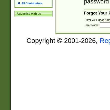
password 
All Contributors
Forgot Your
Advertise with us
Enter your User Nam
User Name:
Copyright © 2001-2026,
Re