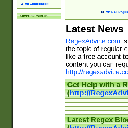
All Contributors
View all Regul
Advertise with us
Latest News
RegexAdvice.com
is
the topic of regular 
like a free account t
content you can requ
http://regexadvice.c
Get Help with a 
(
http://RegexAd
Latest Regex Blo