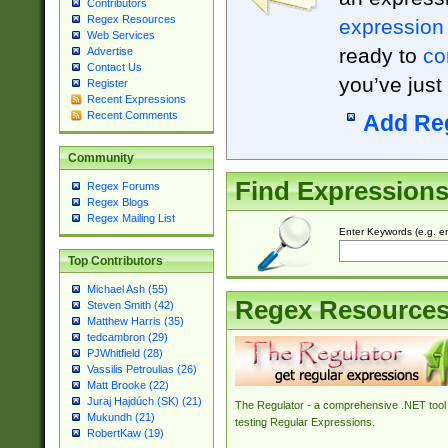
Contributors
Regex Resources
expression
Web Services
ready to
co
Advertise
Contact Us
you’ve just
Register
Recent Expressions
Recent Comments
Add Re
Community
Find Expression
Regex Forums
Regex Blogs
Regex Mailing List
Enter Keywords (e.g. em
Top Contributors
Michael Ash (55)
Regex Resource
Steven Smith (42)
Matthew Harris (35)
tedcambron (29)
PJWhitfield (28)
Vassilis Petroulias (26)
Matt Brooke (22)
Juraj Hajdúch (SK) (21)
The Regulator - a comprehensive .NET tool 
Mukundh (21)
testing Regular Expressions.
RobertKaw (19)