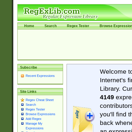
Home
Search
Regex Tester
Browse Expressio
Subscribe
Welcome t
Recent Expressions
Internet's 
Library. Cu
Site Links
4149
expre
Regex Cheat Sheet
contributor
Search
Regex Tester
you'll find 
Browse Expressions
Add Regex
back when
Manage My
Expressions
an expressi