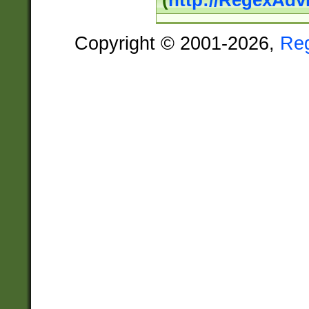
(
http://RegexAdv
Copyright © 2001-2026,
Re