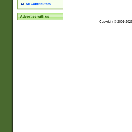
All Contributors
Advertise with us
Copyright © 2001-202