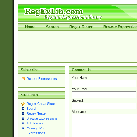
Home
Search
Regex Tester
Browse Expressio
Subscribe
Contact Us
Your Name:
Recent Expressions
Your Email:
Site Links
Subject:
Regex Cheat Sheet
Search
Message:
Regex Tester
Browse Expressions
Add Regex
Manage My
Expressions