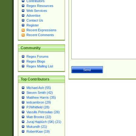
Contributors
Regex Resources
Web Services
Advertise
Contact Us
Register
Recent Expressions
Recent Comments
Community
Regex Forums
Regex Blogs
Regex Mailing List
Top Contributors
Michael Ash (55)
Steven Smith (42)
Matthew Harris (35)
tedcambron (29)
PJWhitfield (28)
Vassilis Petroulias (26)
Matt Brooke (22)
Juraj Hajdúch (SK) (21)
Mukundh (21)
RobertKaw (19)