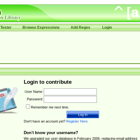
Tester
Browse Expressions
Add Regex
Login
Login to contribute
User Name:
Password:
Remember me next time.
Don't have an account yet?
Register Here
.
Don't know your username?
We upgraded our user database in February 2006, replacing email address