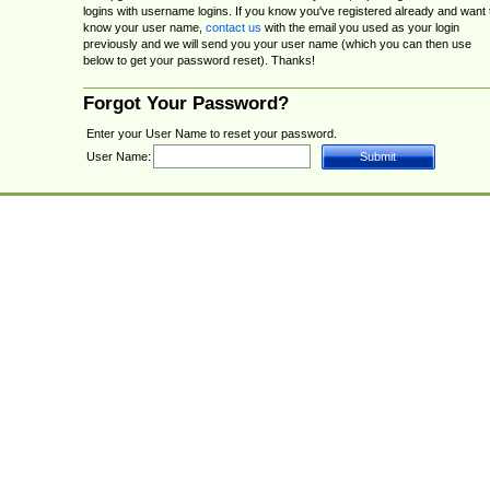
logins with username logins. If you know you've registered already and want 
know your user name,
contact us
with the email you used as your login
previously and we will send you your user name (which you can then use
below to get your password reset). Thanks!
Forgot Your Password?
Enter your User Name to reset your password.
User Name: