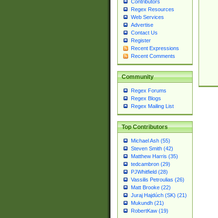
Contributors
Regex Resources
Web Services
Advertise
Contact Us
Register
Recent Expressions
Recent Comments
Community
Regex Forums
Regex Blogs
Regex Mailing List
Top Contributors
Michael Ash (55)
Steven Smith (42)
Matthew Harris (35)
tedcambron (29)
PJWhitfield (28)
Vassilis Petroulias (26)
Matt Brooke (22)
Juraj Hajdúch (SK) (21)
Mukundh (21)
RobertKaw (19)