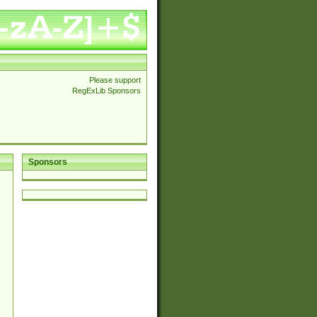
Please support
RegExLib Sponsors
Sponsors