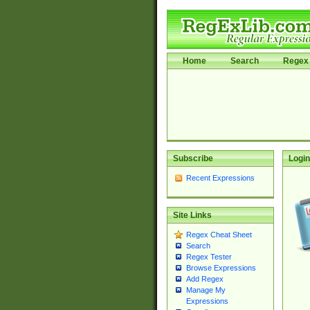
Home
Search
Regex 
Subscribe
Login
Recent Expressions
Site Links
Regex Cheat Sheet
Search
Regex Tester
Browse Expressions
Add Regex
Manage My
Expressions