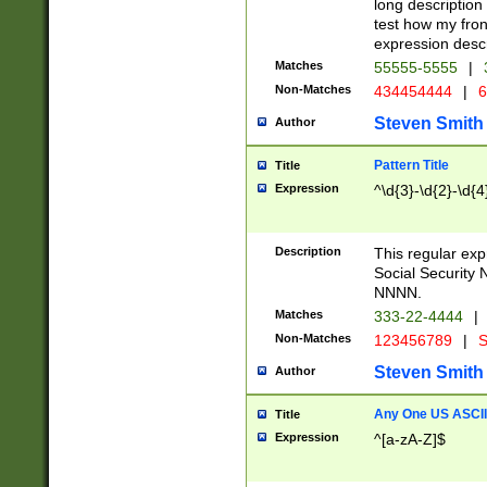
long description 
test how my fron
expression descr
Matches
55555-5555
|
Non-Matches
434454444
|
6
Steven Smith
Author
Pattern Title
Title
Expression
^\d{3}-\d{2}-\d{4
Description
This regular ex
Social Security
NNNN.
Matches
333-22-4444
|
Non-Matches
123456789
|
S
Steven Smith
Author
Any One US ASCII 
Title
Expression
^[a-zA-Z]$