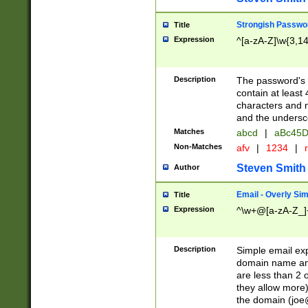
Strongish Passwo
Title
Expression
^[a-zA-Z]\w{3,1
Description
The password's fi
contain at least
characters and n
and the unders
Matches
abcd
|
aBc45D
Non-Matches
afv
|
1234
|
r
Steven Smith
Author
Email - Overly Si
Title
Expression
^\w+@[a-zA-Z_]+
Description
Simple email exp
domain name and 
are less than 2 o
they allow more)
the domain (
joe