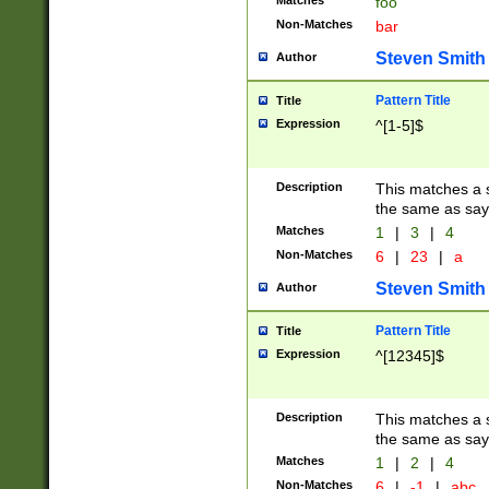
Matches
foo
Non-Matches
bar
Steven Smith
Author
Pattern Title
Title
Expression
^[1-5]$
Description
This matches a s
the same as say
Matches
1
|
3
|
4
Non-Matches
6
|
23
|
a
Steven Smith
Author
Pattern Title
Title
Expression
^[12345]$
Description
This matches a s
the same as sayi
Matches
1
|
2
|
4
Non-Matches
6
|
-1
|
abc