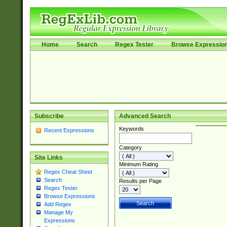
Home
Search
Regex Tester
Browse Expressio
Subscribe
Advanced Search
Keywords
Recent Expressions
Category
Site Links
Minimum Rating
Regex Cheat Sheet
Search
Results per Page
Regex Tester
Browse Expressions
Add Regex
Manage My
Expressions