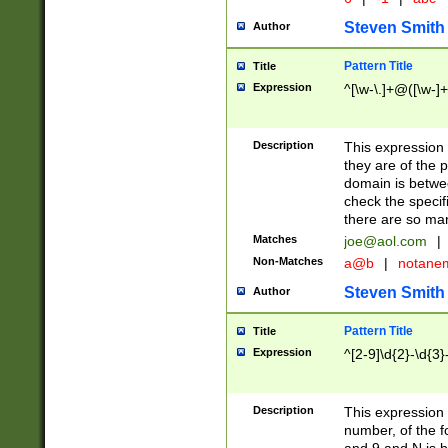
Steven Smith
Author
Pattern Title
Title
Expression
^[\w-\.]+@([\w-]+
Description
This expression
they are of the p
domain is betwe
check the specifi
there are so ma
Matches
joe@aol.com
|
Non-Matches
a@b
|
notane
Steven Smith
Author
Pattern Title
Title
Expression
^[2-9]\d{2}-\d{3}
Description
This expressio
number, of the