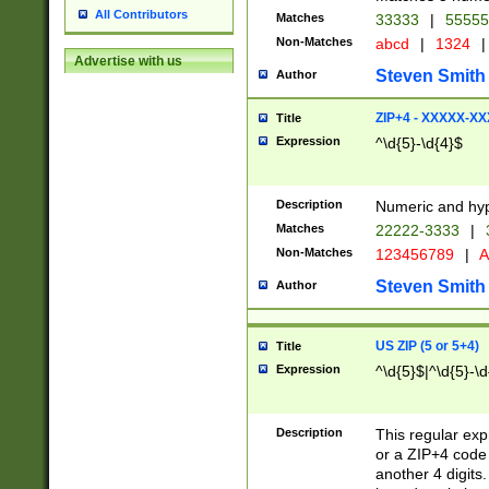
All Contributors
Matches
33333
|
5555
Non-Matches
abcd
|
1324
|
Advertise with us
Steven Smith
Author
ZIP+4 - XXXXX-X
Title
Expression
^\d{5}-\d{4}$
Description
Numeric and hyp
Matches
22222-3333
|
Non-Matches
123456789
|
A
Steven Smith
Author
US ZIP (5 or 5+4)
Title
Expression
^\d{5}$|^\d{5}-\d
Description
This regular exp
or a ZIP+4 code 
another 4 digits. 