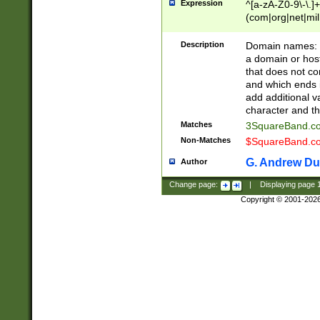
Expression
^[a-zA-Z0-9\-\.]+
(com|org|net|m
Description
Domain names: Th
a domain or hos
that does not co
and which ends in
add additional v
character and th
Matches
3SquareBand.
Non-Matches
$SquareBand.
G. Andrew Du
Author
Change page:
|
Displaying page
Copyright © 2001-202