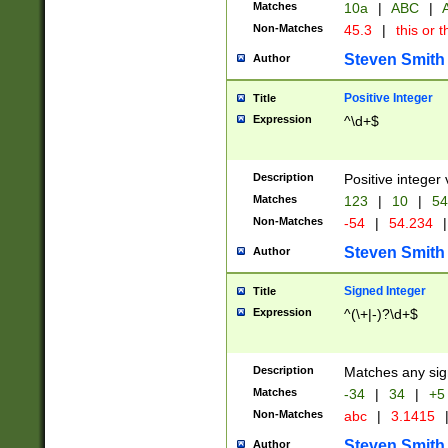
Matches
10a
|
ABC
|
A
Non-Matches
45.3
|
this or t
Steven Smith
Author
Positive Integer
Title
Expression
^\d+$
Description
Positive integer 
Matches
123
|
10
|
54
Non-Matches
-54
|
54.234
|
Steven Smith
Author
Signed Integer
Title
Expression
^(\+|-)?\d+$
Description
Matches any sig
Matches
-34
|
34
|
+5
Non-Matches
abc
|
3.1415
Steven Smith
Author