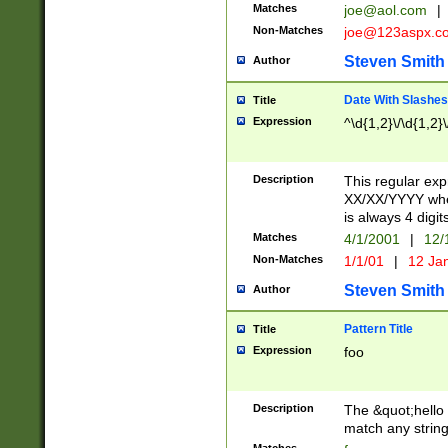
Matches
joe@aol.com
|
Non-Matches
joe@123aspx.c
Steven Smith
Author
Date With Slashes
Title
Expression
^\d{1,2}\/\d{1,2}\
Description
This regular exp
XX/XX/YYYY wher
is always 4 digit
Matches
4/1/2001
|
12/
Non-Matches
1/1/01
|
12 Ja
Steven Smith
Author
Pattern Title
Title
Expression
foo
Description
The &quot;hello 
match any string 