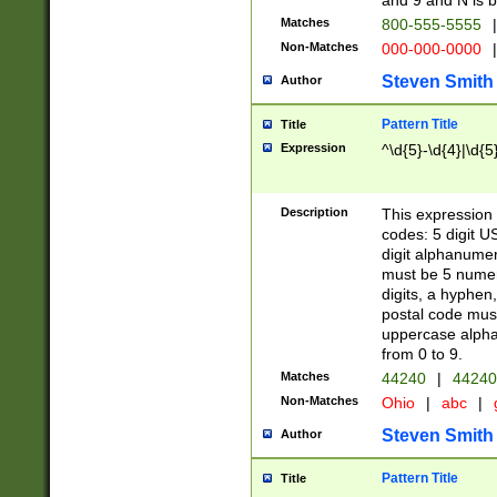
and 9 and N is 
Matches
800-555-5555
|
Non-Matches
000-000-0000
|
Steven Smith
Author
Pattern Title
Title
Expression
^\d{5}-\d{4}|\d{5
Description
This expression 
codes: 5 digit U
digit alphanumer
must be 5 numer
digits, a hyphen
postal code mus
uppercase alphab
from 0 to 9.
Matches
44240
|
44240
Non-Matches
Ohio
|
abc
|
Steven Smith
Author
Pattern Title
Title