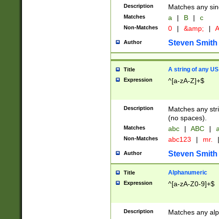
Description
Matches any sing
Matches
a
|
B
|
c
Non-Matches
0
|
&amp;
|
A
Steven Smith
Author
A string of any US
Title
Expression
^[a-zA-Z]+$
Description
Matches any stri
(no spaces).
Matches
abc
|
ABC
|
a
Non-Matches
abc123
|
mr.
Steven Smith
Author
Alphanumeric
Title
Expression
^[a-zA-Z0-9]+$
Description
Matches any alp