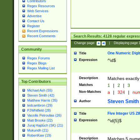
Contributors
Regex Resources
Web Services
Advertise
Contact Us
Register
Recent Expressions
Search Results:
4128
regular express
Recent Comments
Change page:
|
Displaying page
Community
One Numeric Digit
Title
Regex Forums
Expression
^\d$
Regex Blogs
Regex Mailing List
Description
Matches exactly 
Top Contributors
Matches
1
|
2
|
3
Michael Ash (55)
Non-Matches
a
|
324
|
nu
Steven Smith (42)
Matthew Harris (35)
Steven Smith
Author
tedcambron (29)
PJWhitfield (28)
Five Integer US Z
Title
Vassilis Petroulias (26)
Expression
^\d{5}$
Matt Brooke (22)
Juraj Hajdúch (SK) (21)
Mukundh (21)
RobertKaw (19)
Description
Matches 5 numeri