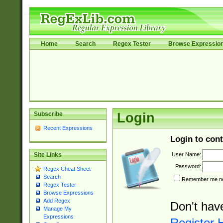
Home
Search
Regex Tester
Browse Expressio
Subscribe
Login
Recent Expressions
Login to cont
User Name:
Site Links
Password:
Regex Cheat Sheet
Search
Remember me nex
Regex Tester
Browse Expressions
Add Regex
Don't hav
Manage My
Expressions
Register 