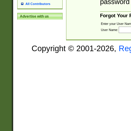
password 
All Contributors
Forgot Your
Advertise with us
Enter your User Nam
User Name:
Copyright © 2001-2026,
Re