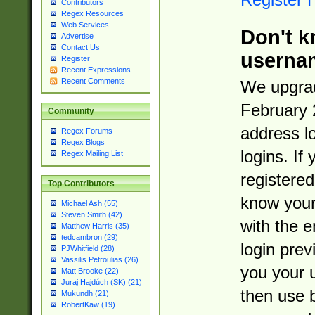
Contributors
Regex Resources
Web Services
Don't k
Advertise
Contact Us
userna
Register
Recent Expressions
Recent Comments
We upgrad
February 
Community
address l
Regex Forums
Regex Blogs
logins. If
Regex Mailing List
registered
Top Contributors
know you
Michael Ash (55)
Steven Smith (42)
with the 
Matthew Harris (35)
tedcambron (29)
login prev
PJWhitfield (28)
Vassilis Petroulias (26)
you your 
Matt Brooke (22)
Juraj Hajdúch (SK) (21)
then use 
Mukundh (21)
RobertKaw (19)