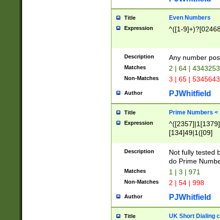
Even Numbers
Title
Expression
^([1-9]+)?[0246
Description
Any number possi
Matches
2 | 64 | 434325
Non-Matches
3 | 65 | 534564
PJWhitfield
Author
Prime Numbers <
Title
Expression
^([2357]|1[1379]|
[134]49|1([09]
[1379]|13|27|3[1
[39]|41|[57][17]
Description
Not fully tested
[39]|67|97)|4([0
do Prime Numbe
[247]1|[069]9|[4
Matches
1 | 3 | 971
[15]9)|7([056]1|
Non-Matches
2 | 54 | 998
[2578]7|[0235]9)
PJWhitfield
Author
UK Short Dialing 
Title