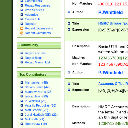
Contributors
Non-Matches
-90.01,0.121|15
Regex Resources
Web Services
PJWhitfield
Author
Advertise
Contact Us
HMRC Unique Tax 
Title
Register
Recent Expressions
Expression
[0-9]{5}\s?[0-9]{
Recent Comments
Community
Description
Basic UTR and C
written with an o
Regex Forums
Matches
1234567890|12
Regex Blogs
Regex Mailing List
Non-Matches
123 4567890|A
PJWhitfield
Author
Top Contributors
Michael Ash (55)
Accounts Office 
Title
Steven Smith (42)
Expression
[0-9]{3}P[A-Z][0-
Matthew Harris (35)
tedcambron (29)
PJWhitfield (28)
Vassilis Petroulias (26)
Description
HMRC Accounts O
Matt Brooke (22)
the letter P and 
Juraj Hajdúch (SK) (21)
an 8th digit or le
Mukundh (21)
Matches
123PA1234567
RobertKaw (19)