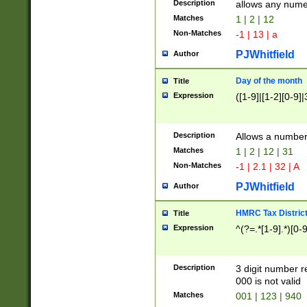
Description
allows any nume
Matches
1 | 2 | 12
Non-Matches
-1 | 13 | a
PJWhitfield
Author
Day of the month
Title
Expression
([1-9]|[1-2][0-9]|
Description
Allows a numbe
Matches
1 | 2 | 12 | 31
Non-Matches
-1 | 2.1 | 32 | A
PJWhitfield
Author
HMRC Tax Distric
Title
Expression
^(?=.*[1-9].*)[0-
Description
3 digit number 
000 is not valid
Matches
001 | 123 | 940