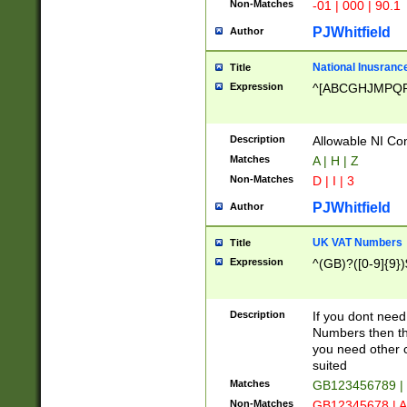
Non-Matches
-01 | 000 | 90.1
PJWhitfield
Author
National Inusrance
Title
Expression
^[ABCGHJMPQ
Description
Allowable NI Con
Matches
A | H | Z
Non-Matches
D | I | 3
PJWhitfield
Author
UK VAT Numbers
Title
Expression
^(GB)?([0-9]{9})
Description
If you dont need
Numbers then this
you need other c
suited
Matches
GB123456789 |
Non-Matches
GB12345678 | A