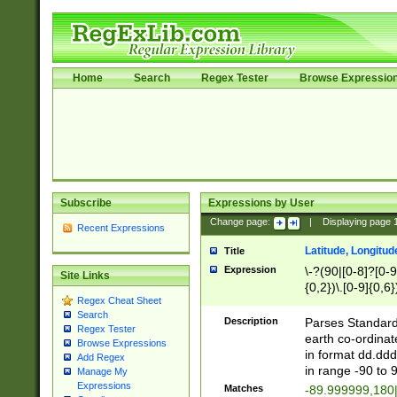
Home
Search
Regex Tester
Browse Expressio
Subscribe
Expressions by User
Change page:
|
Displaying page
Recent Expressions
Latitude, Longitud
Title
Expression
\-?(90|[0-8]?[0-9]
Site Links
{0,2})\.[0-9]{0,6}
Regex Cheat Sheet
Search
Description
Parses Standard 
Regex Tester
earth co-ordinat
Browse Expressions
in format dd.ddd
Add Regex
in range -90 to 
Manage My
Expressions
Matches
-89.999999,180|