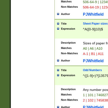
Matches
506-64-9 | 1234
Non-Matches
506-64-19 | 12
PJWhitfield
Author
Sheet Paper sizes
Title
Expression
^A([0-9]|10)$
Description
Sizes of paper 
Matches
A0 | A6 | A10
Non-Matches
A-1 | B1 | A11
PJWhitfield
Author
Odd Numbers
Title
Expression
^([1-9]+)?[1357
Description
Any number poss
Matches
1 | 101 | 74682
Non-Matches
2 | 102 | 74583
PJWhitfield
Author