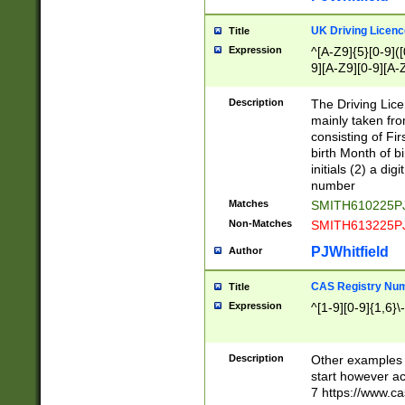
S|CWL|DGX|ACI
UK Driving Licen
Title
Expression
^[A-Z9]{5}[0-9]([
9][A-Z9][0-9][A-
Description
The Driving Lic
mainly taken fro
consisting of Fir
birth Month of bi
initials (2) a dig
number
Matches
SMITH610225P
Non-Matches
SMITH613225P
PJWhitfield
Author
CAS Registry Nu
Title
Expression
^[1-9][0-9]{1,6}\-
Description
Other examples o
start however acc
7 https://www.c