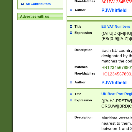
Non-Matches
A01PA1234567
All Contributors
PJWhitfield
Author
Advertise with us
EU VAT Numbers
Title
Expression
((ATU|DK|FI|HU|
(ES([0-9]|[A-Z])[
{11}|CY[0-9]{8}
{9}|FR[A-Z0-9]{2
Description
Each EU country
{2}|LT[0-9]{9}([0
designated by the
{10}|RO[0-9]{2,1
matches the code
Matches
HR12345678901
Non-Matches
HQ12345678901
PJWhitfield
Author
UK Boat Port Regi
Title
Expression
(([A-HJ-PRSTW
ORSUW]|BRD|C
G[HKNRUWY]|H[
RT]|N[ENT]|O
Description
Maritime vessels
STUY]|SSS|T[HN
nearest to them.
{0,2})|([1-9][0-9
between 1 and 3 