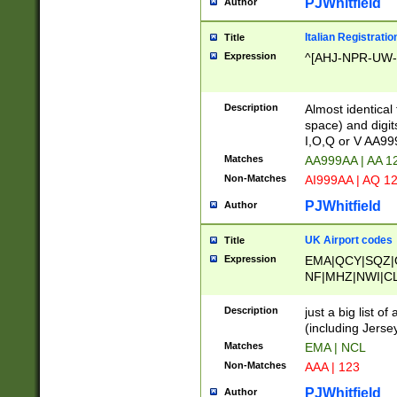
PJWhitfield
Author
Italian Registratio
Title
Expression
^[AHJ-NPR-UW-Z
Description
Almost identical
space) and digit
I,O,Q or V AA9
Matches
AA999AA | AA 1
Non-Matches
AI999AA | AQ 1
PJWhitfield
Author
UK Airport codes
Title
Expression
EMA|QCY|SQZ|
NF|MHZ|NWI|C
|MME|NCL|BWF
OU|FAB|OXF|E
Description
just a big list o
|EXT|FFD|BOH|
(including Jersey
|DSA|HUY|LBA|
Matches
EMA | NCL
R|CAL|COL|CSA|
Non-Matches
AAA | 123
LY|FSS|NDY|AD
YY|SKL|SOY|L
PJWhitfield
Author