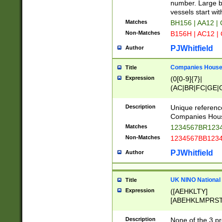
PRSTW]|A[BDHR
number. Large bo
ORSUW]|BRD|C
vessels start wit
G[HKNRUWY]|H[
Matches
BH156 | AA12 |
RT]|N[ENT]|O
Non-Matches
B156H | AC12 |
STUY]|SSS|T[H
PJWhitfield
Author
Companies House 
Title
Expression
(0[0-9]{7}|
(AC|BR|FC|GE|G
|OC|RC|SA|SC|S
Description
Unique referenc
Companies Hous
Matches
1234567BR1234
Non-Matches
1234567BB1234
PJWhitfield
Author
UK NINO National
Title
Expression
([AEHKLTY]
[ABEHKLMPRST
[JS]
[ABCEGHJKLM
Description
None of the 3 pr