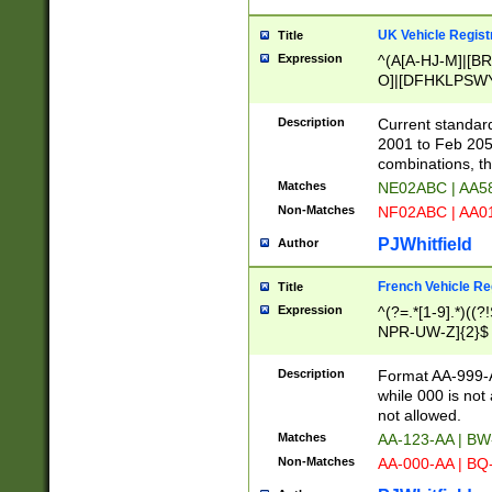
UK Vehicle Regist
Title
Expression
^(A[A-HJ-M]|[BR
O]|[DFHKLPSWY
F]|)(0[02-9]|[1-
Description
Current standard
2001 to Feb 205
combinations, t
Matches
NE02ABC | AA5
Non-Matches
NF02ABC | AA
PJWhitfield
Author
French Vehicle Reg
Title
Expression
^(?=.*[1-9].*)((
NPR-UW-Z]{2}$
Description
Format AA-999-A
while 000 is not
not allowed.
Matches
AA-123-AA | B
Non-Matches
AA-000-AA | BQ