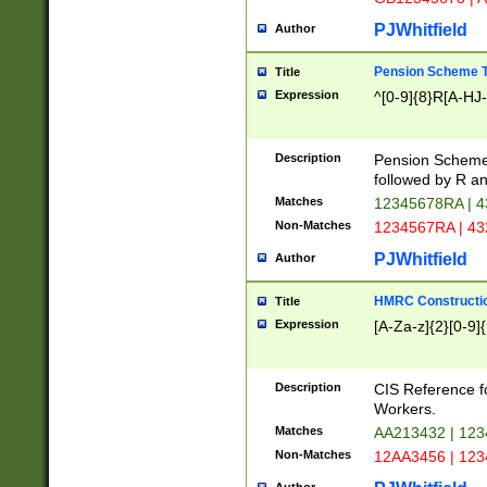
PJWhitfield
Author
Pension Scheme T
Title
Expression
^[0-9]{8}R[A-HJ
Description
Pension Schemes
followed by R an
Matches
12345678RA | 
Non-Matches
1234567RA | 4
PJWhitfield
Author
HMRC Constructio
Title
Expression
[A-Za-z]{2}[0-9]{
Description
CIS Reference f
Workers.
Matches
AA213432 | 12
Non-Matches
12AA3456 | 12