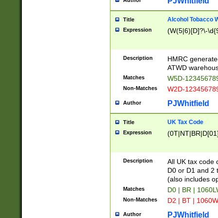
PJWhitfield
Author
Alcohol Tobacco
Title
Expression
(W(5|6)[D]?\-\d{9
Description
HMRC generated
ATWD warehous
Matches
W5D-123456789
Non-Matches
W2D-123456789
PJWhitfield
Author
UK Tax Code
Title
Expression
(0T|NT|BR|D[01]|
Description
All UK tax code 
D0 or D1 and 2 ty
(also includes o
Matches
D0 | BR | 1060L
Non-Matches
D2 | BT | 1060W
PJWhitfield
Author