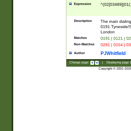
Expression
^(02[03489]|01(1
Description
The main dialing
0191 Tyneside/
London
Matches
0191 | 0121 | 0
Non-Matches
0291 | 0154 | 0
PJWhitfield
Author
Change page:
|
Displaying page
Copyright © 2001-202