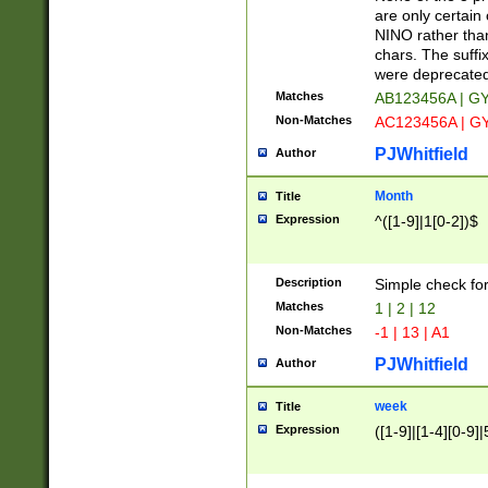
Z]|O[ABEHKLM
are only certain 
HKMPRSTWXYZ]
NINO rather than
9]{6}[A-D]?
chars. The suffi
were deprecate
Matches
AB123456A | G
Non-Matches
AC123456A | G
PJWhitfield
Author
Month
Title
Expression
^([1-9]|1[0-2])$
Description
Simple check fo
Matches
1 | 2 | 12
Non-Matches
-1 | 13 | A1
PJWhitfield
Author
week
Title
Expression
([1-9]|[1-4][0-9]|