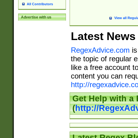
All Contributors
Advertise with us
View all Regul
Latest News
RegexAdvice.com
is
the topic of regular 
like a free account t
content you can requ
http://regexadvice.c
Get Help with a
(
http://RegexAd
Latest Regex Bl