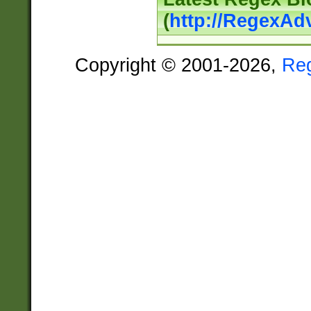
(
http://RegexAd
Copyright © 2001-2026,
Re