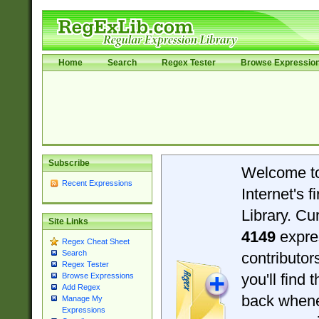
Home
Search
Regex Tester
Browse Expressio
Subscribe
Welcome t
Recent Expressions
Internet's 
Library. Cu
Site Links
4149
expre
Regex Cheat Sheet
Search
contributo
Regex Tester
you'll find 
Browse Expressions
Add Regex
back when
Manage My
Expressions