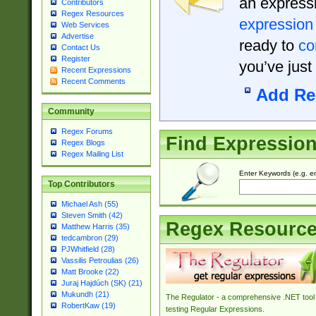
an expressi
Contributors
Regex Resources
expression
Web Services
Advertise
ready to
co
Contact Us
Register
you’ve just
Recent Expressions
Recent Comments
Add Re
Community
Regex Forums
Find Expressio
Regex Blogs
Regex Mailing List
Enter Keywords (e.g. em
Top Contributors
Michael Ash (55)
Steven Smith (42)
Regex Resourc
Matthew Harris (35)
tedcambron (29)
PJWhitfield (28)
Vassilis Petroulias (26)
Matt Brooke (22)
Juraj Hajdúch (SK) (21)
Mukundh (21)
The Regulator - a comprehensive .NET tool 
RobertKaw (19)
testing Regular Expressions.