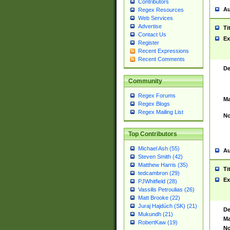
Contributors
Au
Regex Resources
Web Services
Advertise
Ti
Contact Us
Ex
Register
Recent Expressions
Recent Comments
De
Community
Regex Forums
Ma
Regex Blogs
Regex Mailing List
No
Top Contributors
Michael Ash (55)
Au
Steven Smith (42)
Matthew Harris (35)
Ti
tedcambron (29)
Ex
PJWhitfield (28)
Vassilis Petroulias (26)
Matt Brooke (22)
Juraj Hajdúch (SK) (21)
De
Mukundh (21)
Ma
RobertKaw (19)
No