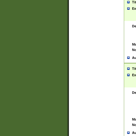
Ti
Ex
De
Ma
No
Au
Ti
Ex
De
Ma
No
Au