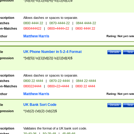
pression
^[\d]{5}[-\s]{1}[\d]{4}[-\s]{1}[\d]{2}$
scription
Allows dashes or spaces to separate.
tches
0800 4444 22
|
0870-4444-22
|
0844 4444-22
n-Matches
0800444422
|
0800=4444=22
|
0800 4444 22
Matthew Harris
thor
Rating:
Not yet rat
UK Phone Number in 5-2-4 Format
tle
Details
Test
pression
^[\d]{5}[-\s]{1}[\d]{2}[-\s]{1}[\d]{4}$
scription
Allows dashes or spaces to separate.
tches
0800 22 4444
|
0870-22-4444
|
0844 22-4444
n-Matches
0800224444
|
0800=22=4444
|
0800 22 4444
Matthew Harris
thor
Rating:
Not yet rat
UK Bank Sort Code
tle
Details
Test
pression
^(\d){2}-(\d){2}-(\d){2}$
scription
Validates the format of a UK bank sort code.
tches
20-40-36
|
50-25-48
|
45-85-66