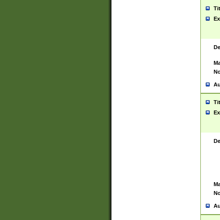
Ti
Ex
De
Ma
No
Au
Ti
Ex
De
Ma
No
Au