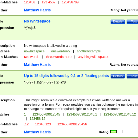
n-Matches
123456
|
123 4567
|
123456789
Matthew Harris
thor
Rating:
Not yet rat
No Whitespace
tle
Details
Test
pression
^[^\s]+$
scription
No whitespace is allowed in a string
tches
nowhitespace
|
onewordonly
|
anotherexample
n-Matches
two words
|
three words here
|
anything with spaces
Matthew Harris
thor
Rating:
Not yet rat
Up to 15 digits followed by 0,1 or 2 floating points
tle
Details
Test
pression
^[0-9]{1,15}(\.([0-9]{1,2}))?$
scription
This might seem like a contrived example but it was written to answer a
question on a forum. For regex newbies you can just change the numbers in 
to change the number of required digits to suit your requirements
tches
1
|
123456789012345
|
123456789012345.1
|
123456789012345.12
|
123456.12
n-Matches
.12
|
12345.123
|
1234567890123456
Matthew Harris
thor
Rating: