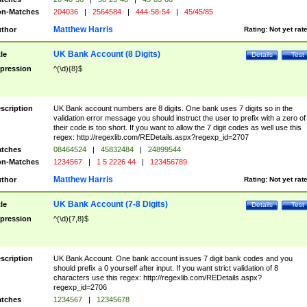
n-Matches
204036
|
2564584
|
444-58-54
|
45/45/85
Matthew Harris
thor
Rating:
Not yet rat
UK Bank Account (8 Digits)
tle
Details
Test
pression
^(\d){8}$
scription
UK Bank account numbers are 8 digits. One bank uses 7 digits so in the
validation error message you should instruct the user to prefix with a zero of
their code is too short. If you want to allow the 7 digit codes as well use this
regex: http://regexlib.com/REDetails.aspx?regexp_id=2707
tches
08464524
|
45832484
|
24899544
n-Matches
1234567
|
1 5 2226 44
|
123456789
Matthew Harris
thor
Rating:
Not yet rat
UK Bank Account (7-8 Digits)
tle
Details
Test
pression
^(\d){7,8}$
scription
UK Bank Account. One bank account issues 7 digit bank codes and you
should prefix a 0 yourself after input. If you want strict validation of 8
characters use this regex: http://regexlib.com/REDetails.aspx?
regexp_id=2706
tches
1234567
|
12345678