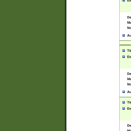
Ex
De
Ma
No
Au
Ti
Ex
De
Ma
No
Au
Ti
Ex
De
Ma