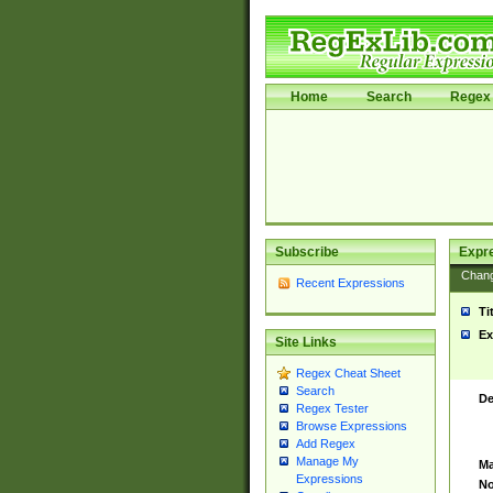
Home
Search
Regex 
Subscribe
Expr
Chan
Recent Expressions
Ti
Ex
Site Links
Regex Cheat Sheet
Search
De
Regex Tester
Browse Expressions
Add Regex
Manage My
Ma
Expressions
No