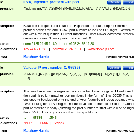
IPv4, udp/norm protocol with port
tle
Details
Test
pression
^(udp|norm)://(?:(?:25[0-5]|2[0-4]\d|[01]\d\d|\d?\d)(?(?=\.?\d)\.)){4}:\d{1,6}$
scription
Based on ip regex listed in source. Expanded to require udp:// or norm://
protocol at the start and :12345 port number at the end (1-5 digits). Written t
answer a forum question. Current limitations - only allows lowercase protoco
names and doesn't block ports that start with 0.
tches
norm://125.24.65.11:80
|
udp://125.24.65.11:80
n-Matches
125.24.65.11:80
|
norm://125.24.65.11
|
www.NotAnIp.com
Matthew Harris
thor
Rating:
Not yet rat
Validate IP port number (1-65535)
tle
Details
Test
pression
:(6553[0-5]|655[0-2][0-9]\d|65[0-4](\d){2}|6[0-4](\d){3}|[1-5](\d){4}|[1-9](\d)
{0,3})
scription
This was based on the regex in the source but it was buggy so I fixed it and
then optimized it. It matches port numbers in the form of :1 to :65535 This is
designed to be plugged onto the end of your favourite url regex because wh
I was looking for a IPv4 regex I noticed that a lot of them either didn't match 
port or matched it badly (allowing the port number to start with a 0 or be high
than 65535) This regex solves those two problems.
tches
:1
|
:65535
|
:2546
n-Matches
:99999
|
:0684
|
:2ab23
Matthew Harris
thor
Rating:
Not yet rat