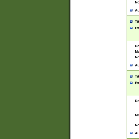
No
Au
Ti
Ex
De
Ma
No
Au
Ti
Ex
De
Ma
No
Au