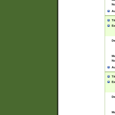
No
Au
Ti
Ex
De
Ma
No
Au
Ti
Ex
De
Ma