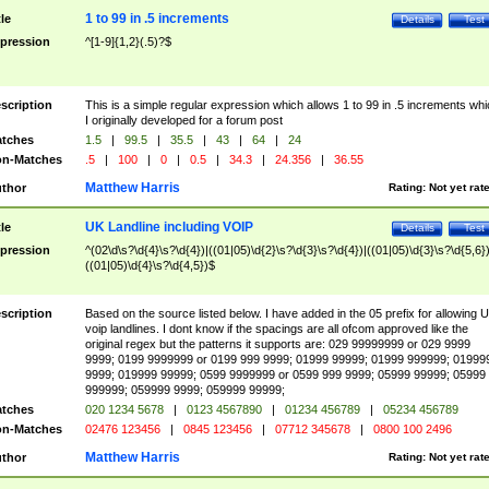
1 to 99 in .5 increments
tle
Details
Test
pression
^[1-9]{1,2}(.5)?$
scription
This is a simple regular expression which allows 1 to 99 in .5 increments whi
I originally developed for a forum post
tches
1.5
|
99.5
|
35.5
|
43
|
64
|
24
n-Matches
.5
|
100
|
0
|
0.5
|
34.3
|
24.356
|
36.55
Matthew Harris
thor
Rating:
Not yet rat
UK Landline including VOIP
tle
Details
Test
pression
^(02\d\s?\d{4}\s?\d{4})|((01|05)\d{2}\s?\d{3}\s?\d{4})|((01|05)\d{3}\s?\d{5,6})
((01|05)\d{4}\s?\d{4,5})$
scription
Based on the source listed below. I have added in the 05 prefix for allowing 
voip landlines. I dont know if the spacings are all ofcom approved like the
original regex but the patterns it supports are: 029 99999999 or 029 9999
9999; 0199 9999999 or 0199 999 9999; 01999 99999; 01999 999999; 01999
9999; 019999 99999; 0599 9999999 or 0599 999 9999; 05999 99999; 05999
999999; 059999 9999; 059999 99999;
tches
020 1234 5678
|
0123 4567890
|
01234 456789
|
05234 456789
n-Matches
02476 123456
|
0845 123456
|
07712 345678
|
0800 100 2496
Matthew Harris
thor
Rating:
Not yet rat