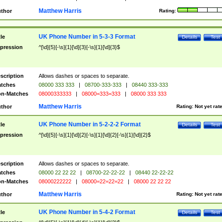
Matthew Harris
thor
Rating:
UK Phone Number in 5-3-3 Format
tle
Details
Test
pression
^[\d]{5}[-\s]{1}[\d]{3}[-\s]{1}[\d]{3}$
scription
Allows dashes or spaces to separate.
tches
08000 333 333
|
08700-333-333
|
08440 333-333
n-Matches
08000333333
|
08000=333=333
|
08000 333 333
Matthew Harris
thor
Rating:
Not yet rat
UK Phone Number in 5-2-2-2 Format
tle
Details
Test
pression
^[\d]{5}[-\s]{1}[\d]{2}[-\s]{1}[\d]{2}[-\s]{1}[\d]{2}$
scription
Allows dashes or spaces to separate.
tches
08000 22 22 22
|
08700-22-22-22
|
08440 22-22-22
n-Matches
08000222222
|
08000=22=22=22
|
08000 22 22 22
Matthew Harris
thor
Rating:
Not yet rat
UK Phone Number in 5-4-2 Format
tle
Details
Test