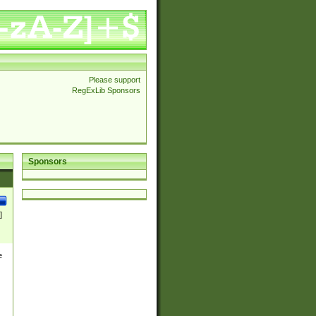
Please support
RegExLib Sponsors
Sponsors
]
e