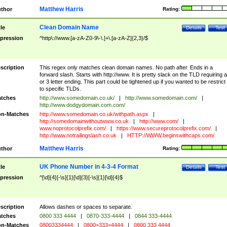
Matthew Harris
thor
Rating:
Clean Domain Name
tle
Details
Test
pression
^http\://www.[a-zA-Z0-9\-\.]+\.[a-zA-Z]{2,3}/$
scription
This regex only matches clean domain names. No path after. Ends in a
forward slash. Starts with http://www. It is pretty slack on the TLD requiring a
or 3 letter ending. This part could be tightened up if you wanted to be restrict i
to specific TLDs.
tches
http://www.somedomain.co.uk/
|
http://www.somedomain.com/
|
http://www.dodgydomain.com.com/
n-Matches
http://www.somedomain.co.uk/withpath.aspx
|
http://somedomainwithoutwww.co.uk
|
http://www.com/
|
www.noprotocolprefix.com/
|
https://www.secureprotocolprefix.com/
|
http://www.notrailingslash.co.uk
|
HTTP://WWW.beginswithcaps.com/
Matthew Harris
thor
Rating:
UK Phone Number in 4-3-4 Format
tle
Details
Test
pression
^[\d]{4}[-\s]{1}[\d]{3}[-\s]{1}[\d]{4}$
scription
Allows dashes or spaces to separate.
tches
0800 333 4444
|
0870-333-4444
|
0844 333-4444
n-Matches
08003334444
|
0800=333=4444
|
0800 333 4444