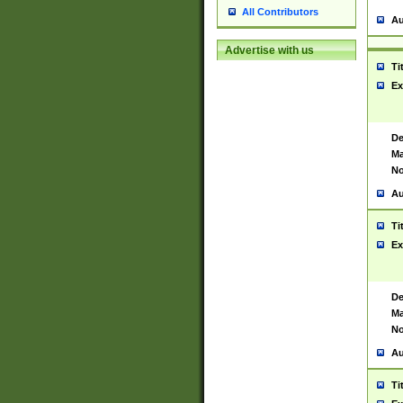
All Contributors
Au
Advertise with us
Ti
Ex
De
Ma
No
Au
Ti
Ex
De
Ma
No
Au
Ti