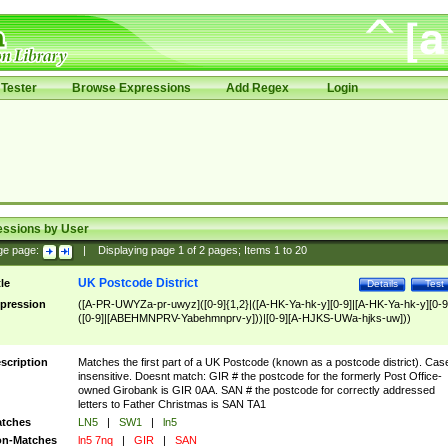
Tester
Browse Expressions
Add Regex
Login
essions by User
ge page:
|
Displaying page
1
of
2
pages; Items
1
to
20
UK Postcode District
tle
Details
Test
pression
([A-PR-UWYZa-pr-uwyz]([0-9]{1,2}|([A-HK-Ya-hk-y][0-9]|[A-HK-Ya-hk-y][0-9
([0-9]|[ABEHMNPRV-Yabehmnprv-y]))|[0-9][A-HJKS-UWa-hjks-uw]))
scription
Matches the first part of a UK Postcode (known as a postcode district). Cas
insensitive. Doesnt match: GIR # the postcode for the formerly Post Office-
owned Girobank is GIR 0AA. SAN # the postcode for correctly addressed
letters to Father Christmas is SAN TA1
tches
LN5
|
SW1
|
ln5
n-Matches
ln5 7nq
|
GIR
|
SAN