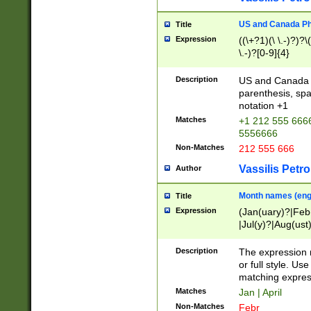
US and Canada Pho
Title
Expression
((\+?1)(\ \.-)?)?\(
\.-)?[0-9]{4}
Description
US and Canada p
parenthesis, spa
notation +1
Matches
+1 212 555 6666
5556666
Non-Matches
212 555 666
Vassilis Petro
Author
Month names (engl
Title
Expression
(Jan(uary)?|Feb
|Jul(y)?|Aug(us
(ember)?)
Description
The expression 
or full style. Us
matching expres
Matches
Jan | April
Non-Matches
Febr