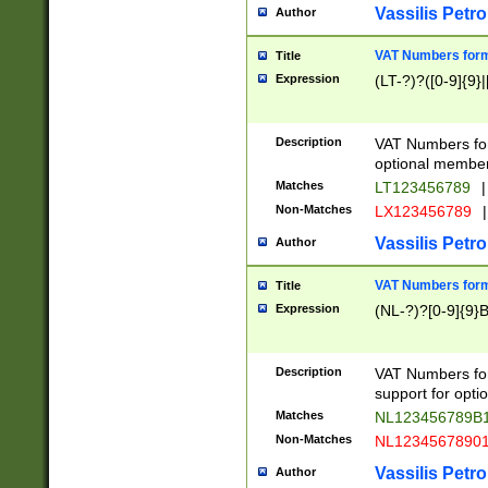
Vassilis Petro
Author
VAT Numbers forma
Title
Expression
(LT-?)?([0-9]{9}|
Description
VAT Numbers form
optional member 
Matches
LT123456789
|
Non-Matches
LX123456789
|
Vassilis Petro
Author
VAT Numbers forma
Title
Expression
(NL-?)?[0-9]{9}B
Description
VAT Numbers for
support for opti
Matches
NL123456789B
Non-Matches
NL1234567890
Vassilis Petro
Author