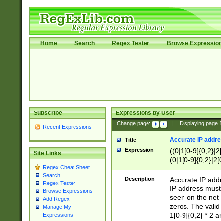
Home
Search
Regex Tester
Browse Expressio
Subscribe
Expressions by User
Change page:
|
Displaying page
Recent Expressions
Accurate IP addres
Title
Expression
((0|1[0-9]{0,2}|2
Site Links
(0|1[0-9]{0,2}|2[
Regex Cheat Sheet
Search
Description
Accurate IP addr
Regex Tester
IP address must 
Browse Expressions
seen on the net 
Add Regex
zeros. The valid
Manage My
1[0-9]{0,2} * 2 
Expressions