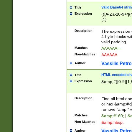
Valid Base64 strin
Title
Expression
(([A-Za-z0-9+/]{
{1}
Description
The expression 
4-byte blocks wit
valid padding.
Matches
AAAAAA==
Non-Matches
AAAAAA
Vassilis Petro
Author
HTML encoded cha
Title
Expression
&amp;#([0-9]{1,5
Description
Find all html en
or hex &amp;#x[
remove "amp;" wh
Matches
&amp;#160; | &
Non-Matches
&amp;nbsp;
Vassilis Petro
Author