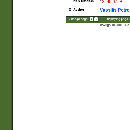
Non-Matches
12345 6789
Vassilis Petro
Author
Change page:
|
Displaying page
Copyright © 2001-202