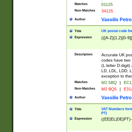
Matches
01125
Non-Matches
34125
Vassilis Petro
Author
UK postal code for
Title
Expression
(([A-Z]{1,2}[0-9]
Description
Accurate UK post
codes have two p
(L:letter D:digit)
LD, LDL, LDD, L
exception to the
Matches
M2 5BQ
|
EC1
Non-Matches
M2 BQ5
|
E31
Vassilis Petro
Author
VAT Numbers forma
Title
PT)
Expression
((EE|EL|DE|PT)-