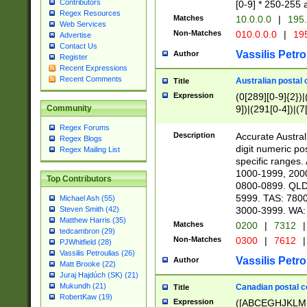
Contributors
[0-9] * 250-255 
Regex Resources
Matches
10.0.0.0
|
195.
Web Services
Non-Matches
010.0.0.0
|
195
Advertise
Contact Us
Vassilis Petro
Author
Register
Recent Expressions
Recent Comments
Australian postal 
Title
Expression
(0[289][0-9]{2})|
9])|(291[0-4])|(7
Community
Regex Forums
Description
Accurate Australi
Regex Blogs
digit numeric po
Regex Mailing List
specific ranges
1000-1999, 200
Top Contributors
0800-0899. QLD
5999. TAS: 780
Michael Ash (55)
3000-3999. WA:
Steven Smith (42)
Matthew Harris (35)
Matches
0200
|
7312
|
tedcambron (29)
Non-Matches
0300
|
7612
|
PJWhitfield (28)
Vassilis Petroulias (26)
Vassilis Petro
Author
Matt Brooke (22)
Juraj Hajdúch (SK) (21)
Mukundh (21)
Canadian postal co
Title
RobertKaw (19)
Expression
([ABCEGHJKLM