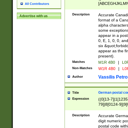
[ABCEGHJKLMNP
All Contributors
[ABCEGHJKLMN
Description
Accurate Canadia
Advertise with us
format of a Can
alpha characters
some exceptions.
appear in a posta
0, E, 1, 0, 0, an
six &quot;forbid
appear as the fir
present).
Matches
M1R 4B0
|
L0
Non-Matches
W1R 4B0
|
L0
Vassilis Petro
Author
German postal cod
Title
Expression
((0[13-7]|1[1235
79]|8[0124-9]|9[0
9]|11[5-9]))|14([
Description
Accurate German
digit numeric po
postal code with