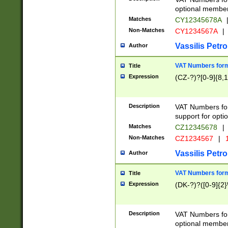
optional member 
Matches
CY12345678A
Non-Matches
CY1234567A
|
Vassilis Petro
Author
VAT Numbers forma
Title
Expression
(CZ-?)?[0-9]{8,1
Description
VAT Numbers form
support for opti
Matches
CZ12345678
|
Non-Matches
CZ1234567
|
1
Vassilis Petro
Author
VAT Numbers forma
Title
Expression
(DK-?)?([0-9]{2}\
Description
VAT Numbers form
optional member 