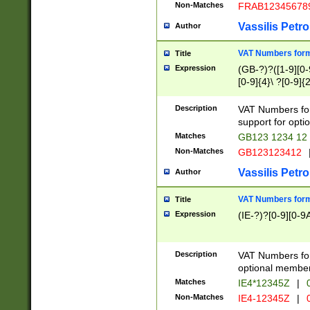
Non-Matches
FRAB12345678
Vassilis Petro
Author
VAT Numbers forma
Title
Expression
(GB-?)?([1-9][0-9
[0-9]{4}\ ?[0-9]{
Description
VAT Numbers for
support for opti
Matches
GB123 1234 12
Non-Matches
GB123123412
Vassilis Petro
Author
VAT Numbers format
Title
Expression
(IE-?)?[0-9][0-9A
Description
VAT Numbers form
optional member 
Matches
IE4*12345Z
|
0
Non-Matches
IE4-12345Z
|
0