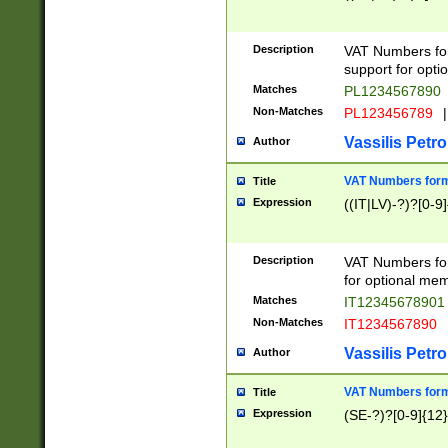
Description
VAT Numbers form
support for opti
Matches
PL1234567890
Non-Matches
PL123456789
|
Vassilis Petro
Author
VAT Numbers format
Title
Expression
((IT|LV)-?)?[0-9]
Description
VAT Numbers form
for optional mem
Matches
IT1234567890
Non-Matches
IT1234567890
Vassilis Petro
Author
VAT Numbers forma
Title
Expression
(SE-?)?[0-9]{12}