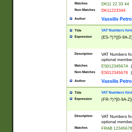
Matches
DK11 22 33 44
Non-Matches
DK11223344
Vassilis Petro
Author
VAT Numbers forma
Title
Expression
(ES-?)?([0-9A-Z]
Description
VAT Numbers form
optional member 
Matches
ES01234567A
|
Non-Matches
ES012345678
|
Vassilis Petro
Author
VAT Numbers forma
Title
Expression
(FR-?)?[0-9A-Z]{
Description
VAT Numbers form
optional member 
Matches
FRAB 1234567