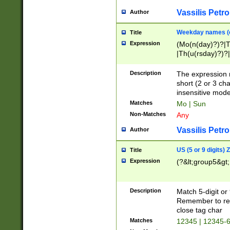
Vassilis Petro
Author
Weekday names (e
Title
Expression
(Mo(n(day)?)?|
|Th(u(rsday)?)?|
Description
The expression 
short (2 or 3 cha
insensitive mode
Matches
Mo | Sun
Non-Matches
Any
Vassilis Petro
Author
US (5 or 9 digits)
Title
Expression
(?&lt;group5&gt;
Description
Match 5-digit or
Remember to repl
close tag char
Matches
12345 | 12345-