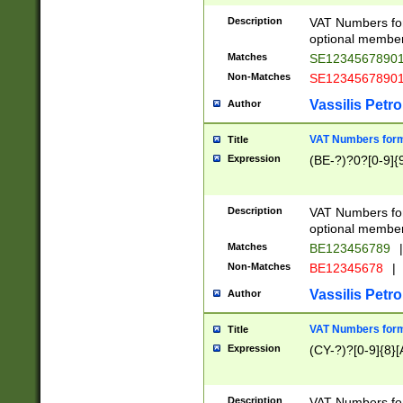
Description
VAT Numbers form
optional member 
Matches
SE1234567890
Non-Matches
SE1234567890
Vassilis Petro
Author
VAT Numbers forma
Title
Expression
(BE-?)?0?[0-9]{
Description
VAT Numbers form
optional member 
Matches
BE123456789
|
Non-Matches
BE12345678
|
Vassilis Petro
Author
VAT Numbers forma
Title
Expression
(CY-?)?[0-9]{8}[
Description
VAT Numbers form