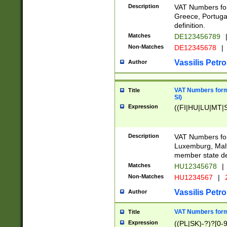
Description
VAT Numbers for
Greece, Portugal
definition.
Matches
DE123456789
Non-Matches
DE12345678
|
Vassilis Petro
Author
VAT Numbers format
Title
SI)
Expression
((FI|HU|LU|MT|SI
Description
VAT Numbers form
Luxemburg, Malta
member state def
Matches
HU12345678
|
Non-Matches
HU1234567
|
Vassilis Petro
Author
VAT Numbers forma
Title
Expression
((PL|SK)-?)?[0-9