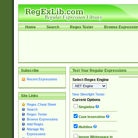
Home
Search
Regex Tester
Browse Expressio
Subscribe
Test Your Regular Expressions
Recent Expressions
Select Regex Engine
New Silverlight Tester
Site Links
Current Options
Regex Cheat Sheet
Singleline
Search
Regex Tester
Case Insensitive
Browse Expressions
Add Regex
Multiline
Manage My
Expressions
Ignore Whitespace in