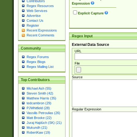
Contributors
Expression
Regex Resources
Web Services
Explicit Capture
Advertise
Contact Us
Register
Recent Expressions
Recent Comments
Regex Input
External Data Source
Community
URL
Regex Forums
Regex Blogs
File
Regex Mailing List
Source
Top Contributors
Michael Ash (55)
Steven Smith (42)
Matthew Harris (35)
tedcambron (29)
PJWhitfield (28)
Regular Expression
Vassilis Petroulias (26)
Matt Brooke (22)
Juraj Hajdúch (SK) (21)
Mukundh (21)
RobertKaw (19)