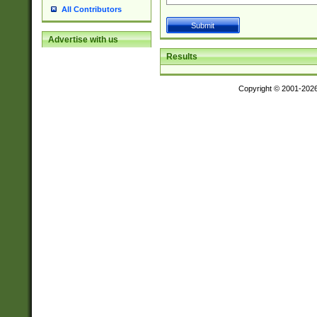
All Contributors
Advertise with us
Results
Copyright © 2001-202