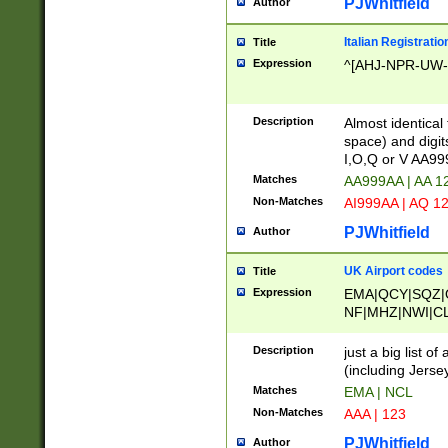
PJWhitfield
Author
Italian Registratio
Title
Expression
^[AHJ-NPR-UW-Z
Description
Almost identical
space) and digit
I,O,Q or V AA9
Matches
AA999AA | AA 1
Non-Matches
AI999AA | AQ 1
PJWhitfield
Author
UK Airport codes
Title
Expression
EMA|QCY|SQZ|
NF|MHZ|NWI|C
|MME|NCL|BWF
OU|FAB|OXF|E
Description
just a big list o
|EXT|FFD|BOH|
(including Jersey
|DSA|HUY|LBA|
Matches
EMA | NCL
R|CAL|COL|CSA|
Non-Matches
AAA | 123
LY|FSS|NDY|AD
YY|SKL|SOY|L
PJWhitfield
Author