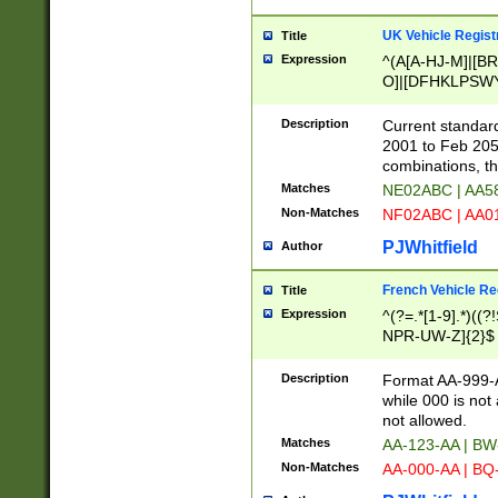
UK Vehicle Regist
Title
Expression
^(A[A-HJ-M]|[BR
O]|[DFHKLPSWY
F]|)(0[02-9]|[1-
Description
Current standard
2001 to Feb 205
combinations, t
Matches
NE02ABC | AA5
Non-Matches
NF02ABC | AA
PJWhitfield
Author
French Vehicle Reg
Title
Expression
^(?=.*[1-9].*)((
NPR-UW-Z]{2}$
Description
Format AA-999-A
while 000 is not
not allowed.
Matches
AA-123-AA | B
Non-Matches
AA-000-AA | BQ