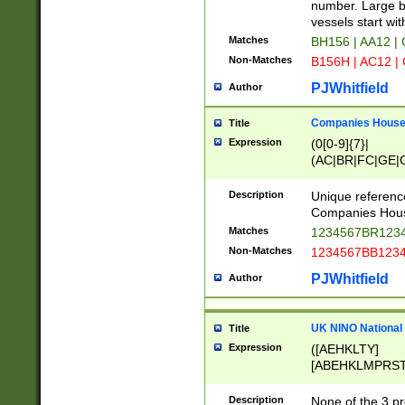
PRSTW]|A[BDHR
number. Large bo
ORSUW]|BRD|C
vessels start wit
G[HKNRUWY]|H[
Matches
BH156 | AA12 |
RT]|N[ENT]|O
Non-Matches
B156H | AC12 |
STUY]|SSS|T[H
PJWhitfield
Author
Companies House 
Title
Expression
(0[0-9]{7}|
(AC|BR|FC|GE|G
|OC|RC|SA|SC|S
Description
Unique referenc
Companies Hous
Matches
1234567BR1234
Non-Matches
1234567BB1234
PJWhitfield
Author
UK NINO National
Title
Expression
([AEHKLTY]
[ABEHKLMPRST
[JS]
[ABCEGHJKLM
Description
None of the 3 pr