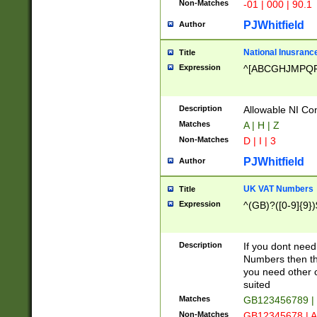
Non-Matches
-01 | 000 | 90.1
PJWhitfield
Author
National Inusrance
Title
Expression
^[ABCGHJMPQ
Description
Allowable NI Con
Matches
A | H | Z
Non-Matches
D | I | 3
PJWhitfield
Author
UK VAT Numbers
Title
Expression
^(GB)?([0-9]{9})
Description
If you dont need
Numbers then this
you need other c
suited
Matches
GB123456789 |
Non-Matches
GB12345678 | A