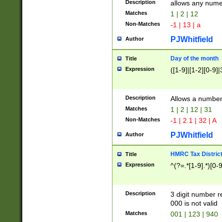
Description
allows any nume
Matches
1 | 2 | 12
Non-Matches
-1 | 13 | a
PJWhitfield
Author
Day of the month
Title
Expression
([1-9]|[1-2][0-9]|
Description
Allows a numbe
Matches
1 | 2 | 12 | 31
Non-Matches
-1 | 2.1 | 32 | A
PJWhitfield
Author
HMRC Tax Distric
Title
Expression
^(?=.*[1-9].*)[0-
Description
3 digit number 
000 is not valid
Matches
001 | 123 | 940