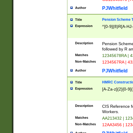
PJWhitfield
Author
Pension Scheme T
Title
Expression
^[0-9]{8}R[A-HJ
Description
Pension Schemes
followed by R an
Matches
12345678RA | 
Non-Matches
1234567RA | 4
PJWhitfield
Author
HMRC Constructio
Title
Expression
[A-Za-z]{2}[0-9]{
Description
CIS Reference f
Workers.
Matches
AA213432 | 12
Non-Matches
12AA3456 | 12