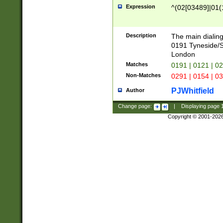
Expression
^(02[03489]|01(1
Description
The main dialing
0191 Tyneside/
London
Matches
0191 | 0121 | 0
Non-Matches
0291 | 0154 | 0
PJWhitfield
Author
Change page:
|
Displaying page
Copyright © 2001-202