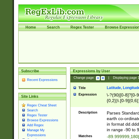
Home
Search
Regex Tester
Browse Expressio
Subscribe
Expressions by User
Change page:
|
Displaying page
Recent Expressions
Latitude, Longitud
Title
Expression
\-?(90|[0-8]?[0-9]
Site Links
{0,2})\.[0-9]{0,6}
Regex Cheat Sheet
Search
Description
Parses Standard 
Regex Tester
earth co-ordinat
Browse Expressions
in format dd.ddd
Add Regex
in range -90 to 
Manage My
Expressions
Matches
-89.999999,180|