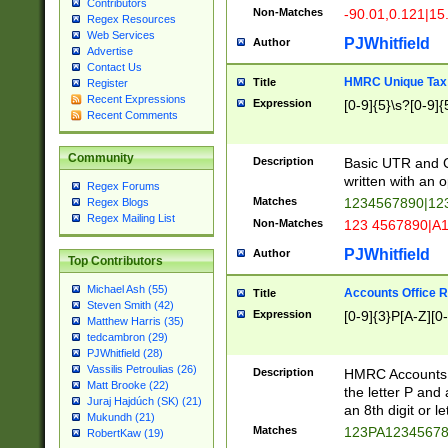
Contributors
Non-Matches
-90.01,0.121|15
Regex Resources
Web Services
PJWhitfield
Author
Advertise
Contact Us
HMRC Unique Tax 
Title
Register
Recent Expressions
Expression
[0-9]{5}\s?[0-9]{
Recent Comments
Community
Description
Basic UTR and C
written with an o
Regex Forums
Matches
1234567890|12
Regex Blogs
Regex Mailing List
Non-Matches
123 4567890|A
PJWhitfield
Author
Top Contributors
Michael Ash (55)
Accounts Office 
Title
Steven Smith (42)
Expression
[0-9]{3}P[A-Z][0-
Matthew Harris (35)
tedcambron (29)
PJWhitfield (28)
Vassilis Petroulias (26)
Description
HMRC Accounts O
Matt Brooke (22)
the letter P and 
Juraj Hajdúch (SK) (21)
an 8th digit or le
Mukundh (21)
Matches
123PA1234567
RobertKaw (19)