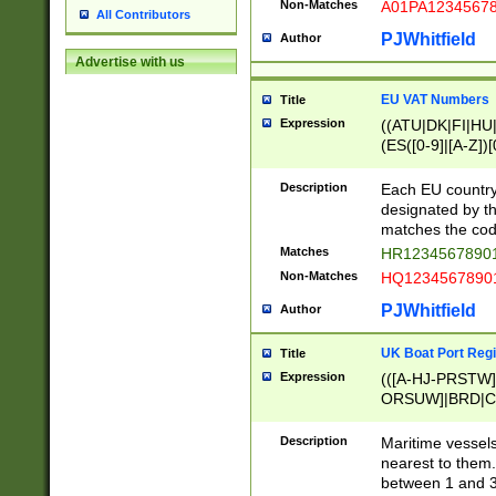
Non-Matches
A01PA1234567
All Contributors
PJWhitfield
Author
Advertise with us
EU VAT Numbers
Title
Expression
((ATU|DK|FI|HU|
(ES([0-9]|[A-Z])[
{11}|CY[0-9]{8}
{9}|FR[A-Z0-9]{2
Description
Each EU country
{2}|LT[0-9]{9}([0
designated by the
{10}|RO[0-9]{2,1
matches the code
Matches
HR12345678901
Non-Matches
HQ12345678901
PJWhitfield
Author
UK Boat Port Regi
Title
Expression
(([A-HJ-PRSTW
ORSUW]|BRD|C
G[HKNRUWY]|H[
RT]|N[ENT]|O
Description
Maritime vessels
STUY]|SSS|T[HN
nearest to them.
{0,2})|([1-9][0-9
between 1 and 3 