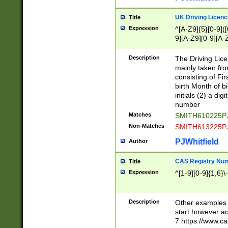
S|CWL|DGX|ACI
UK Driving Licen
Title
Expression
^[A-Z9]{5}[0-9]([
9][A-Z9][0-9][A-
Description
The Driving Lic
mainly taken fro
consisting of Fir
birth Month of bi
initials (2) a dig
number
Matches
SMITH610225P
Non-Matches
SMITH613225P
PJWhitfield
Author
CAS Registry Nu
Title
Expression
^[1-9][0-9]{1,6}\-
Description
Other examples o
start however acc
7 https://www.c