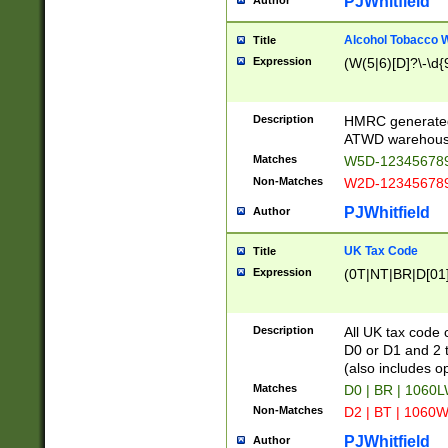
PJWhitfield
Author
Alcohol Tobacco
Title
Expression
(W(5|6)[D]?\-\d{9
Description
HMRC generated
ATWD warehous
Matches
W5D-123456789
Non-Matches
W2D-123456789
PJWhitfield
Author
UK Tax Code
Title
Expression
(0T|NT|BR|D[01]|
Description
All UK tax code 
D0 or D1 and 2 ty
(also includes o
Matches
D0 | BR | 1060L
Non-Matches
D2 | BT | 1060W
PJWhitfield
Author