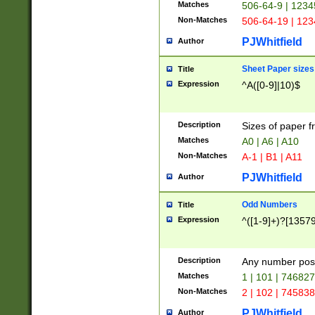
Matches
506-64-9 | 1234
Non-Matches
506-64-19 | 12
PJWhitfield
Author
Sheet Paper sizes
Title
Expression
^A([0-9]|10)$
Description
Sizes of paper 
Matches
A0 | A6 | A10
Non-Matches
A-1 | B1 | A11
PJWhitfield
Author
Odd Numbers
Title
Expression
^([1-9]+)?[1357
Description
Any number poss
Matches
1 | 101 | 74682
Non-Matches
2 | 102 | 74583
PJWhitfield
Author