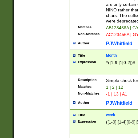
Z]|O[ABEHKLM
are only certain 
HKMPRSTWXYZ]
NINO rather than
9]{6}[A-D]?
chars. The suffi
were deprecate
Matches
AB123456A | G
Non-Matches
AC123456A | G
PJWhitfield
Author
Month
Title
Expression
^([1-9]|1[0-2])$
Description
Simple check fo
Matches
1 | 2 | 12
Non-Matches
-1 | 13 | A1
PJWhitfield
Author
week
Title
Expression
([1-9]|[1-4][0-9]|