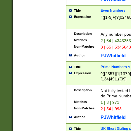
Even Numbers
Title
Expression
^([1-9]+)?[0246
Description
Any number possi
Matches
2 | 64 | 434325
Non-Matches
3 | 65 | 534564
PJWhitfield
Author
Prime Numbers <
Title
Expression
^([2357]|1[1379]|
[134]49|1([09]
[1379]|13|27|3[1
[39]|41|[57][17]
Description
Not fully tested
[39]|67|97)|4([0
do Prime Numbe
[247]1|[069]9|[4
Matches
1 | 3 | 971
[15]9)|7([056]1|
Non-Matches
2 | 54 | 998
[2578]7|[0235]9)
PJWhitfield
Author
UK Short Dialing 
Title