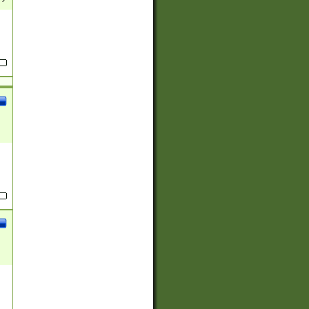
(?:
)