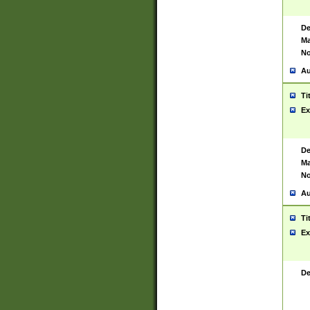
De
Ma
No
Au
Ti
Ex
De
Ma
No
Au
Ti
Ex
De