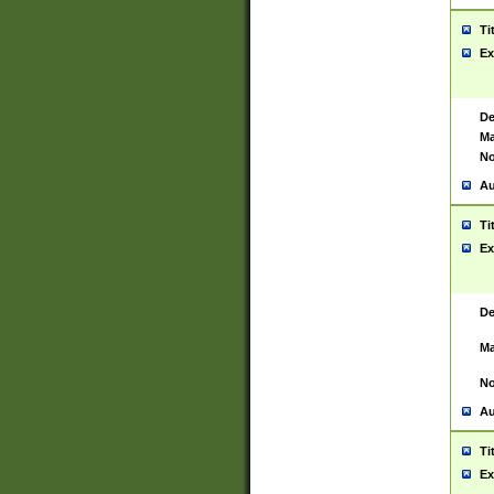
Ti
Ex
De
Ma
No
Au
Ti
Ex
De
Ma
No
Au
Ti
Ex