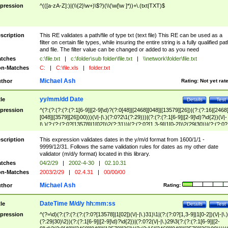
pression
^(([a-zA-Z]:)|(\\{2}\w+)\$?)(\\(\w[\w ]*))+\.(txt|TXT)$
scription
This RE validates a path/file of type txt (text file) This RE can be used as a
filter on certain file types, while insuring the entire string is a fully qualified pat
and file. The filter value can be changed or added to as you need
tches
c:\file.txt
|
c:\folder\sub folder\file.txt
|
\\network\folder\file.txt
n-Matches
C:
|
C:\file.xls
|
folder.txt
Michael Ash
thor
Rating:
Not yet rat
yy/mm/dd Date
tle
Details
Test
pression
^(?:(?:(?:(?:(?:1[6-9]|[2-9]\d)?(?:0[48]|[2468][048]|[13579][26])|(?:(?:16|[2468
[048]|[3579][26])00)))(\/|-|\.)(?:0?2\1(?:29)))|(?:(?:(?:1[6-9]|[2-9]\d)?\d{2})(\/|-
|\.)(?:(?:(?:0?[13578]|1[02])\2(?:31))|(?:(?:0?[1,3-9]|1[0-2])\2(29|30))|(?:(?:0?
[1-9])|(?:1[0-2]))\2(?:0?[1-9]|1\d|2[0-8]))))$
scription
This expression validates dates in the y/m/d format from 1600/1/1 -
9999/12/31. Follows the same validation rules for dates as my other date
validator (m/d/y format) located in this library.
tches
04/2/29
|
2002-4-30
|
02.10.31
n-Matches
2003/2/29
|
02.4.31
|
00/00/00
Michael Ash
thor
Rating:
DateTime M/d/y hh:mm:ss
tle
Details
Test
pression
^(?=\d)(?:(?:(?:(?:(?:0?[13578]|1[02])(\/|-|\.)31)\1|(?:(?:0?[1,3-9]|1[0-2])(\/|-|\.)
(?:29|30)\2))(?:(?:1[6-9]|[2-9]\d)?\d{2})|(?:0?2(\/|-|\.)29\3(?:(?:(?:1[6-9]|[2-