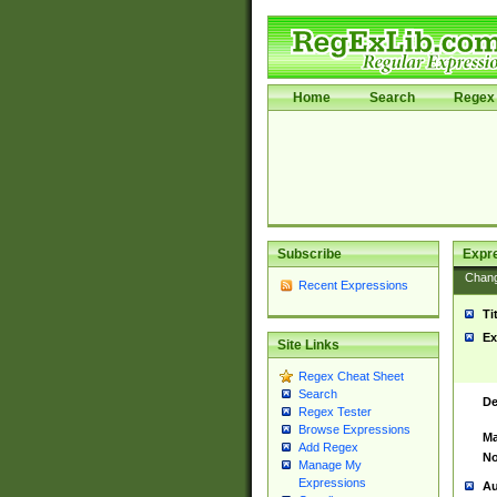
Home
Search
Regex 
Subscribe
Expr
Chan
Recent Expressions
Ti
Ex
Site Links
Regex Cheat Sheet
Search
De
Regex Tester
Browse Expressions
Ma
Add Regex
No
Manage My
Expressions
Au