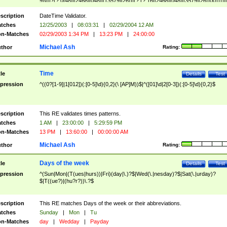
9]\d)?(?:0[48]|[2468][048]|[13579][26])|(?:(?:16|[2468][048]|[3579][26])00))))|
(?:0?[1-9])|(?:1[0-2]))(\/|-|\.)(?:0?[1-9]|1\d|2[0-8])\4(?:(?:1[6-9]|[2-9]\d)?\d{2})
($|\ (?=\d)))?(((0?[1-9]|1[012])(:[0-5]\d){0,2}(\ [AP]M))|([01]\d|2[0-3])(:[0-5]\d)
scription
DateTime Validator.
{1,2})?$
tches
12/25/2003
|
08:03:31
|
02/29/2004 12 AM
n-Matches
02/29/2003 1:34 PM
|
13:23 PM
|
24:00:00
Michael Ash
thor
Rating:
Time
tle
Details
Test
pression
^((0?[1-9]|1[012])(:[0-5]\d){0,2}(\ [AP]M))$|^([01]\d|2[0-3])(:[0-5]\d){0,2}$
scription
This RE validates times patterns.
tches
1 AM
|
23:00:00
|
5:29:59 PM
n-Matches
13 PM
|
13:60:00
|
00:00:00 AM
Michael Ash
thor
Rating:
Days of the week
tle
Details
Test
pression
^(Sun|Mon|(T(ues|hurs))|Fri)(day|\.)?$|Wed(\.|nesday)?$|Sat(\.|urday)?
$|T((ue?)|(hu?r?))\.?$
scription
This RE matches Days of the week or their abbreviations.
tches
Sunday
|
Mon
|
Tu
n-Matches
day
|
Wedday
|
Payday