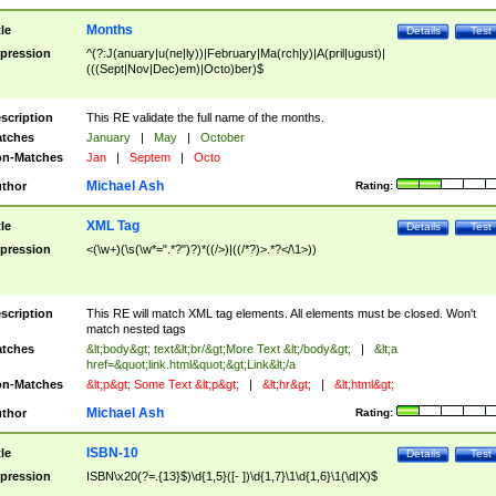
Months
tle
Details
Test
pression
^(?:J(anuary|u(ne|ly))|February|Ma(rch|y)|A(pril|ugust)|
(((Sept|Nov|Dec)em)|Octo)ber)$
scription
This RE validate the full name of the months.
tches
January
|
May
|
October
n-Matches
Jan
|
Septem
|
Octo
Michael Ash
thor
Rating:
XML Tag
tle
Details
Test
pression
<(\w+)(\s(\w*=".*?")?)*((/>)|((/*?)>.*?</\1>))
scription
This RE will match XML tag elements. All elements must be closed. Won't
match nested tags
tches
&lt;body&gt; text&lt;br/&gt;More Text &lt;/body&gt;
|
&lt;a
href=&quot;link.html&quot;&gt;Link&lt;/a
n-Matches
&lt;p&gt; Some Text &lt;p&gt;
|
&lt;hr&gt;
|
&lt;html&gt;
Michael Ash
thor
Rating:
ISBN-10
tle
Details
Test
pression
ISBN\x20(?=.{13}$)\d{1,5}([- ])\d{1,7}\1\d{1,6}\1(\d|X)$