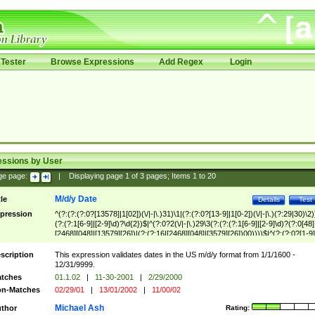
Tester
Browse Expressions
Add Regex
Login
essions by User
ge page:
|
Displaying page
1
of
3
pages; Items
1
to
20
M/d/y Date
tle
Details
Test
pression
^(?:(?:(?:0?[13578]|1[02])(\/|-|\.)31)\1|(?:(?:0?[13-9]|1[0-2])(\/|-|\.)(?:29|30)\2)
(?:(?:1[6-9]|[2-9]\d)?\d{2})$|^(?:0?2(\/|-|\.)29\3(?:(?:(?:1[6-9]|[2-9]\d)?(?:0[48]
[2468][048]|[13579][26])|(?:(?:16|[2468][048]|[3579][26])00))))$|^(?:(?:0?[1-9]
(?:1[0-2]))(\/|-|\.)(?:0?[1-9]|1\d|2[0-8])\4(?:(?:1[6-9]|[2-9]\d)?\d{2})$
scription
This expression validates dates in the US m/d/y format from 1/1/1600 -
12/31/9999.
tches
01.1.02
|
11-30-2001
|
2/29/2000
n-Matches
02/29/01
|
13/01/2002
|
11/00/02
Michael Ash
thor
Rating: