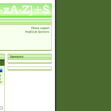
Please support
RegExLib Sponsors
Sponsors
)
|
)|