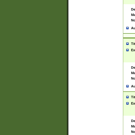
De
Ma
No
Au
Ti
Ex
De
Ma
No
Au
Ti
Ex
De
Ma
No