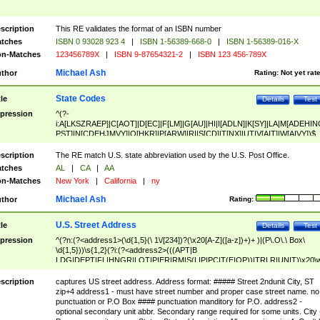
scription
This RE validates the format of an ISBN number
tches
ISBN 0 93028 923 4
|
ISBN 1-56389-668-0
|
ISBN 1-56389-016-X
n-Matches
123456789X
|
ISBN 9-87654321-2
|
ISBN 123 456-789X
Michael Ash
thor
Rating:
Not yet rat
State Codes
tle
Details
Test
pression
^(?-
i:A[LKSZRAEP]|C[AOT]|D[EC]|F[LM]|G[AU]|HI|I[ADLN]|K[SY]|LA|M[ADEHIN
PST]|N[CDEHJMVY]|O[HKR]|P[ARW]|RI|S[CD]|T[NX]|UT|V[AIT]|W[AIVY])$
scription
The RE match U.S. state abbreviation used by the U.S. Post Office.
tches
AL
|
CA
|
AA
n-Matches
New York
|
California
|
ny
Michael Ash
thor
Rating:
U.S. Street Address
tle
Details
Test
pression
^(?n:(?<address1>(\d{1,5}(\ 1\/[234])?(\x20[A-Z]([a-z])+)+ )|(P\.O\.\ Box\
\d{1,5}))\s{1,2}(?i:(?<address2>(((APT|B
LDG|DEPT|FL|HNGR|LOT|PIER|RM|S(LIP|PC|T(E|OP))|TRLR|UNIT)\x20\
1,5})|(BSMT|FRNT|LBBY|LOWR|OFC|PH|REAR|SIDE|UPPR)\.?)\s{1,2})?)(
<city>[A-Z]([a-z])+(\.?)(\x20[A-Z]([a-z])+){0,2})\, \x20(?
scription
captures US street address. Address format: ##### Street 2ndunit City, ST
<state>A[LKSZRAP]|C[AOT]|D[EC]|F[LM]|G[AU]|HI|I[ADL
zip+4 address1 - must have street number and proper case street name. no
N]|K[SY]|LA|M[ADEHINOPST]|N[CDEHJMVY]|O[HKR]|P[ARW]|RI|S[CD]
punctuation or P.O Box #### punctuation manditory for P.O. address2 -
|T[NX]|UT|V[AIT]|W[AIVY])\x20(?<zipcode>(?!0{5})\d{5}(-\d {4})?))$
optional secondary unit abbr. Secondary range required for some units. City 