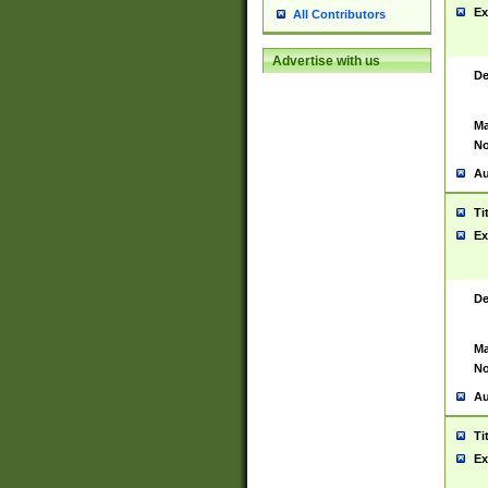
Ex
All Contributors
Advertise with us
De
Ma
No
Au
Ti
Ex
De
Ma
No
Au
Ti
Ex