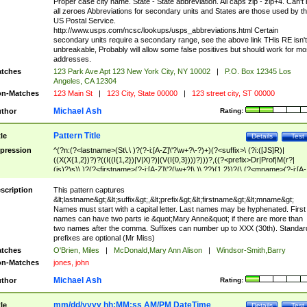
Proper case city name. State - State abbreviation. All caps zip - zip+4. Can't
all zeroes Abbreviations for secondary units and States are those used by t
US Postal Service.
http://www.usps.com/ncsc/lookups/usps_abbreviations.html Certain
secondary units require a secondary range, see the above link THis RE isn't
unbreakable, Probably will allow some false positives but should work for mo
addresses.
tches
123 Park Ave Apt 123 New York City, NY 10002
|
P.O. Box 12345 Los
Angeles, CA 12304
n-Matches
123 Main St
|
123 City, State 00000
|
123 street city, ST 00000
Michael Ash
thor
Rating:
Pattern Title
tle
Details
Test
pression
^(?n:(?<lastname>(St\.\ )?(?-i:[A-Z]\'?\w+?\-?)+)(?<suffix>\ (?i:([JS]R)|
((X(X{1,2})?)?((I((I{1,2})|V|X)?)|(V(I{0,3})))?)))?,((?<prefix>Dr|Prof|M(r?|
(is)?)s)\ )?(?<firstname>(?-i:[A-Z]\'?(\w+?|\.)\ ??){1,2})?(\ (?<mname>(?-i:[A-
Z])(\'?\w+?|\.))){0,2})$
scription
This pattern captures
&lt;lastname&gt;&lt;suffix&gt;,&lt;prefix&gt;&lt;firstname&gt;&lt;mname&gt;
Names must start with a capital letter. Last names may be hyphenated. First
names can have two parts ie &quot;Mary Anne&quot; if there are more than
two names after the comma. Suffixes can number up to XXX (30th). Standar
prefixes are optional (Mr Miss)
tches
O'Brien, Miles
|
McDonald,Mary Ann Alison
|
Windsor-Smith,Barry
n-Matches
jones, john
Michael Ash
thor
Rating:
mm/dd/yyyy hh:MM:ss AM/PM DateTime
tle
Details
Test