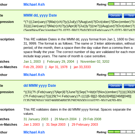
Michael Ash
thor
Rating:
MMM dd, yyyy Date
tle
Details
Test
pression
^(?:(((Jan(uary)?|Ma(r(ch)?|y)|Jul(y)?|Aug(ust)?|Oct(ober)?|Dec(ember)?)\
31)|((Jan(uary)?|Ma(r(ch)?|y)|Apr(il)?|Ju((ly?)|(ne?))|Aug(ust)?|Oct(ober)?|
(Sept|Nov|Dec)(ember)?)\ (0?[1-9]|([12]\d)|30))|(Feb(ruary)?\ (0?[1-9]|1\d|2[
8]|(29(?=,\ ((1[6-9]|[2-9]\d)(0[48]|[2468][048]|[13579][26])|((16|[2468][048]|
[3579][26])00)))))))\,\ ((1[6-9]|[2-9]\d)\d{2}))
scription
This RE validate Dates in the MMM dd, yyyy format from Jan 1, 1600 to Dec
31, 9999. The format is as follows: The name or 3 letter abbreivation, without
period, of the month, then a space then the day value then a comma then a
space finally the year. The correct number of day are validated for each mon
include leap years. The name of month is case sensitive.
tches
Jan 1, 2003
|
February 29, 2004
|
November 02, 3202
n-Matches
Feb 29, 2003
|
Apr 31, 1978
|
jan 33,3333
Michael Ash
thor
Rating:
dd MMM yyyy Date
tle
Details
Test
pression
^((31(?!\ (Feb(ruary)?|Apr(il)?|June?|(Sep(?=\b|t)t?|Nov)(ember)?)))|((30|29
(?!\ Feb(ruary)?))|(29(?=\ Feb(ruary)?\ (((1[6-9]|[2-9]\d)(0[48]|[2468][048]|
[13579][26])|((16|[2468][048]|[3579][26])00)))))|(0?[1-9])|1\d|2[0-8])\
(Jan(uary)?|Feb(ruary)?|Ma(r(ch)?|y)|Apr(il)?|Ju((ly?)|(ne?))|Aug(ust)?
|Oct(ober)?|(Sep(?=\b|t)t?|Nov|Dec)(ember)?)\ ((1[6-9]|[2-9]\d)\d{2})$
scription
This RE validates dates in the dd MMM yyyy format. Spaces separate the
values.
tches
31 January 2003
|
29 March 2004
|
29 Feb 2008
n-Matches
Jan 1 2003
|
31 Sept 2003
|
29 February 2003
Michael Ash
thor
Rating: