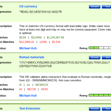
US currency
tle
Details
Test
pression
^\$(\d{1,3}(\,\d{3})*|(\d+))(\.\d{2})?$
scription
This re matches US currency format with lead dollar sign. Dollar value must
have at least one digit and may or may not be comma separated. Cents valu
is optional.
tches
$0.84
|
$123458
|
$1,234,567.89
n-Matches
$12,3456.01
|
12345
|
$1.234
Michael Ash
thor
Rating:
Roman numerials
tle
Details
Test
pression
^(?i:(?=[MDCLXVI])((M{0,3})((C[DM])|(D?C{0,3}))?((X[LC])|(L?XX{0,2})|L)?
((I[VX])|(V?(II{0,2}))|V)?))$
scription
This RE validates alpha characters that evaluate to Roman numerials, rangi
from 1(I) - 3999(MMMCMXCIX). Not case sensitive.
tches
III
|
xiv
|
MCMXCIX
n-Matches
iiV
|
MCCM
|
XXXX
Michael Ash
thor
Rating:
Text Extension
tle
Details
Test