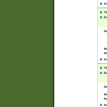
Au
Ti
Ex
De
Ma
No
Au
Ti
Ex
De
Ma
No
Au