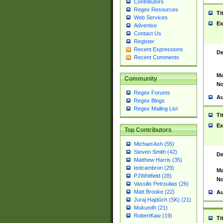
Contributors
Regex Resources
Ti
Web Services
Ex
Advertise
Contact Us
Register
Recent Expressions
De
Recent Comments
Ma
Community
No
Regex Forums
Au
Regex Blogs
Regex Mailing List
Ti
Ex
Top Contributors
Michael Ash (55)
Steven Smith (42)
De
Matthew Harris (35)
tedcambron (29)
Ma
PJWhitfield (28)
No
Vassilis Petroulias (26)
Matt Brooke (22)
Au
Juraj Hajdúch (SK) (21)
Mukundh (21)
RobertKaw (19)
Ti