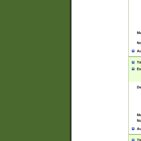
Ma
No
Au
Ti
Ex
De
Ma
No
Au
Ti