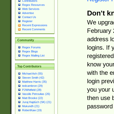
Contributors
Regex Resources
Web Services
Don't k
Advertise
Contact Us
We upgrad
Register
Recent Expressions
February 
Recent Comments
address l
Community
logins. If
Regex Forums
Regex Blogs
registered
Regex Mailing List
know you
Top Contributors
with the 
Michael Ash (55)
Steven Smith (42)
login prev
Matthew Harris (35)
tedcambron (29)
you your 
PJWhitfield (28)
Vassilis Petroulias (26)
then use 
Matt Brooke (22)
Juraj Hajdúch (SK) (21)
password 
Mukundh (21)
RobertKaw (19)