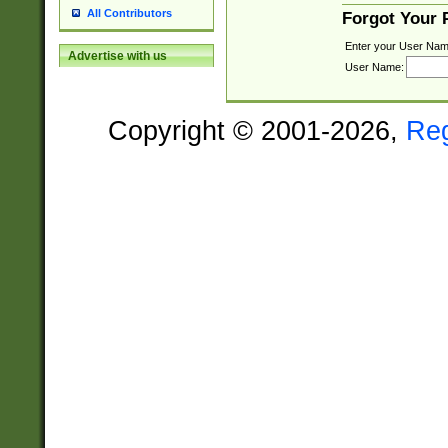
All Contributors
Forgot Your
Enter your User Nam
Advertise with us
User Name:
Copyright © 2001-2026,
Re