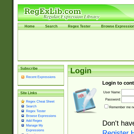
Home
Search
Regex Tester
Browse Expressio
Subscribe
Login
Recent Expressions
Login to cont
User Name:
Site Links
Password:
Regex Cheat Sheet
Search
Remember me nex
Regex Tester
Browse Expressions
Add Regex
Don't hav
Manage My
Expressions
Register 