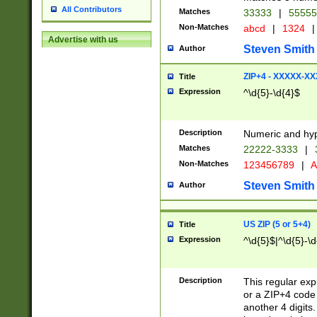
All Contributors
Matches
33333
|
5555
Non-Matches
abcd
|
1324
|
Advertise with us
Steven Smith
Author
ZIP+4 - XXXXX-X
Title
Expression
^\d{5}-\d{4}$
Description
Numeric and hyp
Matches
22222-3333
|
Non-Matches
123456789
|
A
Steven Smith
Author
US ZIP (5 or 5+4)
Title
Expression
^\d{5}$|^\d{5}-\d
Description
This regular exp
or a ZIP+4 code 
another 4 digits. 