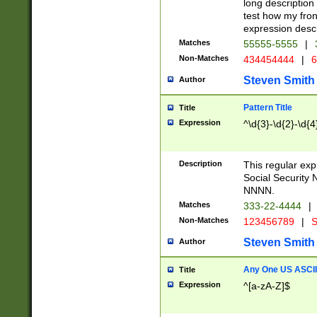
long description 
test how my fron
expression descr
Matches
55555-5555
|
Non-Matches
434454444
|
6
Steven Smith
Author
Pattern Title
Title
Expression
^\d{3}-\d{2}-\d{4
Description
This regular ex
Social Security
NNNN.
Matches
333-22-4444
|
Non-Matches
123456789
|
S
Steven Smith
Author
Any One US ASCII 
Title
Expression
^[a-zA-Z]$