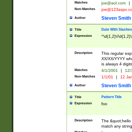
Matches
joe@aol.com
|
Non-Matches
joe@123aspx.c
Steven Smith
Author
Date With Slashes
Title
Expression
^\d{1,2}\/\d{1,2}\
Description
This regular exp
XX/XX/YYYY wher
is always 4 digit
Matches
4/1/2001
|
12/
Non-Matches
1/1/01
|
12 Ja
Steven Smith
Author
Pattern Title
Title
Expression
foo
Description
The &quot;hello 
match any string 