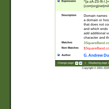
Expression
^[a-zA-Z0-9\-\.]+
(com|org|net|m
Description
Domain names: Th
a domain or hos
that does not co
and which ends in
add additional v
character and th
Matches
3SquareBand.
Non-Matches
$SquareBand.
G. Andrew Du
Author
Change page:
|
Displaying page
Copyright © 2001-202