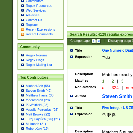
Contributors
Regex Resources
Web Services
Advertise
Contact Us
Register
Recent Expressions
Search Results:
4128
regular express
Recent Comments
Change page:
|
Displaying page
Community
One Numeric Digit
Title
Regex Forums
Expression
^\d$
Regex Blogs
Regex Mailing List
Description
Matches exactly 
Top Contributors
Matches
1
|
2
|
3
Michael Ash (55)
Non-Matches
a
|
324
|
nu
Steven Smith (42)
Matthew Harris (35)
Steven Smith
Author
tedcambron (29)
PJWhitfield (28)
Five Integer US Z
Title
Vassilis Petroulias (26)
Expression
^\d{5}$
Matt Brooke (22)
Juraj Hajdúch (SK) (21)
Mukundh (21)
RobertKaw (19)
Description
Matches 5 numeri