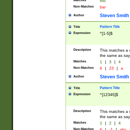
Matches
foo
Non-Matches
bar
Steven Smith
Author
Pattern Title
Title
Expression
^[1-5]$
Description
This matches a s
the same as say
Matches
1
|
3
|
4
Non-Matches
6
|
23
|
a
Steven Smith
Author
Pattern Title
Title
Expression
^[12345]$
Description
This matches a s
the same as sayi
Matches
1
|
2
|
4
Non-Matches
6
|
-1
|
abc