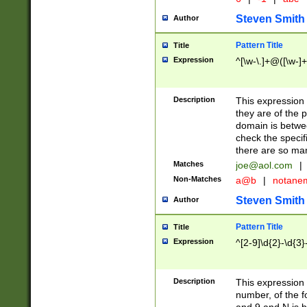
Steven Smith
Author
Pattern Title
Title
Expression
^[\w-\.]+@([\w-]+
Description
This expression
they are of the p
domain is betwe
check the specifi
there are so ma
Matches
joe@aol.com
|
Non-Matches
a@b
|
notane
Steven Smith
Author
Pattern Title
Title
Expression
^[2-9]\d{2}-\d{3}
Description
This expressio
number, of the