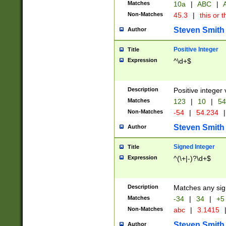
Matches
10a
|
ABC
|
A
Non-Matches
45.3
|
this or t
Steven Smith
Author
Positive Integer
Title
Expression
^\d+$
Description
Positive integer 
Matches
123
|
10
|
54
Non-Matches
-54
|
54.234
|
Steven Smith
Author
Signed Integer
Title
Expression
^(\+|-)?\d+$
Description
Matches any sig
Matches
-34
|
34
|
+5
Non-Matches
abc
|
3.1415
Steven Smith
Author