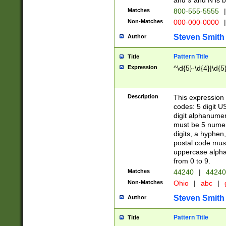
and 9 and N is 
Matches
800-555-5555
|
Non-Matches
000-000-0000
|
Steven Smith
Author
Pattern Title
Title
Expression
^\d{5}-\d{4}|\d{5
Description
This expression 
codes: 5 digit U
digit alphanumer
must be 5 numer
digits, a hyphen
postal code mus
uppercase alphab
from 0 to 9.
Matches
44240
|
44240
Non-Matches
Ohio
|
abc
|
Steven Smith
Author
Pattern Title
Title