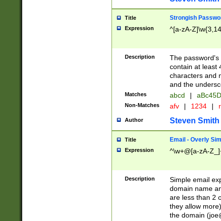
Strongish Passwo
Title
Expression
^[a-zA-Z]\w{3,1
Description
The password's fi
contain at least
characters and n
and the unders
Matches
abcd
|
aBc45D
Non-Matches
afv
|
1234
|
r
Steven Smith
Author
Email - Overly Si
Title
Expression
^\w+@[a-zA-Z_]+
Description
Simple email exp
domain name and 
are less than 2 o
they allow more)
the domain (
joe