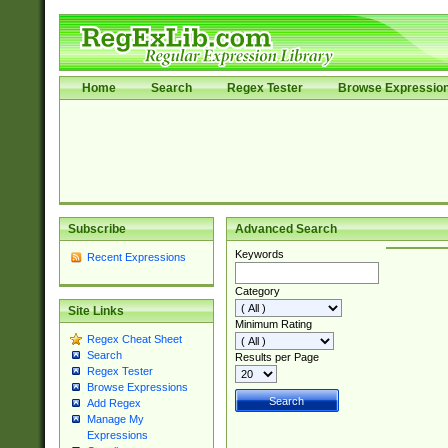
Home
Search
Regex Tester
Browse Expressio
Subscribe
Advanced Search
Keywords
Recent Expressions
Category
Site Links
Minimum Rating
Regex Cheat Sheet
Search
Results per Page
Regex Tester
Browse Expressions
Add Regex
Manage My
Expressions