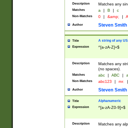
Description
Matches any sing
Matches
a
|
B
|
c
Non-Matches
0
|
&amp;
|
A
Steven Smith
Author
A string of any US
Title
Expression
^[a-zA-Z]+$
Description
Matches any stri
(no spaces).
Matches
abc
|
ABC
|
a
Non-Matches
abc123
|
mr.
Steven Smith
Author
Alphanumeric
Title
Expression
^[a-zA-Z0-9]+$
Description
Matches any alp