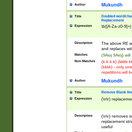
Mukundh
Author
Doubled word/chara
Title
Replacement
Expression
\b([A-Za-z0-9]+)
Description
The above RE wi
and replaces wit
Matches
(9Aioj 9Aioj) wil
Non-Matches
(k-k k-k) (kkkk 
(kkkk) - only on
repetitions will b
Mukundh
Author
Remove Blank lines
Title
Expression
(\n\r) replacemen
Description
(\n\r) removes s
replacement stri
useful