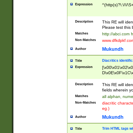
Expression
^(http(s)?\:\/\/\S
Description
This RE will iden
Please test this 
Matches
http://abci.com 
Non-Matches
www.dfkdpkf.com 
Mukundh
Author
Diacritics identifi
Title
Expression
[\x00\x01\x02\x
D\x0E\x0F\x1C\
x9E\x9F\xA7\xA
C8\xC9\xCA\xCB
Description
This RE will ident
xD5\xD6\xD8\xD
fields wherein y
\xE3\xE4\xE5\x
Matches
all alphan, nume
xF0\xF1\xF2\xF
Non-Matches
diacritic chara
FE\xFF\u0060\u
eg.)
00A8\u00A9\u0
0B1\u00B2\u00
Mukundh
Author
B\u00BC\u00BD
\u00C4\u00C5\
Trim HTML tags wi
Title
u00CC\u00CD\u