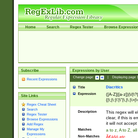
Home
Search
Regex Tester
Browse Expressio
Subscribe
Expressions by User
Change page:
|
Displaying page
Recent Expressions
Diacritics
Title
Expression
([A-Z]|[a-z])|\/|\?|
Site Links
{|\;|\:|\'|\"|\,|\.|\>
Regex Cheat Sheet
Search
Description
This regex will e
Regex Tester
clear, if this is
Browse Expressions
it will not accept 
Add Regex
Manage My
Matches
a to z, A to Z, a
Expressions
Non-Matches
Ã€ášó etc..