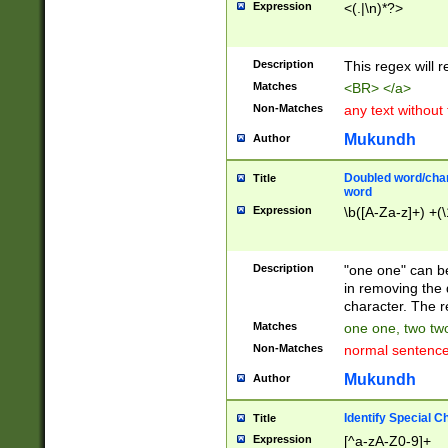
Expression
<(.|\n)*?>
u00D4\u00D5\u
00DD\u00DE\u0
0E5\u00E6\u00
Description
This regex will 
ED\u00EE\u00E
5\u00F6\u00F8
Matches
<BR> </a>
u00FF\u0100\u0
Non-Matches
any text without
07\u0108\u0109
u0110\u0111\u0
Mukundh
Author
8\u0119\u011A\
0121\u0122\u01
Doubled word/char
Title
9\u012A\u012B\
word
0132\u0133\u01
Expression
\b([A-Za-z]+) +(\
A\u013B\u013C\
0143\u0144\u01
B\u014C\u014D\
Description
"one one" can be
0154\u0155\u01
in removing the 
C\u015D\u015E\
character. The r
0165\u0166\u01
Matches
one one, two two
D\u016E\u016F\
Non-Matches
normal sentenc
0176\u0177\u0
7E\u017F\u0180
Mukundh
Author
u0187\u0188\u
18F\u0190\u019
Identify Special C
Title
\u0198\u0199\u
Expression
[^a-zA-Z0-9]+
1A0\u01A1\u01