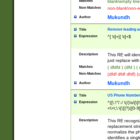
Matches
blank\empty line
Non-Matches
non-blank\non-e
Mukundh
Author
Remove leading an
Title
Expression
^[ \t]+|[ \t]+$
Description
This RE will iden
just replace with
Matches
( dfdfd ) (dfd ) (
Non-Matches
(dfdf dfdf dfdf) 
Mukundh
Author
US Phone Number 
Title
Expression
^([\.\"\'-/ \(/)\s\[\]
<\>\;\:\{\}]?)([0-9]
Description
This RE recogn
replacement str
normalize the ph
identifies a sing