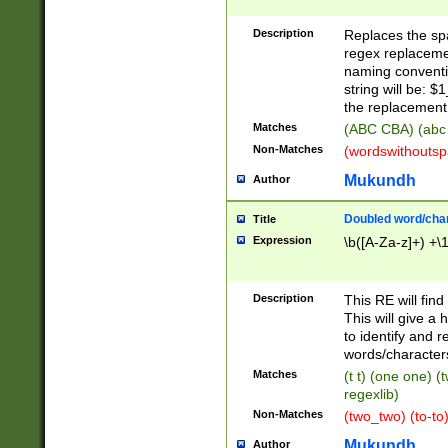
Description
Replaces the spa
regex replacemen
naming conventi
string will be: $
the replacement 
Matches
(ABC CBA) (abc
Non-Matches
(wordswithouts
Mukundh
Author
Doubled word/chara
Title
Expression
\b([A-Za-z]+) +\
Description
This RE will fin
This will give a
to identify and 
words/character
Matches
(t t) (one one) (
regexlib)
Non-Matches
(two_two) (to-to)
Mukundh
Author