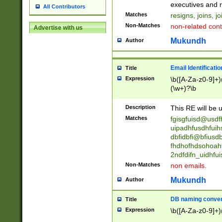
reassumes posit
executives and r
All Contributors
promoted to| ha
Matches
resigns, joins, j
will succeed| h
Non-Matches
non-related cont
Advertise with us
promoted to| has
reassumes posit
Mukundh
Author
additional (role|
transferred| has 
stepp(ed|ing) d
Email Identificati
Title
retired| (has|he
Expression
\b([A-Za-z0-9]+)
(T|t)erminat(ed|s|
(\w+)?\b
stopped working| 
notified| will lea
Description
This RE will be u
been|has)? elect
Matches
fgisgfuisd@usd
uipadhfusdhfuih
dbfidbfi@bfiusd
fhdhofhdsohoahf
2ndfdifn_uidhfu
Non-Matches
non emails.
Mukundh
Author
DB naming conven
Title
Expression
\b([A-Za-z0-9]+)