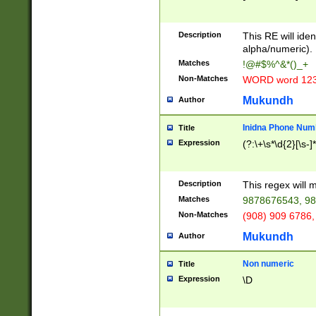
8\u01A9\u01AA
u01B1\u01B2\u
Description
1B9\u01BA\u01
This RE will iden
C1\u01C2\u01C
alpha/numeric).
A\u01CB\u01CC
Matches
!@#$%^&*()_+
3\u01D4\u01D5
Non-Matches
WORD word 12
\u01DC\u01DD\
u01E4\u01E5\u
Mukundh
Author
1EC\u01ED\u01
F4\u01F5\u01F
Inidna Phone Num
Title
0\u0201\u0202\
Expression
(?:\+\s*\d{2}[\s-]
209\u020A\u02
1\u0212\u0213\
0252\u0259\u0
Description
This regex will
60\u0263\u0264
Matches
9878676543, 98
u026C\u026D\u
276\u0277\u02
Non-Matches
(908) 909 6786,
E\u027F\u0281\
Mukundh
Author
0288\u0289\u0
90\u0291\u0292
0299\u029A\u0
Non numeric
Title
A2\u02A3\u02A
Expression
\D
\u0342\u0343\u
38C\u038E\u038
F\u03A0\u03A3