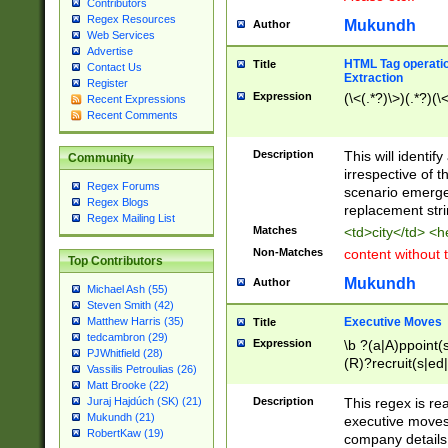
Contributors
Regex Resources
Mukundh
Author
Web Services
Advertise
HTML Tag operation
Title
Contact Us
Extraction
Register
Expression
(\<(.*?)\>)(.*?)(\<
Recent Expressions
Recent Comments
Description
This will identif
Community
irrespective of th
Regex Forums
scenario emerge
Regex Blogs
replacement str
Regex Mailing List
Matches
<td>city</td> <
Non-Matches
content without 
Top Contributors
Mukundh
Author
Michael Ash (55)
Steven Smith (42)
Executive Moves
Matthew Harris (35)
Title
tedcambron (29)
Expression
\b ?(a|A)ppoint(s
PJWhitfield (28)
(R)?recruit(s|ed|
Vassilis Petroulias (26)
(R)?replace(s|d|
Matt Brooke (22)
(P|p)romot(ed|es
Description
This regex is real
Juraj Hajdúch (SK) (21)
names(d)?| (his|h
Mukundh (21)
executive moves
(M|m)anagement
RobertKaw (19)
company details 