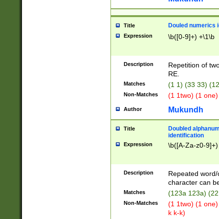
Douled numerics id
Title
Expression
\b([0-9]+) +\1\b
Description
Repetition of two
RE.
Matches
(1 1) (33 33) 
Non-Matches
(1 1two) (1 one)
Mukundh
Author
Doubled alphanum
Title
identification
Expression
\b([A-Za-z0-9]+)
Description
Repeated word/
character can be
Matches
(123a 123a) (22
Non-Matches
(1 1two) (1 one)
k k-k)