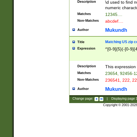
Description
\d used to find n
u03AD\u03AE\u
numeric charact
3B5\u03B6\u03
Matches
12345....
BE\u03BF\u03C
Non-Matches
abcdef....
6\u03C7\u03C8
E\u03D0\u03D1
Mukundh
Author
u03E2\u03E3\u
3F0\u03F1\u040
Matching US zip c
Title
C\u040E\u040F\
Expression
^[0-9]{5}(-[0-9]{
041B\u041C\u0
29\u042A\u042B
u0433\u0434\u0
3B\u043F\u0444
Description
This expression 
u044E\u044F\u0
Matches
23654, 92456-1
5A\u045B\u045C
Non-Matches
236541, 222, 22
u0464\u0465\u0
6C\u046D\u046E
Mukundh
Author
u0477\u0478\u
Change page:
|
Displaying page
Copyright © 2001-202