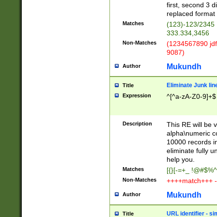
first, second 3 d
replaced format 
Matches
(123)-123/2345
333.334,3456
Non-Matches
(1234567890 jdf
9087)
Mukundh
Author
Eliminate Junk lin
Title
Expression
^[^a-zA-Z0-9]+$
Description
This RE will be v
alpha\numeric co
10000 records in
eliminate fully u
help you.
Matches
[{}[-=+_ !@#$%^
Non-Matches
++++match+++ -
Mukundh
Author
URL identifier - s
Title