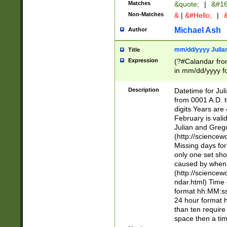
Matches
&quote;
|
&#16
Non-Matches
&
|
&#Hello;
|
&
Michael Ash
Author
mm/dd/yyyy Julian
Title
Expression
(?#Calandar fro
in mm/dd/yyyy fo
4])\k<sep>(?:15
<sep>[-./])(?:0?
Description
Datetime for Ju
days from 1752 
from 0001 A.D. 
in the same cale
digits Years are 
=\d) # the chara
February is valid
digit ( (?<month
Julian and Greg
(0?[469]|11)(?!.
(http://science
(?(.29) # if feb 
Missing days fo
#exclude these 
only one set sho
year 0 and no lea
caused by when 
[^048]|[3579][^2
(http://science
divisible by 400 
ndar.html) Time 
(?:[02468][048]|
format hh:MM:ss
(?:00(?:42|3[036
24 hour format 
Feb 29 (?!.3[01]
than ten require
year check ) #en
space then a tim
date separator 