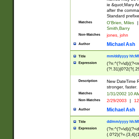
ie &quot;Mary A
after the comma
Standard prefixe
Matches
O'Brien, Miles
|
Smith,Barry
Non-Matches
jones, john
Michael Ash
Author
mm/dd/yyyy hh:M
Title
Expression
(?n:^(?=\d)((?<
(?!.31)|0?2(?(.29
[13579][26])|(16|
<sep>[-./])(?<da
Description
New DateTime Reg
9]|[2-9]\d)\d{2}
stronger, faster.
9]|1[012])(:[0-5]
Matches
1/31/2002 10 
5]\d){1,2})?$)
Non-Matches
2/29/2003
|
12
Michael Ash
Author
dd/mm/yyyy hh:M
Title
Expression
(?n:^(?=\d)((?<d
(.0?2)(?=.{3,4}(1