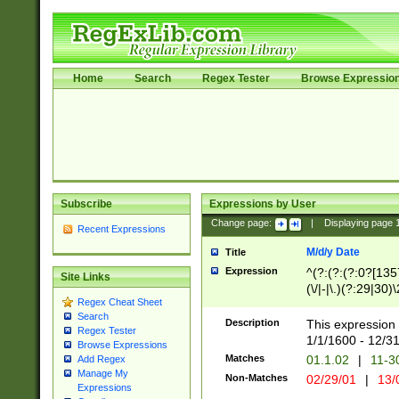
Home
Search
Regex Tester
Browse Expressio
Subscribe
Expressions by User
Change page:
|
Displaying page
Recent Expressions
M/d/y Date
Title
Expression
^(?:(?:(?:0?[1357
Site Links
(\/|-|\.)(?:29|30)
Regex Cheat Sheet
|\.)29\3(?:(?:(?:
Search
[26])|(?:(?:16|[2
Description
This expression 
Regex Tester
(?:1[0-2]))(\/|-|\
1/1/1600 - 12/3
Browse Expressions
\d{2})$
Matches
01.1.02
|
11-3
Add Regex
Manage My
Non-Matches
02/29/01
|
13/
Expressions