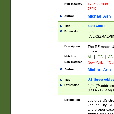
Non-Matches
123456789X
|
789X
Michael Ash
Author
State Codes
Title
Expression
^(?-
i:A[LKSZRAEP]|
]|LA|M[ADEHIN
CD]|T[NX]|UT|V[
Description
The RE match U.
Office.
Matches
AL
|
CA
|
AA
Non-Matches
New York
|
Cal
Michael Ash
Author
U.S. Street Addre
Title
Expression
^(?n:(?<address1
(P\.O\.\ Box\ \d
LDG|DEPT|FL|H
LR|UNIT)\x20\w{
Description
captures US str
(BSMT|FRNT|LB
2ndunit City, S
s{1,2})?)(?<city>
and proper case
\x20(?