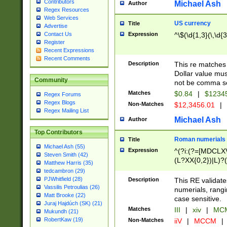
Contributors
Michael Ash
Author
Regex Resources
Web Services
US currency
Title
Advertise
Expression
^\$(\d{1,3}(\,\d{3
Contact Us
Register
Recent Expressions
Recent Comments
Description
This re matches 
Dollar value mus
Community
not be comma se
Matches
$0.84
|
$1234
Regex Forums
Regex Blogs
Non-Matches
$12,3456.01
|
Regex Mailing List
Michael Ash
Author
Top Contributors
Roman numerials
Title
Michael Ash (55)
Expression
^(?i:(?=[MDCLXV
Steven Smith (42)
(L?XX{0,2})|L)?((
Matthew Harris (35)
tedcambron (29)
PJWhitfield (28)
Description
This RE validate
Vassilis Petroulias (26)
numerials, rang
Matt Brooke (22)
case sensitive.
Juraj Hajdúch (SK) (21)
Matches
III
|
xiv
|
MCM
Mukundh (21)
RobertKaw (19)
Non-Matches
iiV
|
MCCM
|