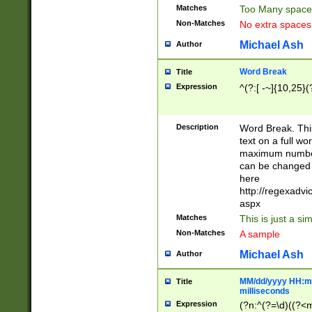
Matches
Too Many space
Non-Matches
No extra space
Michael Ash
Author
Word Break
Title
Expression
^(?:[ -~]{10,25}(?
Description
Word Break. This
text on a full w
maximum number 
can be changed 
here
http://regexadv
aspx
Matches
This is just a s
Non-Matches
A sample
Michael Ash
Author
MM/dd/yyyy HH:mm
Title
milliseconds
Expression
(?n:^(?=\d)((?<