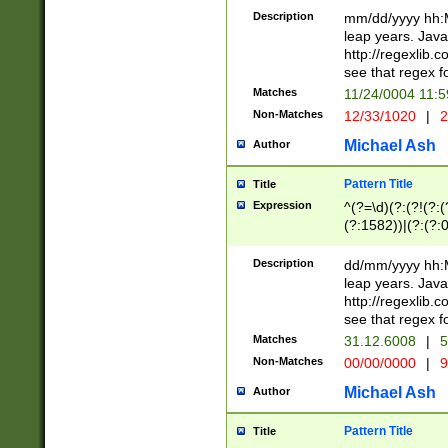
29 )(?<!\k'sep'(
(?!000[04]|(?:(?
Description
mm/dd/yyyy hh:M
))29)(?(?=\x20\d
(?:\d\d)(?:[0246
leap years. Java
a digit check fo
(?:00(?:42|3[036
http://regexlib
9]|1[012])(?# ho
(?:(?:\d\D)|(?:[01
see that regex f
seconds )(?i:\x
[12]\d|3[01])\2(
hour format )([01
Matches
11/24/0004 11:
(?:\d{4}(?!\x20B
#required minut
Non-Matches
12/33/1020
|
2
((?:(?:0?[1-9]|1[
[01]\d|2[0-3])(?:
Michael Ash
Author
Pattern Title
Title
Expression
^(?=\d)(?:(?!(?:(?
(?:1582))|(?:(?:0?
(31(?!(?:\.|-|\/)(
(?:\.|-|\/)0?2(?:\
Description
dd/mm/yyyy hh:M
[2468][^048]|[35
leap years. Java
[13579][26])(?!\
http://regexlib
(?:00(?:42|3[036
see that regex f
8]|1\d|0?[1-9])([
Matches
31.12.6008
|
5
[0-3]?\d)\x20BC)
Non-Matches
00/00/0000
|
9
(?:\x20BC)?)(?:$
[0-5]\d){0,2}(?:\
Michael Ash
Author
{1,2})?$
Pattern Title
Title