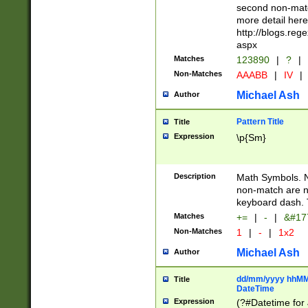
second non-match
more detail here
http://blogs.re
aspx
Matches
123890
|
?
|
Non-Matches
AAABB
|
IV
|
Michael Ash
Author
Pattern Title
Title
Expression
\p{Sm}
Description
Math Symbols. 
non-match are n
keyboard dash. 
Matches
+=
|
-
|
&#177
Non-Matches
1
|
-
|
1x2
Michael Ash
Author
dd/mm/yyyy hhMMs
Title
DateTime
Expression
(?#Datetime for