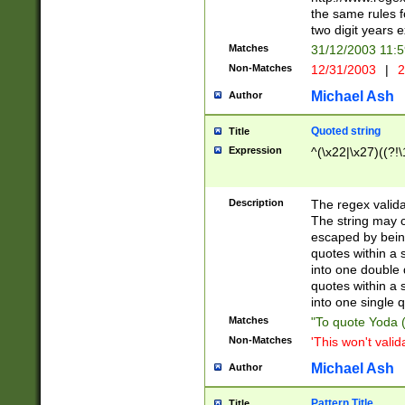
the same rules fo
two digit years 
Matches
31/12/2003 11:
Non-Matches
12/31/2003
|
2
Michael Ash
Author
Quoted string
Title
Expression
^(\x22|\x27)((?!\
Description
The regex valida
The string may co
escaped by bein
quotes within a 
into one double 
quotes within a 
into one single q
Matches
"To quote Yoda ("
Non-Matches
'This won't valid
Michael Ash
Author
Pattern Title
Title