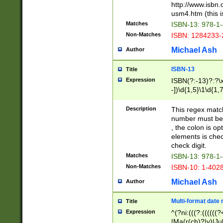
http://www.isbn.
usm4.htm (this is
Matches
ISBN-13: 978-1
Non-Matches
ISBN: 1284233-
Michael Ash
Author
ISBN-13
Title
Expression
ISBN(?:-13)?:?\x
-])\d{1,5}\1\d{1,
Description
This regex matc
number must be 
, the colon is o
elements is chec
check digit.
Matches
ISBN-13: 978-1
Non-Matches
ISBN-10: 1-402
Michael Ash
Author
Multi-format date 
Title
Expression
^(?ni:(((?:((((
|Ma(r(ch)?|y)|Ju