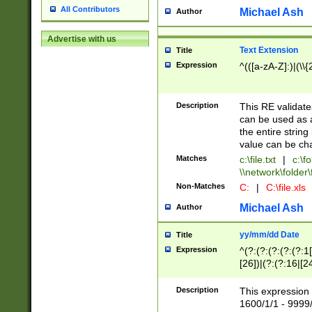
All Contributors
Michael Ash
Author
Advertise with us
Text Extension
Title
Expression
^(([a-zA-Z]:)|(\\{
Description
This RE validates
can be used as a 
the entire string 
value can be ch
Matches
c:\file.txt
|
c:\fo
\\network\folder\f
Non-Matches
C:
|
C:\file.xls
Michael Ash
Author
yy/mm/dd Date
Title
Expression
^(?:(?:(?:(?:(?:1
[26])|(?:(?:16|[2
2\1(?:29)))|(?:(?:
[13578]|1[02])\2(
Description
This expression 
(?:0?[1-9])|(?:1[
1600/1/1 - 9999/