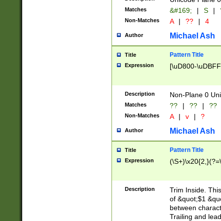
Matches
&#169;
|
S
|
Non-Matches
A
|
??
|
4
Michael Ash
Author
Pattern Title
Title
Expression
[\uD800-\uDBFF
Description
Non-Plane 0 Uni
Matches
??
|
??
|
??
Non-Matches
A
|
v
|
?
Michael Ash
Author
Pattern Title
Title
Expression
(\S+)\x20{2,}(?=
Description
Trim Inside. Thi
of &quot;$1 &qu
between characte
Trailing and lea