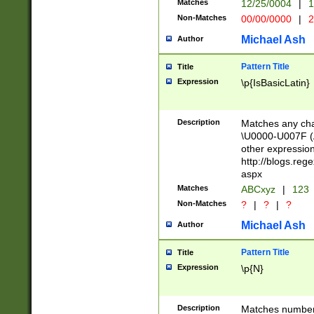
Matches
12/25/0004
|
1
1-31 (?# The ma
Non-Matches
00/00/0000
|
2
month has alread
you made it this
Michael Ash
Author
for the given m
separator choose
Pattern Title
Title
<year>(?=(?:00(?
Expression
\p{IsBasicLatin}
(?:\x20\d))))\d{4
zeros if needed )
followed by a di
Description
Matches any cha
format (0?[1-9]|1
\U0000-U007F (A
minutes and sec
other expressio
# 24 hour format 
http://blogs.re
#required minut
aspx
Matches
ABCxyz
|
123
Non-Matches
?
|
?
|
?
Michael Ash
Author
Pattern Title
Title
Expression
\p{N}
Description
Matches numbers