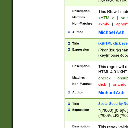
|b(ase(font)?|do
|c(aption|enter|it
(o(de|l(group)?)))
Description
This RE will mat
me(set)?)|h([1-6
Matches
<HTML>
|
<a h
|kbd|l(abel|egen
Non-Matches
<xml>
|
<phon
bject|l|pt(group|
|q|s(amp|cript|el
Michael Ash
Author
ody|d|extarea|foot
(X)HTML click eve
Title
Expression
(?i:on(blur|c(han
(key|mouse)(dow
load|mouse(move|
Description
This regex will m
HTML 4.01/XHT
Matches
onclick
|
onsub
Non-Matches
click
|
onando
Michael Ash
Author
Social Security N
Title
Expression
^(?!000)([0-6]\d{
(?!00)\d\d\3(?!0
Description
This regex valid