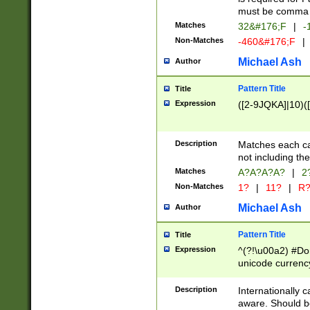
must be comma d
Matches
32&#176;F
|
-
Non-Matches
-460&#176;F
|
Michael Ash
Author
Pattern Title
Title
Expression
([2-9JQKA]|10)(
Description
Matches each car
not including th
Matches
A?A?A?A?
|
2
Non-Matches
1?
|
11?
|
R
Michael Ash
Author
Pattern Title
Title
Expression
^(?!\u00a2) #Don
unicode currency
zero if 1 or more 
# if there is a s
Description
Internationally 
(?:\1\d{3})* # i
aware. Should be