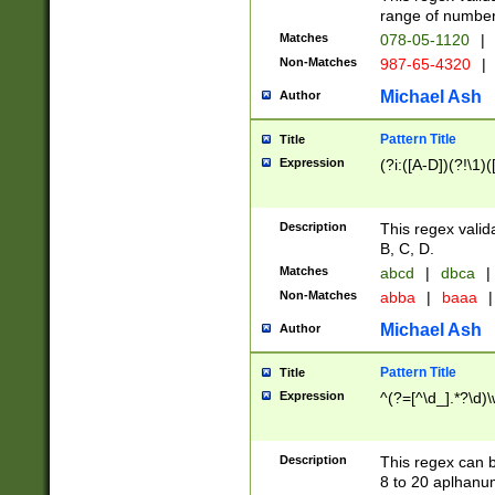
range of numbers
Matches
078-05-1120
|
Non-Matches
987-65-4320
|
Michael Ash
Author
Pattern Title
Title
Expression
(?i:([A-D])(?!\1)(
Description
This regex valid
B, C, D.
Matches
abcd
|
dbca
|
Non-Matches
abba
|
baaa
|
Michael Ash
Author
Pattern Title
Title
Expression
^(?=[^\d_].*?\d)
Description
This regex can b
8 to 20 aplhanum