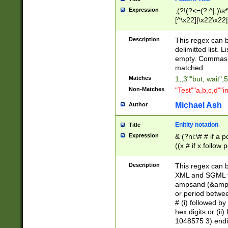
Expression
,(?!(?<=(?:^|,)\s
[^\x22]|\x22\x22|
Description
This regex can b
delimitted list.
empty. Commas i
matched.
Matches
1,,3""but, wait",
Non-Matches
"Test""a,b,c,d""i
Michael Ash
Author
Enitity notation
Title
Expression
& (?ni:\# # if a
((x # if x follow
([\dA-F]){1,5} )
between 0 - 104
Description
This regex can b
4]\d\d |104[0-7]\
XML and SGML fil
sign after amper
ampsand (&amp;)
alphanumeric and
or period betwee
# (i) followed b
hex digits or (ii
1048575 3) endin