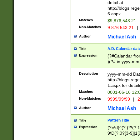
separtor must but
detail at
(?:\d+)) # more 
http://blogs.re
[,.]\d{2})?$ # op
6.aspx
Matches
$9,876,543.21
Non-Matches
9.876.543.21
|
Michael Ash
Author
A.D. Calendar dat
Title
Expression
(?#Calandar fro
)(?# in yyyy-mm-
4]))|(?#Missing
9]|1[0-3]))(?#or
Description
yyyy-mm-dd Date
missing days sh
http://blogs.re
one or the other
1.aspx for detail
beginning a the s
Matches
0001-06-16 12:
(?'sep'[-./])(?'m
Non-Matches
9999/99/99
|
2
[469]|11).)31|(?<
check for valid 
Michael Ash
Author
from leap year p
year in year 4 )
Pattern Title
Title
# centurial year
Expression
(?=\d)^(?:(?!(?:
leap year))(?:(?
9\D(?:0?[3-9]|1[
[26])(?#leap year
[469]|11)(?!\/31)