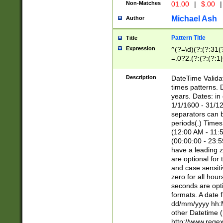
Non-Matches
01.00
|
$.00
|
Michael Ash
Author
Pattern Title
Title
Expression
^(?=\d)(?:(?:31(
=.0?2.(?:(?:(?:1
[26])|(?:(?:16|[2
8]|1\d|0?[1-9]))(
Description
DateTime Validat
\d\d(?:(?=\x20\d)
times patterns. 
(\x20[AP]M))|([01
years. Dates: i
1/1/1600 - 31/12
separators can b
periods(.) Time
(12:00 AM - 11:5
(00:00:00 - 23:5
have a leading z
are optional for
and case sensiti
zero for all hou
seconds are opti
formats. A date 
dd/mm/yyyy hh:M
other Datetime (
http://www.rege