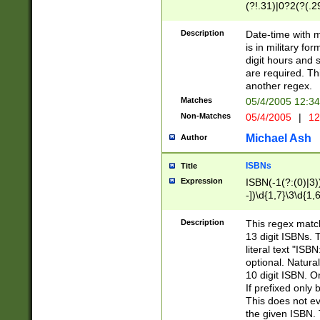
(?!.31)|0?2(?(.29
[13579][26])|(16|
<sep>[-./])(?<da
Description
Date-time with 
9]|[2-9]\d)\d{2}
is in military fo
<minutes>[0-5]\d
digit hours and s
<milliseconds>\d
are required. Th
another regex.
Matches
05/4/2005 12:3
Non-Matches
05/4/2005
|
12
Michael Ash
Author
ISBNs
Title
Expression
ISBN(-1(?:(0)|3)
-])\d{1,7}\3\d{1,
-])\d{1,5}\4\d{1,
-])\d{1,7}\5\d{1,
Description
This regex match
-])\d{1,5}\6\d{1,
13 digit ISBNs.
literal text "ISB
optional. Natura
10 digit ISBN. O
If prefixed only 
This does not eva
the given ISBN. 