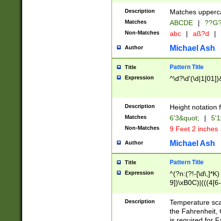
400 are not leap 
Description
Matches upperca
[048]|[13579][26
Matches
ABCDE
|
??G
(?:00(?:42|3[036
2[0-8]|1\d|0?[1-
Non-Matches
abc
|
aß?d
|
(?<month> (0?[1
Michael Ash
Author
maximum number 
been checked for
Pattern Title
Title
the number of da
\k<sep> # Match
Expression
^\d?\d'(\d|1[01]
(?<year>(?=(?:00
(?:\x20\d))))\d{4
zeros if needed )
Description
Height notation f
followed by a di
Matches
6'3&quot;
|
5'1
format (0?[1-9]|1
Non-Matches
9 Feet 2 inches
minutes and sec
# 24 hour format 
Michael Ash
Author
#required minut
Pattern Title
Title
Expression
^(?n:(?!-[\d\,]*K)
9])\xB0C)|(((4[6-
(\xB0[CF]|K) )$
Description
Temperature sc
the Fahrenheit, 
is required for 