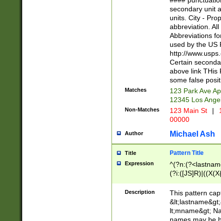
#### punctuation
<state>A[LKSZR
secondary unit 
N]|K[SY]|LA|M
units. City - Pro
W]|RI|S[CD] |T[
abbreviation. All
(?!0{5})\d{5}(-\d
Abbreviations fo
used by the US P
http://www.usps
Certain secondar
above link THis 
some false posit
Matches
123 Park Ave Ap
12345 Los Ange
Non-Matches
123 Main St
|
1
00000
Michael Ash
Author
Pattern Title
Title
Expression
^(?n:(?<lastname>
(?i:([JS]R)|((X(X{
((?<prefix>Dr|Pro
(\w+?|\.)\ ??){1,
Description
This pattern cap
{0,2})$
&lt;lastname&gt;&
lt;mname&gt; Nam
names may be hy