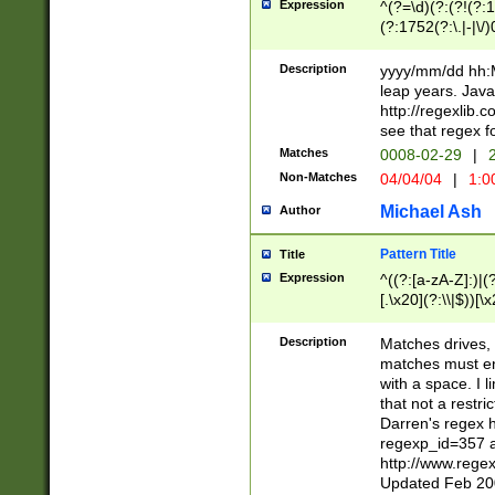
Expression
^(?=\d)(?:(?!(?:15
(?:1752(?:\.|-|\/)
(?!000[04]|(?:(?
(?:\d\d)(?:[0246
Description
yyyy/mm/dd hh:M
(?:\d{4}\D(?!(?:0
leap years. Java
(\d{4})([-\/.])(0
http://regexlib
=\x20\d)\x20))?((
see that regex f
(?:\x20[aApP][mM]
Matches
0008-02-29
|
2
Non-Matches
04/04/04
|
1:0
Michael Ash
Author
Pattern Title
Title
Expression
^((?:[a-zA-Z]:)|(?:
[.\x20](?:\\|$))[\x
.]$)[\x20-\x7E])+)
{2,15}))?$
Description
Matches drives, 
matches must en
with a space. I l
that not a restri
Darren's regex 
regexp_id=357 
http://www.rege
Updated Feb 20