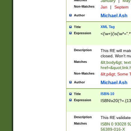
Matches
January
|
Ma
Non-Matches
Jan
|
Septem
Michael Ash
Author
XML Tag
Title
Expression
<(\w+)(\s(\w*=".*
Description
This RE will ma
closed. Won't m
Matches
&lt;body&gt; tex
href=&quot;link.
Non-Matches
&lt;p&gt; Some T
Michael Ash
Author
ISBN-10
Title
Expression
ISBN\x20(?=.{13}$
Description
This RE validat
Matches
ISBN 0 93028 9
56389-016-X