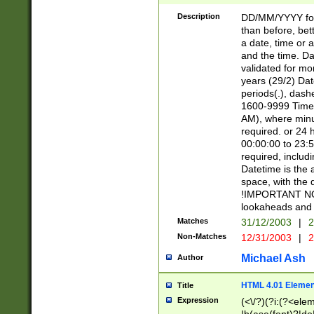
[26])|(16|[2468][
<sep>[/.-])(?<mo
Description
DD/MM/YYYY for
9]\d)\d{2})(?:(?
than before, bett
[0-5]\d){0,2}(?i:\
a date, time or a
and the time. D
validated for m
years (29/2) Da
periods(.), dash
1600-9999 Time 
AM), where minu
required. or 24 
00:00:00 to 23:5
required, includi
Datetime is the
space, with the
!IMPORTANT NOT
lookaheads and 
Matches
31/12/2003
|
2
Non-Matches
12/31/2003
|
2
Michael Ash
Author
HTML 4.01 Elemen
Title
Expression
(<\/?)(?i:(?<ele