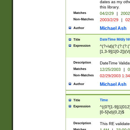
dates as my othe
this library.
Matches
04/2/29
|
2002
Non-Matches
2003/2/29
|
02
Michael Ash
Author
DateTime M/d/y h
Title
Expression
^(?=\d)(?:(?:(?:(
[1,3-9]|1[0-2])(\/
(?:0?2(\/|-|\.)29
[048]|[13579][26]
Description
DateTime Validat
(?:0?[1-9])|(?:1[0
Matches
12/25/2003
|
0
9]|[2-9]\d)?\d{2}
Non-Matches
02/29/2003 1:3
{0,2}(\ [AP]M))|(
Michael Ash
Author
Time
Title
Expression
^((0?[1-9]|1[012]
[0-5]\d){0,2}$
Description
This RE validate
Matches