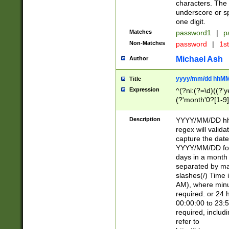
characters. The 
underscore or sp
one digit.
Matches
password1
|
p
Non-Matches
password
|
1s
Michael Ash
Author
yyyy/mm/dd hhMM
Title
Expression
^(?ni:(?=\d)((?'ye
(?'month'0?[1-9]
[2469])|11)\2))31
9]\d)(0[48]|[246
Description
YYYY/MM/DD hh:
[26])00)\2\3\2)29
regex will validat
=\x20\d)\x20|$))
capture the date
(\x20[AP]M))|([01
YYYY/MM/DD form
days in a month 
separated by mat
slashes(/) Time
AM), where minu
required. or 24 
00:00:00 to 23:5
required, includ
refer to