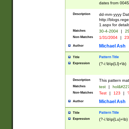
dates from 0045
2 digits Years ar
February is valid
Description
dd-mm-yyyy Date
Julian and Greg
http://blogs.re
http://sciencew
1.aspx for detail
Missing days fo
Matches
30-4-2004
|
29
only one set sho
Non-Matches
1/31/2004
|
23
caused by when 
http://sciencew
Michael Ash
Author
dar.html Time ca
format hh:MM:ss
Pattern Title
Title
24 hour format 
Expression
(?-i:\b\p{Ll}+\b)
than ten require
space then a tim
to December 31,
Description
This pattern mat
9]|1[0-4])(?<sep
from 1582 (?:(?:
Matches
test
|
hol&#22
(?:1752)) #or Mi
Non-Matches
Test
|
123
|
?
missing days su
one or the other)
Michael Ash
Author
beginning a the 
[2469]|11)|30(?!
Pattern Title
Title
years from leap
Expression
(?-i:\b\p{Lu}+\b)
leap year in year
[^26])00) (?# ce