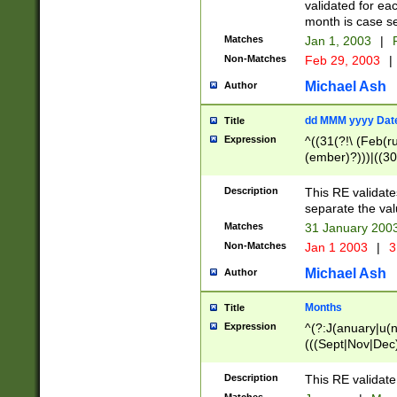
validated for ea
month is case se
Matches
Jan 1, 2003
|
F
Non-Matches
Feb 29, 2003
|
Michael Ash
Author
dd MMM yyyy Dat
Title
Expression
^((31(?!\ (Feb(r
(ember)?)))|((30
(((1[6-9]|[2-9]\d
[048]|[3579][26])
Description
This RE validat
|Feb(ruary)?|Ma(
separate the val
|Oct(ober)?|(Sep
Matches
31 January 200
9]\d)\d{2})$
Non-Matches
Jan 1 2003
|
3
Michael Ash
Author
Months
Title
Expression
^(?:J(anuary|u(n
(((Sept|Nov|Dec
Description
This RE validate