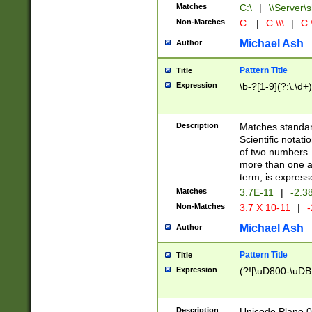
Matches
C:\
|
\\Server\s
Non-Matches
C:
|
C:\\\
|
C:\
Michael Ash
Author
Pattern Title
Title
Expression
\b-?[1-9](?:\.\d+
Description
Matches standard
Scientific notat
of two numbers. T
more than one an
term, is express
Matches
3.7E-11
|
-2.3
Non-Matches
3.7 X 10-11
|
-
Michael Ash
Author
Pattern Title
Title
Expression
(?![\uD800-\uDB
Description
Unicode Plane 0