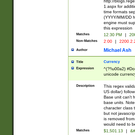
http://blogs.re
1.aspx for addit
time formats sep
(YYYY/MM/DD h
engine must sup
this expression
Matches
12:30 PM
|
20
Non-Matches
2:00
|
2200.2.
Michael Ash
Author
Currency
Title
Expression
^(?!\u00a2) #Don
unicode currency
zero if 1 or more 
is a comma it mu
Description
This regex valid
than 3 digit wit
US dollar) follo
cents
Base unit can't 
base units. Note
character class t
but not javascri
is removed from
would need to be
Matches
$1,501.13
|
&#