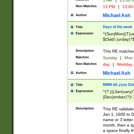
1 AM
|
23:00:
Non-Matches
13 PM
|
13:60
Michael Ash
Author
Days of the week
Title
Expression
^(Sun|Mon|(T(ue
$|Sat(\.|urday)?
Description
This RE matches 
Matches
Sunday
|
Mon
Non-Matches
day
|
Wedday
Michael Ash
Author
MMM dd, yyyy Dat
Title
Expression
^(?:(((Jan(uary)
|Dec(ember)?)\ 3
|Ju((ly?)|(ne?))
(ember)?)\ (0?[1
Description
This RE validat
9]|1\d|2[0-8]|(29
Jan 1, 1600 to D
[13579][26])|((16
name or 3 letter 
[2-9]\d)\d{2}))
month, then a s
a space finally 