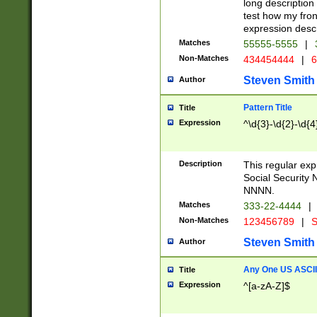
long description 
test how my fron
expression descr
Matches
55555-5555
|
Non-Matches
434454444
|
6
Steven Smith
Author
Pattern Title
Title
Expression
^\d{3}-\d{2}-\d{4
Description
This regular ex
Social Security
NNNN.
Matches
333-22-4444
|
Non-Matches
123456789
|
S
Steven Smith
Author
Any One US ASCII 
Title
Expression
^[a-zA-Z]$