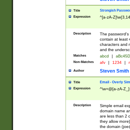
Strongish Passwo
Title
Expression
^[a-zA-Z]\w{3,1
Description
The password's fi
contain at least
characters and n
and the unders
Matches
abcd
|
aBc45D
Non-Matches
afv
|
1234
|
r
Steven Smith
Author
Email - Overly Si
Title
Expression
^\w+@[a-zA-Z_]+
Description
Simple email exp
domain name and 
are less than 2 o
they allow more)
the domain (
joe