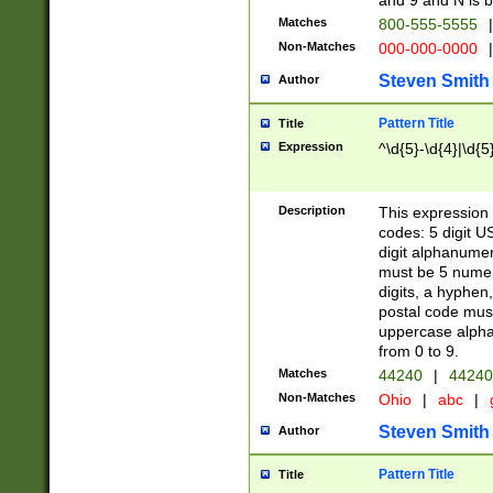
and 9 and N is 
Matches
800-555-5555
|
Non-Matches
000-000-0000
|
Steven Smith
Author
Pattern Title
Title
Expression
^\d{5}-\d{4}|\d{5
Description
This expression 
codes: 5 digit U
digit alphanumer
must be 5 numer
digits, a hyphen
postal code mus
uppercase alphab
from 0 to 9.
Matches
44240
|
44240
Non-Matches
Ohio
|
abc
|
Steven Smith
Author
Pattern Title
Title