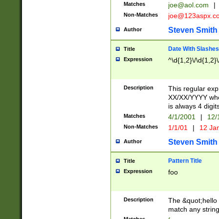
Matches
joe@aol.com
|
Non-Matches
joe@123aspx.c
Steven Smith
Author
Date With Slashes
Title
Expression
^\d{1,2}\/\d{1,2}\
Description
This regular exp
XX/XX/YYYY wher
is always 4 digit
Matches
4/1/2001
|
12/
Non-Matches
1/1/01
|
12 Ja
Steven Smith
Author
Pattern Title
Title
Expression
foo
Description
The &quot;hello 
match any string 