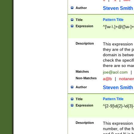
Steven Smith
Author
Pattern Title
Title
Expression
^[\w-\.]+@([\w-]+
Description
This expression
they are of the p
domain is betwe
check the specifi
there are so ma
Matches
joe@aol.com
|
Non-Matches
a@b
|
notane
Steven Smith
Author
Pattern Title
Title
Expression
^[2-9]\d{2}-\d{3}
Description
This expressio
number, of the