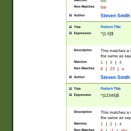
Matches
foo
Non-Matches
bar
Steven Smith
Author
Pattern Title
Title
Expression
^[1-5]$
Description
This matches a s
the same as say
Matches
1
|
3
|
4
Non-Matches
6
|
23
|
a
Steven Smith
Author
Pattern Title
Title
Expression
^[12345]$
Description
This matches a s
the same as sayi
Matches
1
|
2
|
4
Non-Matches
6
|
-1
|
abc