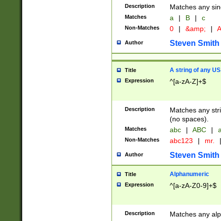
Description
Matches any sing
Matches
a
|
B
|
c
Non-Matches
0
|
&amp;
|
A
Steven Smith
Author
A string of any US
Title
Expression
^[a-zA-Z]+$
Description
Matches any stri
(no spaces).
Matches
abc
|
ABC
|
a
Non-Matches
abc123
|
mr.
Steven Smith
Author
Alphanumeric
Title
Expression
^[a-zA-Z0-9]+$
Description
Matches any alp