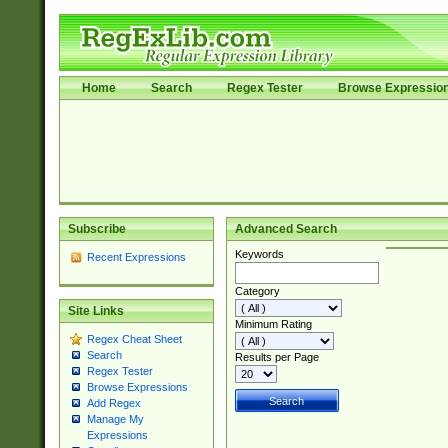
Home
Search
Regex Tester
Browse Expressio
Subscribe
Advanced Search
Keywords
Recent Expressions
Category
Site Links
Minimum Rating
Regex Cheat Sheet
Search
Results per Page
Regex Tester
Browse Expressions
Add Regex
Manage My
Expressions