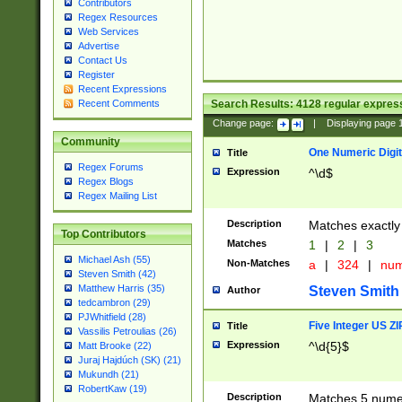
Contributors
Regex Resources
Web Services
Advertise
Contact Us
Register
Recent Expressions
Search Results:
4128
regular express
Recent Comments
Change page:
|
Displaying page
Community
One Numeric Digit
Title
Regex Forums
Expression
^\d$
Regex Blogs
Regex Mailing List
Description
Matches exactly 
Top Contributors
Matches
1
|
2
|
3
Michael Ash (55)
Non-Matches
a
|
324
|
nu
Steven Smith (42)
Matthew Harris (35)
Steven Smith
Author
tedcambron (29)
PJWhitfield (28)
Five Integer US Z
Title
Vassilis Petroulias (26)
Expression
^\d{5}$
Matt Brooke (22)
Juraj Hajdúch (SK) (21)
Mukundh (21)
RobertKaw (19)
Description
Matches 5 numeri