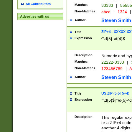
All Contributors
Matches
33333
|
5555
Non-Matches
abcd
|
1324
|
Advertise with us
Steven Smith
Author
ZIP+4 - XXXXX-X
Title
Expression
^\d{5}-\d{4}$
Description
Numeric and hyp
Matches
22222-3333
|
Non-Matches
123456789
|
A
Steven Smith
Author
US ZIP (5 or 5+4)
Title
Expression
^\d{5}$|^\d{5}-\d
Description
This regular exp
or a ZIP+4 code 
another 4 digits. 