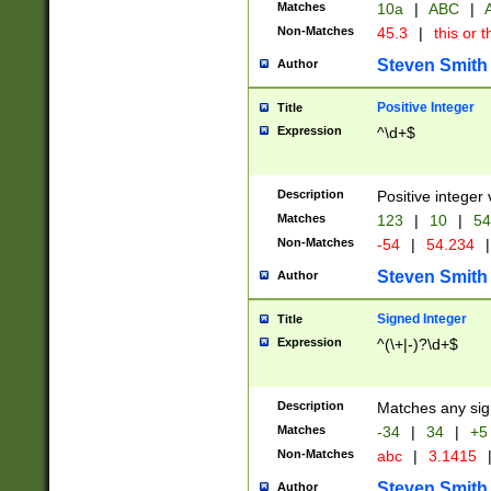
Matches
10a
|
ABC
|
A
Non-Matches
45.3
|
this or t
Steven Smith
Author
Positive Integer
Title
Expression
^\d+$
Description
Positive integer 
Matches
123
|
10
|
54
Non-Matches
-54
|
54.234
|
Steven Smith
Author
Signed Integer
Title
Expression
^(\+|-)?\d+$
Description
Matches any sig
Matches
-34
|
34
|
+5
Non-Matches
abc
|
3.1415
Steven Smith
Author