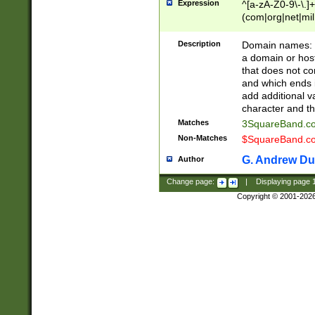
Expression
^[a-zA-Z0-9\-\.]+
(com|org|net|m
Description
Domain names: Th
a domain or hos
that does not co
and which ends in
add additional v
character and th
Matches
3SquareBand.
Non-Matches
$SquareBand.
G. Andrew Du
Author
Change page:
|
Displaying page
Copyright © 2001-202