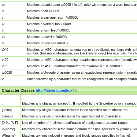
\b
Matches a backspace \u0008 if in a []; otherwise matches a word boundar
\t
Matches a tab \u0009.
\r
Matches a carriage return \u000D.
\v
Matches a vertical tab \u000B.
\f
Matches a form feed \u000C.
\n
Matches a new line \u000A.
\e
Matches an escape \u001B.
\040
Matches an ASCII character as octal (up to three digits); numbers with no 
number. (For more information, see Backreferences.) For example, the ch
\x20
Matches an ASCII character using hexadecimal representation (exactly two
\cC
Matches an ASCII control character; for example \cC is control-C.
\u0020
Matches a Unicode character using a hexadecimal representation (exactly f
\*
When followed by a character that is not recognized as an escaped chara
Character Classes
http://tinyurl.com/5ck4ll
Char Class
Description
.
Matches any character except \n. If modified by the Singleline option, a per
[aeiou]
Matches any single character included in the specified set of characters.
[^aeiou]
Matches any single character not in the specified set of characters.
[0-9a-fA-F]
Use of a hyphen (–) allows specification of contiguous character ranges.
\p{name}
Matches any character in the named character class specified by {name}. S
\P{name}
Matches text not included in groups and block ranges specified in {name}.