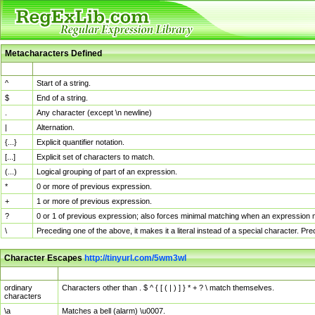
Metacharacters Defined
MChar
Definition
^
Start of a string.
$
End of a string.
.
Any character (except \n newline)
|
Alternation.
{...}
Explicit quantifier notation.
[...]
Explicit set of characters to match.
(...)
Logical grouping of part of an expression.
*
0 or more of previous expression.
+
1 or more of previous expression.
?
0 or 1 of previous expression; also forces minimal matching when an expression mi
\
Preceding one of the above, it makes it a literal instead of a special character. P
Character Escapes
http://tinyurl.com/5wm3wl
Escaped Char
Description
ordinary
Characters other than . $ ^ { [ ( | ) ] } * + ? \ match themselves.
characters
\a
Matches a bell (alarm) \u0007.