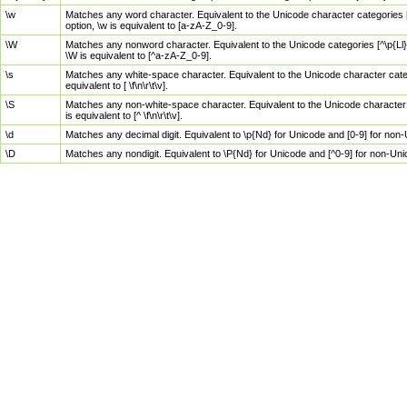
\w
Matches any word character. Equivalent to the Unicode character categories [
option, \w is equivalent to [a-zA-Z_0-9].
\W
Matches any nonword character. Equivalent to the Unicode categories [^\p{Ll}\
\W is equivalent to [^a-zA-Z_0-9].
\s
Matches any white-space character. Equivalent to the Unicode character categor
equivalent to [ \f\n\r\t\v].
\S
Matches any non-white-space character. Equivalent to the Unicode character ca
is equivalent to [^ \f\n\r\t\v].
\d
Matches any decimal digit. Equivalent to \p{Nd} for Unicode and [0-9] for no
\D
Matches any nondigit. Equivalent to \P{Nd} for Unicode and [^0-9] for non-Un