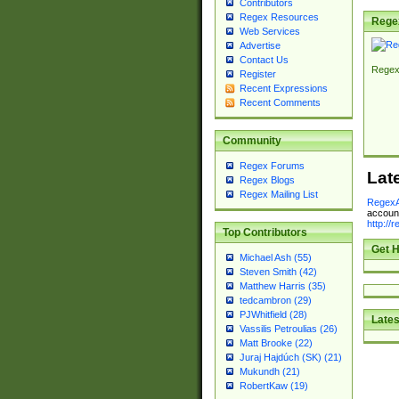
Contributors
Regex Resources
Rege
Web Services
Advertise
Contact Us
Regex
Register
Recent Expressions
Recent Comments
Community
Regex Forums
Lat
Regex Blogs
Regex Mailing List
RegexA
account
http://
Top Contributors
Get H
Michael Ash (55)
Steven Smith (42)
Matthew Harris (35)
tedcambron (29)
PJWhitfield (28)
Lates
Vassilis Petroulias (26)
Matt Brooke (22)
Juraj Hajdúch (SK) (21)
Mukundh (21)
RobertKaw (19)