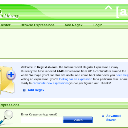
Tester
Browse Expressions
Add Regex
Login
Welcome to
RegExLib.com
, the Internet's first Regular Expression Library.
Currently we have indexed
4149
expressions from
2818
contributors around the
world. We hope you'll find this site useful and come back whenever you
need hel
writing an expression, you're
looking for an expression
for a particular task, or are
ready to
contribute new expressions
you’ve just figured out. Thanks!
Add Regex
Expressions
Enter Keywords (e.g. email)
Advanced
Search