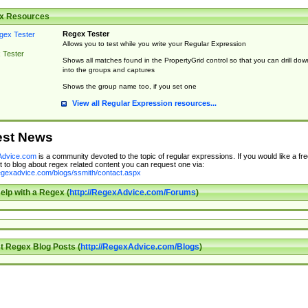
x Resources
Regex Tester
Allows you to test while you write your Regular Expression
 Tester
Shows all matches found in the PropertyGrid control so that you can drill dow
into the groups and captures
Shows the group name too, if you set one
View all Regular Expression resources...
est News
dvice.com
is a community devoted to the topic of regular expressions. If you would like a fre
 to blog about regex related content you can request one via:
regexadvice.com/blogs/ssmith/contact.aspx
elp with a Regex (
http://RegexAdvice.com/Forums
)
t Regex Blog Posts (
http://RegexAdvice.com/Blogs
)