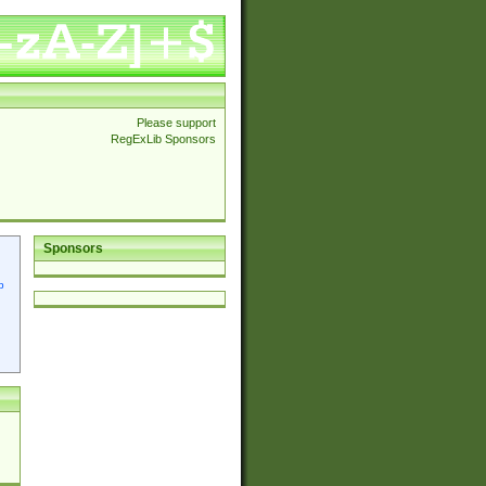
Please support
RegExLib Sponsors
Sponsors
p