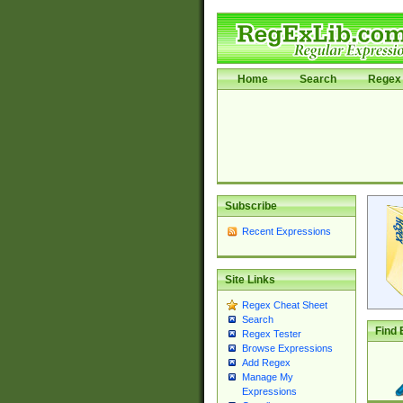
Home
Search
Regex 
Subscribe
Recent Expressions
Site Links
Regex Cheat Sheet
Search
Find 
Regex Tester
Browse Expressions
Add Regex
Manage My
Expressions