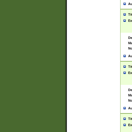
Au
Ti
Ex
De
Ma
No
Au
Ti
Ex
De
Ma
No
Au
Ti
Ex