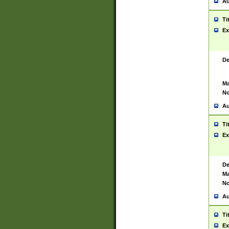
Au
Ti
Ex
De
Ma
No
Au
Ti
Ex
De
Ma
No
Au
Ti
Ex