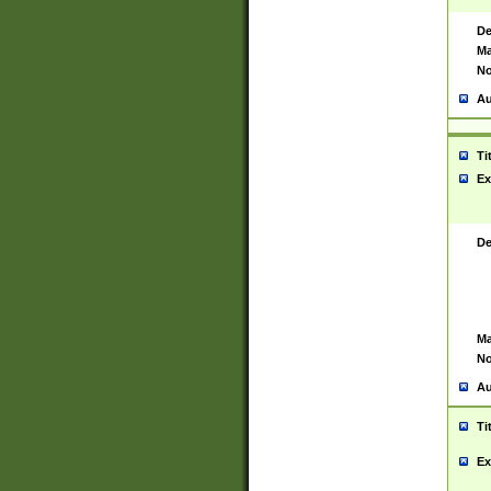
De
Ma
No
Au
Ti
Ex
De
Ma
No
Au
Ti
Ex