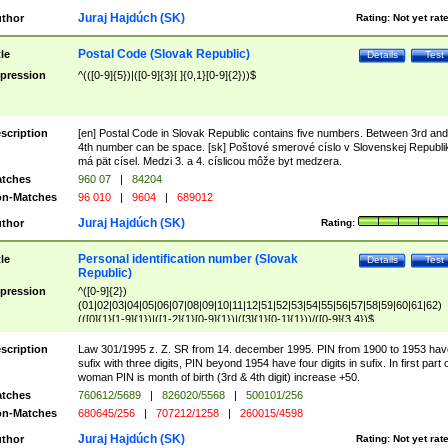
Juraj Hajdúch (SK)
thor
Rating:
Not yet rat
Postal Code (Slovak Republic)
tle
Details
Test
pression
^(([0-9]{5})|([0-9]{3}[ ]{0,1}[0-9]{2}))$
scription
[en] Postal Code in Slovak Republic contains five numbers. Between 3rd and
4th number can be space. [sk] Poštové smerové císlo v Slovenskej Republi
má pät císel. Medzi 3. a 4. císlicou môže byt medzera.
tches
960 07
|
84204
n-Matches
96 010
|
9604
|
689012
Juraj Hajdúch (SK)
thor
Rating:
Personal identification number (Slovak
tle
Details
Test
Republic)
pression
^([0-9]{2})
(01|02|03|04|05|06|07|08|09|10|11|12|51|52|53|54|55|56|57|58|59|60|61|62)
(([0]{1}[1-9]{1})|([1-2]{1}[0-9]{1})|([3]{1}[0-1]{1}))/([0-9]{3,4})$
scription
Law 301/1995 z. Z. SR from 14. december 1995. PIN from 1900 to 1953 hav
sufix with three digits, PIN beyond 1954 have four digits in sufix. In first part 
woman PIN is month of birth (3rd & 4th digit) increase +50.
tches
760612/5689
|
826020/5568
|
500101/256
n-Matches
680645/256
|
707212/1258
|
260015/4598
Juraj Hajdúch (SK)
thor
Rating:
Not yet rat