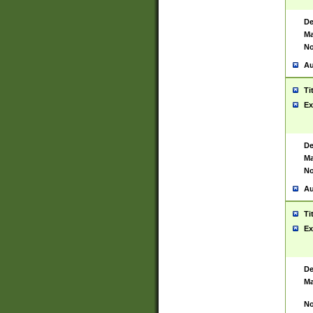
De
Ma
No
Au
Ti
Ex
De
Ma
No
Au
Ti
Ex
De
Ma
No