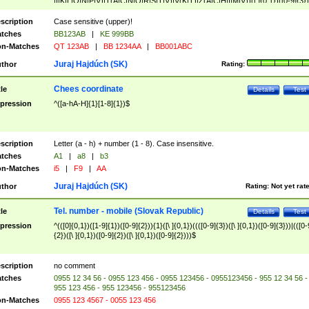
|I|K|L|O|N|P|V)|T(A|C|N|O|R|S|T|V)|V(K|T)|Z(A|C|H|I|M|V))([ ]{0,1})([0-9]{3})
([A-Z]{2})$
scription
Case sensitive (upper)!
tches
BB123AB
|
KE 999BB
n-Matches
QT 123AB
|
BB 1234AA
|
BB001ABC
Juraj Hajdúch (SK)
thor
Rating:
Chees coordinate
tle
Details
Test
pression
^([a-hA-H]{1}[1-8]{1})$
scription
Letter (a - h) + number (1 - 8). Case insensitive.
tches
A1
|
a8
|
b3
n-Matches
i5
|
F9
|
AA
Juraj Hajdúch (SK)
thor
Rating:
Not yet rat
Tel. number - mobile (Slovak Republic)
tle
Details
Test
pression
^(([0]{0,1})([1-9]{1})([0-9]{2})){1}([\ ]{0,1})((([0-9]{3})([\ ]{0,1})([0-9]{3}))|(([0-
{2})([\ ]{0,1})([0-9]{2})([\ ]{0,1})([0-9]{2})))$
scription
no comment
tches
0955 12 34 56 - 0955 123 456 - 0955 123456 - 0955123456 - 955 12 34 56 -
955 123 456 - 955 123456 - 955123456
n-Matches
0955 123 4567 - 0055 123 456