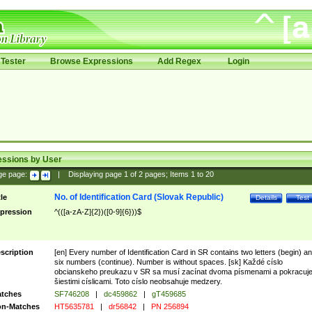
Tester
Browse Expressions
Add Regex
Login
essions by User
ge page:
|
Displaying page
1
of
2
pages; Items
1
to
20
No. of Identification Card (Slovak Republic)
tle
Details
Test
pression
^(([a-zA-Z]{2})([0-9]{6}))$
scription
[en] Every number of Identification Card in SR contains two letters (begin) a
six numbers (continue). Number is without spaces. [sk] Každé císlo
obcianskeho preukazu v SR sa musí zacínat dvoma písmenami a pokracuj
šiestimi císlicami. Toto císlo neobsahuje medzery.
tches
SF746208
|
dc459862
|
gT459685
n-Matches
HT5635781
|
dr56842
|
PN 256894