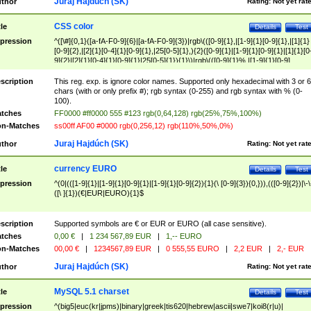
Juraj Hajdúch (SK)
thor
Rating:
Not yet rat
CSS color
tle
Details
Test
pression
^([\#]{0,1}([a-fA-F0-9]{6}|[a-fA-F0-9]{3})|rgb\(([0-9]{1},|[1-9]{1}[0-9]{1},|[1]{1}
[0-9]{2},|[2]{1}[0-4]{1}[0-9]{1},|25[0-5]{1},){2}([0-9]{1}|[1-9]{1}[0-9]{1}|[1]{1}[0
9]{2}|[2]{1}[0-4]{1}[0-9]{1}|25[0-5]{1}){1}\)|rgb\(([0-9]{1}%,|[1-9]{1}[0-9]
{1}%,|100%,){2}([0-9]{1}%|[1-9]{1}[0-9]{1}%|100%){1}\))$
scription
This reg. exp. is ignore color names. Supported only hexadecimal with 3 or 6
chars (with or only prefix #); rgb syntax (0-255) and rgb syntax with % (0-
100).
tches
FF0000 #ff0000 555 #123 rgb(0,64,128) rgb(25%,75%,100%)
n-Matches
ss00ff AF00 #0000 rgb(0,256,12) rgb(110%,50%,0%)
Juraj Hajdúch (SK)
thor
Rating:
Not yet rat
currency EURO
tle
Details
Test
pression
^(0|(([1-9]{1}|[1-9]{1}[0-9]{1}|[1-9]{1}[0-9]{2}){1}(\ [0-9]{3}){0,})),(([0-9]{2})|\-\
([\ ]{1})(€|EUR|EURO){1}$
scription
Supported symbols are € or EUR or EURO (all case sensitive).
tches
0,00 €
|
1 234 567,89 EUR
|
1,-- EURO
n-Matches
00,00 €
|
1234567,89 EUR
|
0 555,55 EURO
|
2,2 EUR
|
2,- EUR
Juraj Hajdúch (SK)
thor
Rating:
Not yet rat
MySQL 5.1 charset
tle
Details
Test
pression
^(big5|euc(kr|jpms)|binary|greek|tis620|hebrew|ascii|swe7|koi8(r|u)|