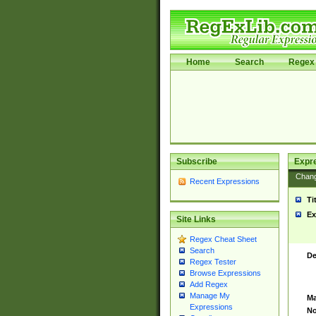
Home
Search
Regex 
Subscribe
Expr
Chan
Recent Expressions
Ti
Ex
Site Links
Regex Cheat Sheet
Search
De
Regex Tester
Browse Expressions
Add Regex
Manage My
Ma
Expressions
No