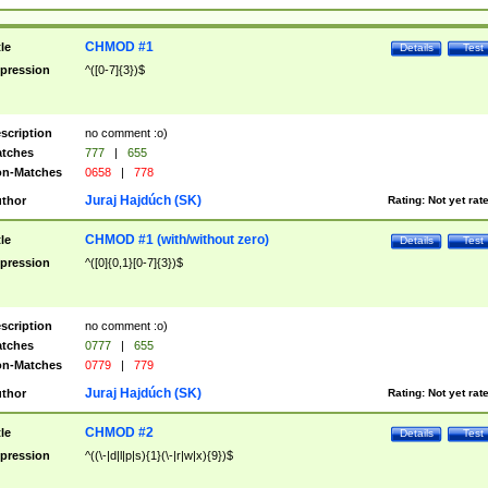
CHMOD #1
tle
Details
Test
pression
^([0-7]{3})$
scription
no comment :o)
tches
777
|
655
n-Matches
0658
|
778
Juraj Hajdúch (SK)
thor
Rating:
Not yet rat
CHMOD #1 (with/without zero)
tle
Details
Test
pression
^([0]{0,1}[0-7]{3})$
scription
no comment :o)
tches
0777
|
655
n-Matches
0779
|
779
Juraj Hajdúch (SK)
thor
Rating:
Not yet rat
CHMOD #2
tle
Details
Test
pression
^((\-|d|l|p|s){1}(\-|r|w|x){9})$