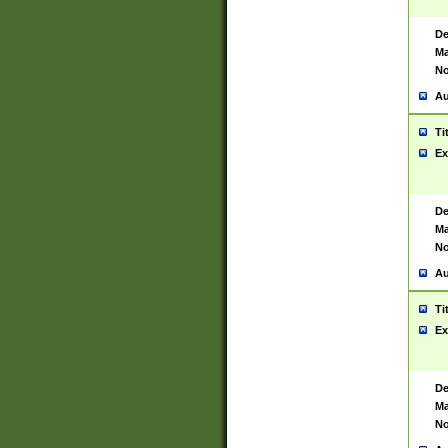
De
Ma
No
Au
Ti
Ex
De
Ma
No
Au
Ti
Ex
De
Ma
No