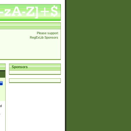
Please support
RegExLib Sponsors
Sponsors
nd
e