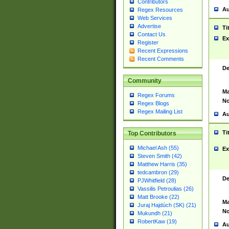
Contributors
Au
Regex Resources
Web Services
Advertise
Ti
Contact Us
Ex
Register
Recent Expressions
Recent Comments
De
Community
Ma
Regex Forums
No
Regex Blogs
Regex Mailing List
Au
Ti
Top Contributors
Michael Ash (55)
Ex
Steven Smith (42)
Matthew Harris (35)
tedcambron (29)
De
PJWhitfield (28)
Vassilis Petroulias (26)
Matt Brooke (22)
Ma
Juraj Hajdúch (SK) (21)
No
Mukundh (21)
RobertKaw (19)
Au