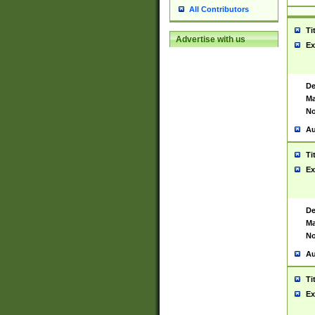
All Contributors
Ti
Advertise with us
Ex
De
Ma
No
Au
Ti
Ex
De
Ma
No
Au
Ti
Ex