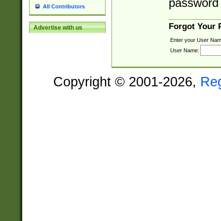
password 
All Contributors
Forgot Your
Advertise with us
Enter your User Nam
User Name:
Copyright © 2001-2026,
Re