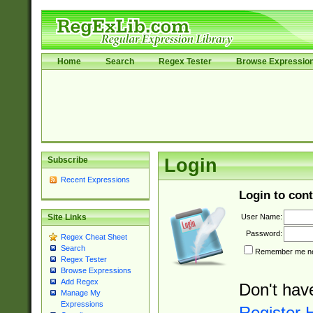
Home
Search
Regex Tester
Browse Expressio
Subscribe
Login
Recent Expressions
Login to cont
User Name:
Site Links
Password:
Regex Cheat Sheet
Search
Remember me nex
Regex Tester
Browse Expressions
Add Regex
Don't hav
Manage My
Expressions
Register 