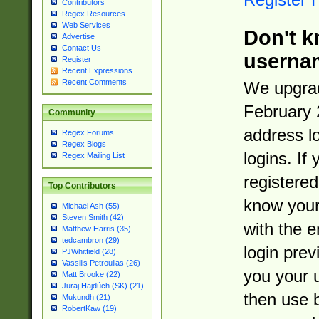
Contributors
Regex Resources
Web Services
Don't k
Advertise
Contact Us
userna
Register
Recent Expressions
Recent Comments
We upgrad
February 
Community
address l
Regex Forums
Regex Blogs
logins. If
Regex Mailing List
registered
Top Contributors
know you
Michael Ash (55)
Steven Smith (42)
with the 
Matthew Harris (35)
tedcambron (29)
login prev
PJWhitfield (28)
Vassilis Petroulias (26)
you your 
Matt Brooke (22)
Juraj Hajdúch (SK) (21)
then use 
Mukundh (21)
RobertKaw (19)