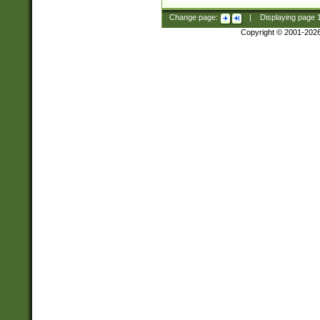
Change page:
|
Displaying page
Copyright © 2001-202