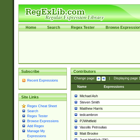
Home
Search
Regex Tester
Browse Expressio
Subscribe
Contributors
Change page:
|
Displaying page
Recent Expressions
Name
Expressions
Michael Ash
Site Links
Steven Smith
Regex Cheat Sheet
Matthew Harris
Search
tedcambron
Regex Tester
PJWhitfield
Browse Expressions
Add Regex
Vassilis Petroulias
Manage My
Matt Brooke
Expressions
Juraj Hajdúch (SK)