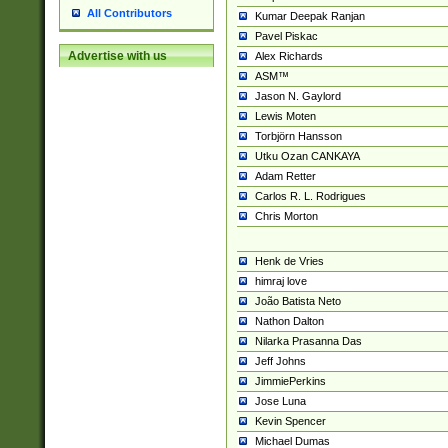
All Contributors
Kumar Deepak Ranjan
Pavel Piskac
Advertise with us
Alex Richards
ASM™
Jason N. Gaylord
Lewis Moten
Torbjörn Hansson
Utku Ozan CANKAYA
Adam Retter
Carlos R. L. Rodrigues
Chris Morton
Henk de Vries
himraj love
João Batista Neto
Nathon Dalton
Nilarka Prasanna Das
Jeff Johns
JimmiePerkins
Jose Luna
Kevin Spencer
Michael Dumas