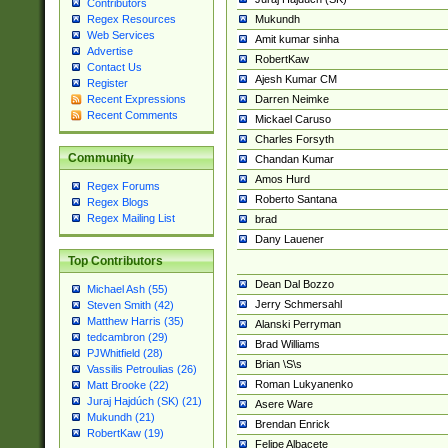
Contributors
Mukundh
Regex Resources
Web Services
Amit kumar sinha
Advertise
RobertKaw
Contact Us
Ajesh Kumar CM
Register
Darren Neimke
Recent Expressions
Recent Comments
Mickael Caruso
Charles Forsyth
Community
Chandan Kumar
Amos Hurd
Regex Forums
Roberto Santana
Regex Blogs
Regex Mailing List
brad
Dany Lauener
Top Contributors
Dean Dal Bozzo
Michael Ash (55)
Jerry Schmersahl
Steven Smith (42)
Matthew Harris (35)
Alanski Perryman
tedcambron (29)
Brad Williams
PJWhitfield (28)
Brian \S\s
Vassilis Petroulias (26)
Roman Lukyanenko
Matt Brooke (22)
Juraj Hajdúch (SK) (21)
Asere Ware
Mukundh (21)
Brendan Enrick
RobertKaw (19)
Felipe Albacete