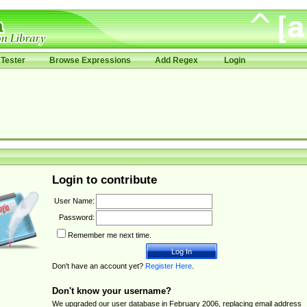
Tester
Browse Expressions
Add Regex
Login
Login to contribute
User Name:
Password:
Remember me next time.
Don't have an account yet?
Register Here
.
Don't know your username?
We upgraded our user database in February 2006, replacing email address