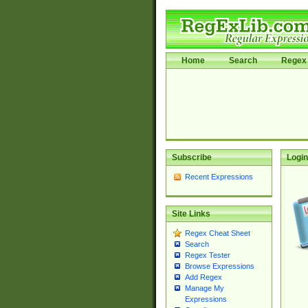
Home
Search
Regex 
Subscribe
Login
Recent Expressions
Site Links
Regex Cheat Sheet
Search
Regex Tester
Browse Expressions
Add Regex
Manage My
Expressions