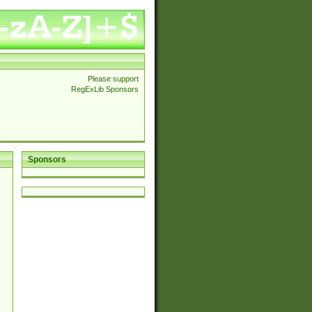
Please support
RegExLib Sponsors
Sponsors