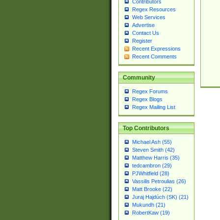
Contributors
Regex Resources
Web Services
Advertise
Contact Us
Register
Recent Expressions
Recent Comments
Community
Regex Forums
Regex Blogs
Regex Mailing List
Top Contributors
Michael Ash (55)
Steven Smith (42)
Matthew Harris (35)
tedcambron (29)
PJWhitfield (28)
Vassilis Petroulias (26)
Matt Brooke (22)
Juraj Hajdúch (SK) (21)
Mukundh (21)
RobertKaw (19)