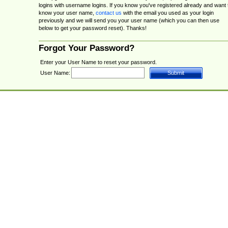
logins with username logins. If you know you've registered already and want 
know your user name,
contact us
with the email you used as your login
previously and we will send you your user name (which you can then use
below to get your password reset). Thanks!
Forgot Your Password?
Enter your User Name to reset your password.
User Name: