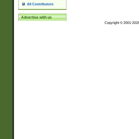
All Contributors
Advertise with us
Copyright © 2001-202