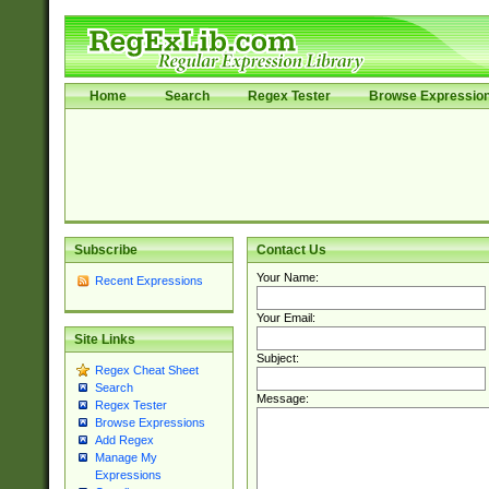
Home
Search
Regex Tester
Browse Expressio
Subscribe
Contact Us
Your Name:
Recent Expressions
Your Email:
Site Links
Subject:
Regex Cheat Sheet
Search
Message:
Regex Tester
Browse Expressions
Add Regex
Manage My
Expressions