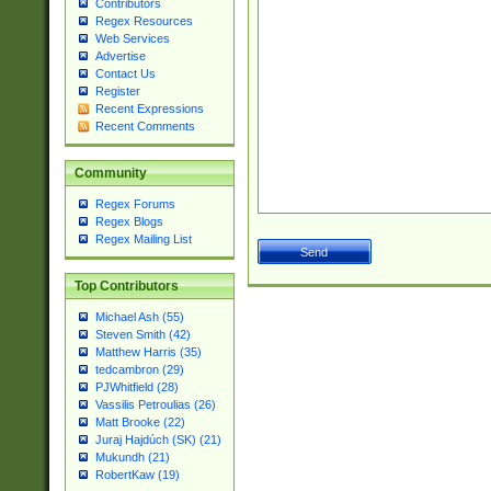
Contributors
Regex Resources
Web Services
Advertise
Contact Us
Register
Recent Expressions
Recent Comments
Community
Regex Forums
Regex Blogs
Regex Mailing List
Top Contributors
Michael Ash (55)
Steven Smith (42)
Matthew Harris (35)
tedcambron (29)
PJWhitfield (28)
Vassilis Petroulias (26)
Matt Brooke (22)
Juraj Hajdúch (SK) (21)
Mukundh (21)
RobertKaw (19)