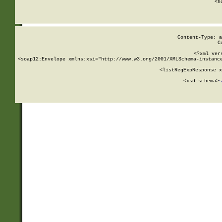
      <h
Content-Type: a
C
<?xml ver
<soap12:Envelope xmlns:xsi="http://www.w3.org/2001/XMLSchema-instance
    <listRegExpResponse x
  
        <xsd:schema>
s
   