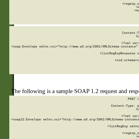
      
      <regexp_s
      <
      <h
Content-T
C
<?xml ver
<soap:Envelope xmlns:xsi="http://www.w3.org/2001/XMLSchema-instance" 
    <listRegExpResponse x
  
        <xsd:schema>
s
   
The following is a sample SOAP 1.2 request and res
POST /
Content-Type: a
C
<?xml ver
<soap12:Envelope xmlns:xsi="http://www.w3.org/2001/XMLSchema-instance
    <listRegExp xmlns
      
      <regexp_s
      <