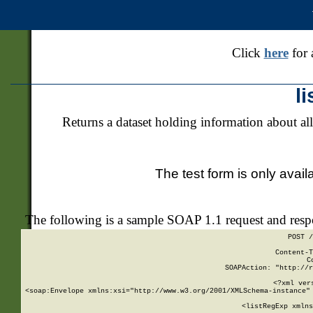
Click
here
for 
l
Returns a dataset holding information about all
The test form is only avail
The following is a sample SOAP 1.1 request and res
POST /
Content-T
C
SOAPAction: "http://r
<?xml ver
<soap:Envelope xmlns:xsi="http://www.w3.org/2001/XMLSchema-instance" 
    <listRegExp xmlns