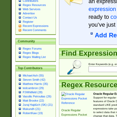
an expressi
Contributors
Regex Resources
expression
Web Services
Advertise
ready to
co
Contact Us
Register
you’ve just
Recent Expressions
Recent Comments
Add Re
Community
Regex Forums
Find Expressio
Regex Blogs
Regex Mailing List
Enter Keywords (e.g. em
Top Contributors
Michael Ash (55)
Steven Smith (42)
Regex Resourc
Matthew Harris (35)
tedcambron (29)
PJWhitfield (28)
Oracle Regular E
Vassilis Petroulias (26)
Support for regular
Matt Brooke (22)
features of Oracle
Juraj Hajdúch (SK) (21)
standard LIKE predi
expressions take pa
Mukundh (21)
Oracle Regular
to select data that
RobertKaw (19)
Expressions Pocket
change that data. Th