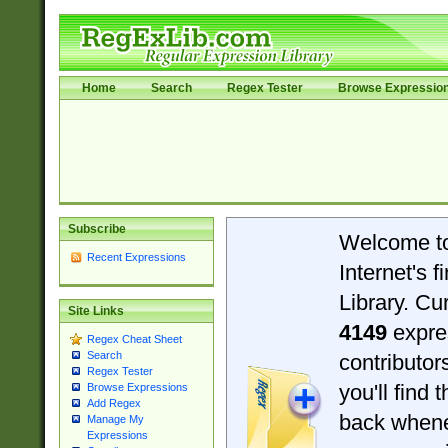
Home
Search
Regex Tester
Browse Expressio
Subscribe
Welcome t
Recent Expressions
Internet's 
Library. Cu
Site Links
4149
expre
Regex Cheat Sheet
Search
contributo
Regex Tester
you'll find 
Browse Expressions
Add Regex
back when
Manage My
Expressions