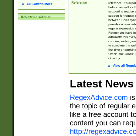
Reference
reference. It's sui
All Contributors
before, as well as 
supporting regular
support for regular 
Advertise with us
between Perl's syn
provides a comprehe
regular expression 
References have b
administrators every
concise, well-organ
to complete the tas
first time or applyin
Oracle, the Oracle 
close by.
View all Regul
Latest News
RegexAdvice.com
is
the topic of regular 
like a free account t
content you can requ
http://regexadvice.c