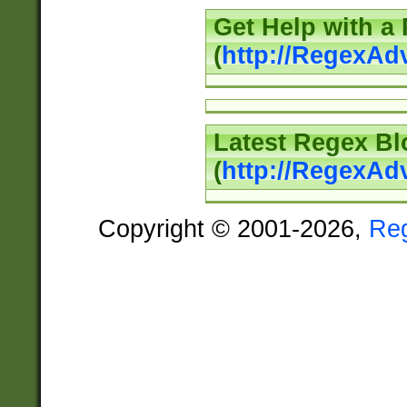
Get Help with a
(
http://RegexAd
Latest Regex Bl
(
http://RegexAd
Copyright © 2001-2026,
Re