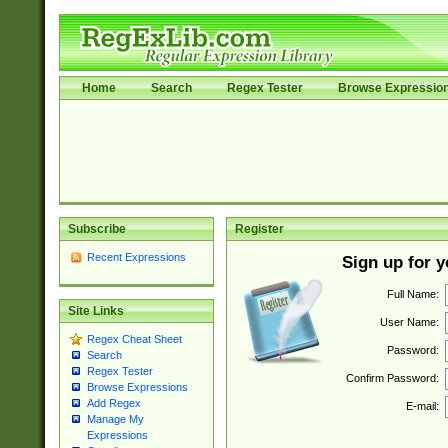
Home
Search
Regex Tester
Browse Expressio
Subscribe
Register
Recent Expressions
Sign up for 
Full Name:
Site Links
User Name:
Regex Cheat Sheet
Password:
Search
Regex Tester
Confirm Password:
Browse Expressions
Add Regex
E-mail:
Manage My
Expressions