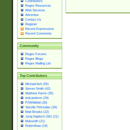
Contributors
Regex Resources
Web Services
Advertise
Contact Us
Register
Recent Expressions
Recent Comments
Community
Regex Forums
Regex Blogs
Regex Mailing List
Top Contributors
Michael Ash (55)
Steven Smith (42)
Matthew Harris (35)
tedcambron (29)
PJWhitfield (28)
Vassilis Petroulias (26)
Matt Brooke (22)
Juraj Hajdúch (SK) (21)
Mukundh (21)
RobertKaw (19)