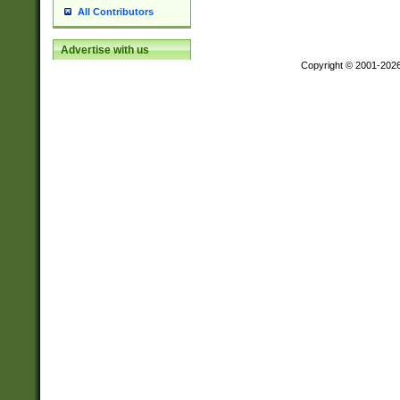
All Contributors
Advertise with us
Copyright © 2001-202