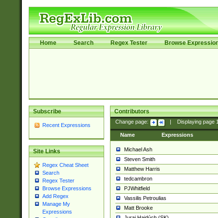
Home
Search
Regex Tester
Browse Expressio
Subscribe
Contributors
Change page:
|
Displaying page
Recent Expressions
Name
Expressions
Michael Ash
Site Links
Steven Smith
Regex Cheat Sheet
Matthew Harris
Search
tedcambron
Regex Tester
PJWhitfield
Browse Expressions
Add Regex
Vassilis Petroulias
Manage My
Matt Brooke
Expressions
Juraj Hajdúch (SK)