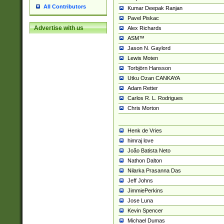
All Contributors
Kumar Deepak Ranjan
Pavel Piskac
Advertise with us
Alex Richards
ASM™
Jason N. Gaylord
Lewis Moten
Torbjörn Hansson
Utku Ozan CANKAYA
Adam Retter
Carlos R. L. Rodrigues
Chris Morton
Henk de Vries
himraj love
João Batista Neto
Nathon Dalton
Nilarka Prasanna Das
Jeff Johns
JimmiePerkins
Jose Luna
Kevin Spencer
Michael Dumas