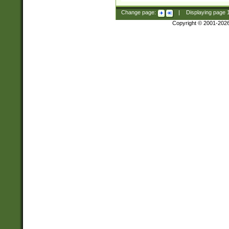
Change page:
|
Displaying page
Copyright © 2001-202