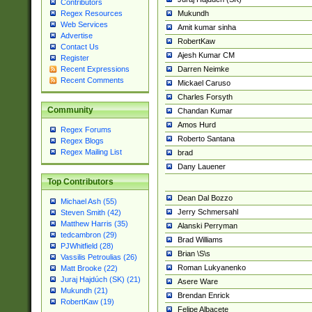
Contributors
Mukundh
Regex Resources
Web Services
Amit kumar sinha
Advertise
RobertKaw
Contact Us
Ajesh Kumar CM
Register
Darren Neimke
Recent Expressions
Recent Comments
Mickael Caruso
Charles Forsyth
Community
Chandan Kumar
Amos Hurd
Regex Forums
Roberto Santana
Regex Blogs
Regex Mailing List
brad
Dany Lauener
Top Contributors
Dean Dal Bozzo
Michael Ash (55)
Jerry Schmersahl
Steven Smith (42)
Matthew Harris (35)
Alanski Perryman
tedcambron (29)
Brad Williams
PJWhitfield (28)
Brian \S\s
Vassilis Petroulias (26)
Roman Lukyanenko
Matt Brooke (22)
Juraj Hajdúch (SK) (21)
Asere Ware
Mukundh (21)
Brendan Enrick
RobertKaw (19)
Felipe Albacete