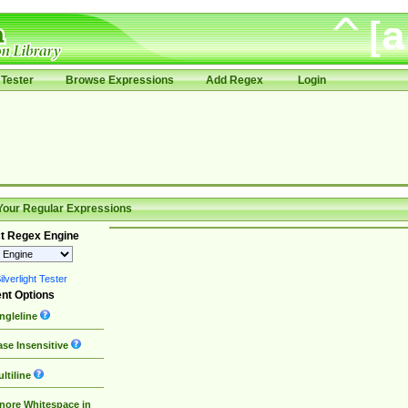
Tester
Browse Expressions
Add Regex
Login
Your Regular Expressions
t Regex Engine
lverlight Tester
nt Options
ngleline
se Insensitive
ltiline
nore Whitespace in