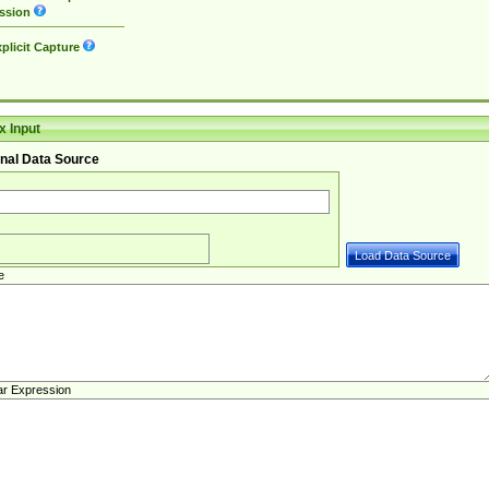
ssion
plicit Capture
 Input
nal Data Source
e
ar Expression