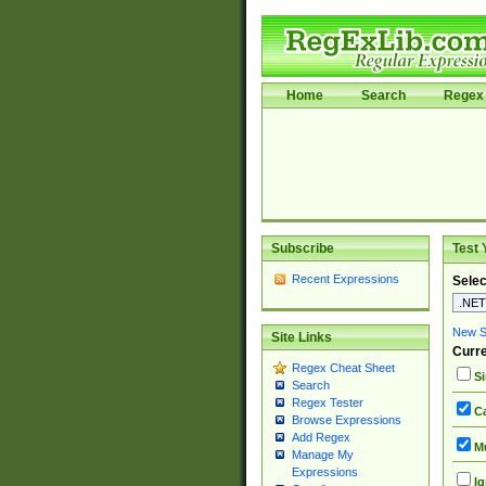
Home
Search
Regex 
Subscribe
Test 
Recent Expressions
Selec
New Si
Site Links
Curre
Regex Cheat Sheet
Si
Search
Regex Tester
Ca
Browse Expressions
Add Regex
Mu
Manage My
Expressions
Ig