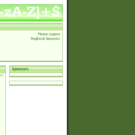
Please support
RegExLib Sponsors
Sponsors