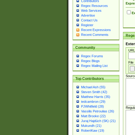
Contributors
Expre
Regex Resources
Web Services
Ex
Advertise
Contact Us
Register
Recent Expressions
Recent Comments
Regex
Exter
Community
URL
Regex Forums
Regex Blogs
File
Regex Mailing List
Sourc
Top Contributors
Michael Ash (55)
Steven Smith (42)
Matthew Harris (35)
tedcambron (29)
PJWhitfield (28)
Regul
Vassilis Petroulias (26)
Matt Brooke (22)
Juraj Hajdúch (SK) (21)
Mukundh (21)
RobertKaw (19)