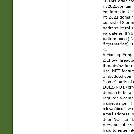
">"<br> addr-sp
rfc2821domain | 
conforms to RFC
rfc 2821 domain
consist of 2 or 
address-literal.<
validate an IPv6
pattern uses (.N
&lt;name&gt;)" a
<a
href="http://re
2/ShowThread.a
thread</a> for m
use .NET featur
embedded commen
*some* parts of 
DOES NOT.<br> 
domain to be a s
requires a compo
name, as per RF
allows/disallows
email address, 
does NOT test f
present in the s
hard to enter int