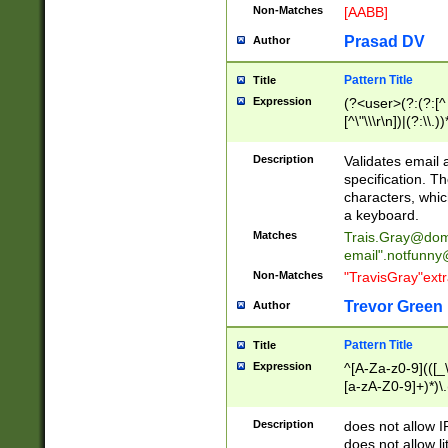
Non-Matches
[AABB]
Prasad DV
Author
Pattern Title
Title
Expression
(?<user>(?:(?:[^ \t
[^\"\\\r\n])|(?:\\.))
(?:\"(?:(?:[^\"\\\
<\>@,;\:\\\"\.\[\]\r
Description
Validates email
(?:[^ \t\(\)\<\>@,;\:
specification. Th
(?:\\.))*\])))*)
characters, whic
a keyboard.
Matches
Trais.Gray@dom
email"
.notfunny
Non-Matches
"TravisGray"ext
Trevor Green
Author
Pattern Title
Title
Expression
^[A-Za-z0-9](([_\
[a-zA-Z0-9]+)*)\.
Description
does not allow 
does not allow l