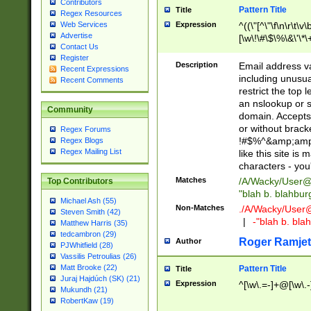
Contributors
Pattern Title
Title
Regex Resources
Web Services
Expression
^((\"[^\"\f\n\r\t\v\
Advertise
[\w\!\#\$\%\&\'\*\+
Contact Us
9])|([0-1]?[0-9]?[
Register
[0-9]))\.((25[0-5]
Description
Email address v
Recent Expressions
5])|(2[0-4][0-9])|
including unusual
Recent Comments
9])|([0-1]?[0-9]?[
restrict the top 
[0-9]))\.((25[0-5]
an nslookup or s
Community
5])|(2[0-4][0-9])|
domain. Accepts 
Za-z\-]+))$
or without bracket
Regex Forums
!#$%^&amp;amp;
Regex Blogs
Regex Mailing List
like this site i
characters - you'l
Matches
/A/Wacky/
User@
Top Contributors
"blah b. blahbu
Michael Ash (55)
Non-Matches
./A/Wacky/
User
Steven Smith (42)
|
-"blah b. bl
Matthew Harris (35)
tedcambron (29)
Roger Ramjet
Author
PJWhitfield (28)
Vassilis Petroulias (26)
Matt Brooke (22)
Pattern Title
Title
Juraj Hajdúch (SK) (21)
Expression
^[\w\.=-]+@[\w\.-
Mukundh (21)
RobertKaw (19)