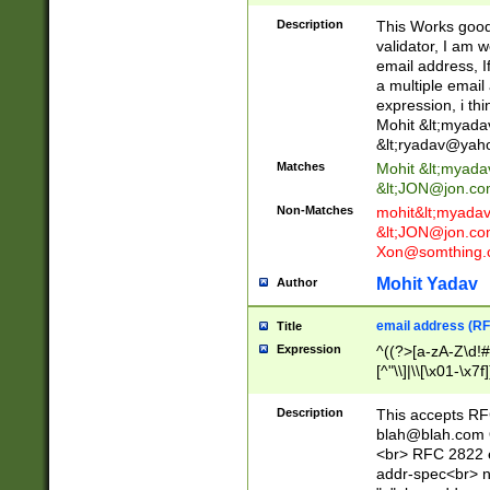
._\w]*\w\.\w{2,3}
Description
This Works good 
validator, I am w
email address, I
a multiple email
expression, i thi
Mohit &lt;
myada
&lt;
ryadav@yah
Matches
Mohit &lt;
myada
&lt;
JON@jon.co
Non-Matches
mohit&lt;
myada
&lt;
JON@jon.co
Xon@somthing.
Mohit Yadav
Author
email address (RF
Title
Expression
^((?>[a-zA-Z\d!#
[^"\\]|\\[\x01-\x
Z\d!#$%&'*+\-/=?^
\x7f])*")@(((?!-)[
Description
This accepts RF
[)\.)(25[0-5]|2[0
blah@blah.com
((?=[\x01-\x7f])[^
<br> RFC 2822 e
addr-spec<br> n