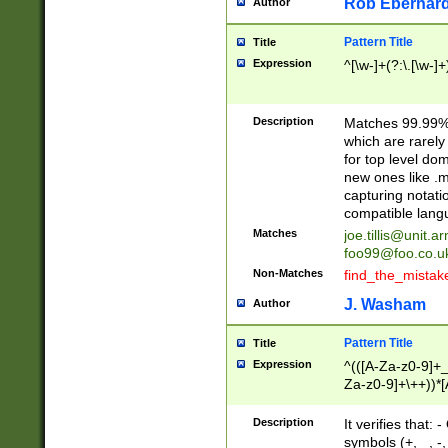
Rob Eberhard
Author
Pattern Title
Title
Expression
^[\w-]+(?:\.[\w-]
Description
Matches 99.99% 
which are rarely
for top level do
new ones like .m
capturing notati
compatible lang
Matches
joe.tillis@unit.a
foo99@foo.co.u
Non-Matches
find_the_mistak
J. Washam
Author
Pattern Title
Title
Expression
^(([A-Za-z0-9]+_
Za-z0-9]+\++))*[
zA-Z]{2,6}$
Description
It verifies that:
symbols (+, _, -,