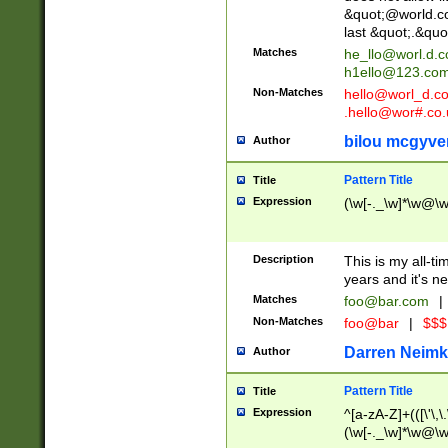
&quot;@world.co
last &quot;.&quo
Matches
he_llo@worl.d.
h1ello@123.co
Non-Matches
hello@worl_d.
.hello@wor#.co.
bilou mcgyve
Author
Pattern Title
Title
Expression
(\w[-._\w]*\w@\w[
Description
This is my all-tim
years and it's ne
Matches
foo@bar.com
|
Non-Matches
foo@bar
|
$$$
Darren Neimk
Author
Pattern Title
Title
Expression
^[a-zA-Z]+(([\'\,\
(\w[-._\w]*\w@\w