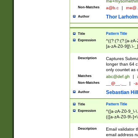
me+mysomethi
Non-Matches
a@b.c
|
me@.
Thor Larholm
Author
Pattern Title
Title
Expression
^((?:(?:(?:[a-zA-
[a-zA-Z0-9][\.\-_
Description
Captures Subma
longer than 64 c
only countet as 
Matches
abc@def.gh
|
Non-Matches
__@__.__
|
-a
Sebastian Hill
Author
Pattern Title
Title
Expression
^([a-zA-Z0-9_\-\.]
(([a-zA-Z0-9\-]+\
Description
Email validator t
email address na