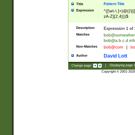
Pattern Title
Title
Expression
^([\w\-\.]+)@((\[(
zA-Z]{2,4}))$
Description
Expression 1 of 
Matches
bob@somewher
bob@a.b.c.d.inf
Non-Matches
bob@com
|
bo
David Lott
Author
Change page:
|
Displaying page
Copyright © 2001-202