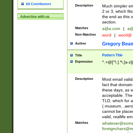
All Contributors
Description
Much simpler ema
2 or 3, which fi
the end as this 
Advertise with us
section.
Matches
a@a.com
|
a@
Non-Matches
word
|
word@
Gregory Bea
Author
Pattern Title
Title
Expression
^.+@[^\.].*\.[a-z]
Description
Most email valid
fact that domain
these days, as w
acceptable. The 
TLD, which for a
(.museum, .aero, 
cannot be placed
valid, reallife em
Matches
whatever@som
foreignchars@m