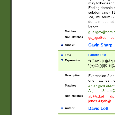
may follow each 
Ending domain mu
subdomains - TL
.ca, .museum) - 
domain, but not
below
Matches
g_s+gav@com.
Non-Matches
gs_.gs@com.c
Gavin Sharp
Author
Pattern Title
Title
Expression
^(([-\w \.]+)|(&q
\.]+)@((\[([0-9]{1
{2,4}))&gt;$
Description
Expression 2 or 
one matches the 
Matches
&lt;
ab@cd.ef
&gt
A. jones &lt;ab@
Non-Matches
ab@cd.ef
|
&qu
jones &lt;
ab@1.1
David Lott
Author