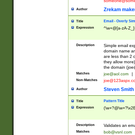
someone@somet
Zrekam make
Author
Email - Overly Si
Title
Expression
^\w+@[a-zA-Z_]+
Description
Simple email exp
domain name and 
are less than 2 o
they allow more)
the domain (
joe
Matches
joe@aol.com
|
Non-Matches
joe@123aspx.c
Steven Smith
Author
Pattern Title
Title
Expression
(\w+?@\w+?\x2E
Description
Validates an em
Matches
bob@vsnl.com