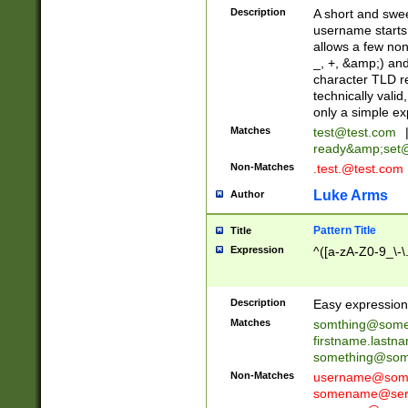
Description
A short and swee
username starts
allows a few non
_, +, &amp;) an
character TLD r
technically valid
only a simple ex
Matches
test@test.com
ready&amp;
set
Non-Matches
.test.@test.com
Luke Arms
Author
Pattern Title
Title
Expression
^([a-zA-Z0-9_\-\
Description
Easy expression 
Matches
somthing@some
firstname.last
something@some
Non-Matches
username@some
somename@serv