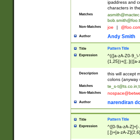
ipaddress and c
characters in t
Matches
asmith@mactec
bob.smith@foo.t
Non-Matches
joe
|
@foo.co
Andy Smith
Author
Pattern Title
Title
Expression
^(([a-zA-Z0-9_\-\
{1,25})+([;.](([a
Z]{2,5}){1,25})+
Description
this will accept 
colons (anyway u
Matches
te_s-t@ts.co.in
;
Non-Matches
nospace@betwee
narendiran do
Author
Pattern Title
Title
Expression
^([0-9a-zA-Z]+[
[.])+[a-zA-Z]{2,6