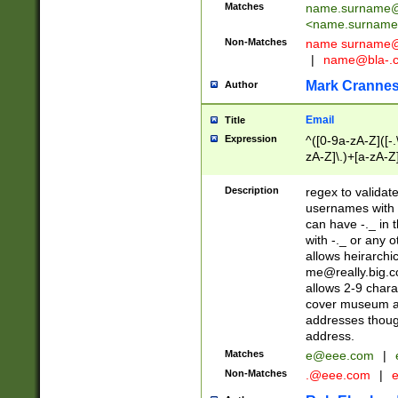
Matches
name.surname@
<
name.surname
Non-Matches
name
surname@
|
name@bla-.
Mark Cranne
Author
Email
Title
Expression
^([0-9a-zA-Z]([-
zA-Z]\.)+[a-zA-Z
Description
regex to validat
usernames with 
can have -._ in
with -._ or any 
allows heirarchi
me@really.big.
allows 2-9 chara
cover museum an
addresses though
address.
Matches
e@eee.com
|
Non-Matches
.@eee.com
|