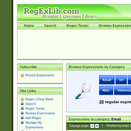
Home
Search
Regex Tester
Browse Expressio
Subscribe
Browse Expressions by Category
Recent Expressions
Email
Uri
Misc
Address
Site Links
Regex Cheat Sheet
38
regular expre
Search
Regex Tester
Browse Expressions
Add Regex
Expressions in category:
Email
Manage My
Change page:
|
Displaying page
Expressions