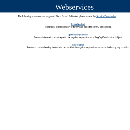
Webservices
The following operations are supported. For a formal definition, please review the
Service Description
.
ListAllAsXml
Returns N expressions in order by date added to library, descending.
getRegExpDetails
Returns information about a particular regular expression as a RegExpDetails struct object.
listRegExp
Returns a dataset holding information about all of the regular expressions that matched the query provided.