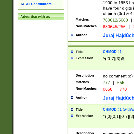
1900 to 1953 hav
All Contributors
have four digits 
of birth (3rd & 4
Advertise with us
Matches
760612/5689
|
Non-Matches
680645/256
|
7
Juraj Hajdúch
Author
CHMOD #1
Title
Expression
^([0-7]{3})$
Description
no comment :o)
Matches
777
|
655
Non-Matches
0658
|
778
Juraj Hajdúch
Author
CHMOD #1 (with/wi
Title
Expression
^([0]{0,1}[0-7]{3
Description
no comment :o)