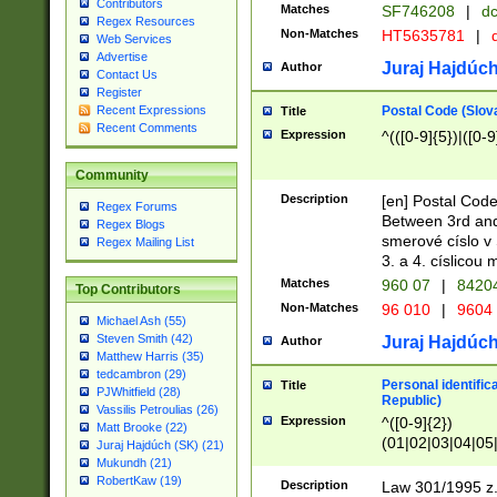
Contributors
Matches
SF746208
|
dc
Regex Resources
Non-Matches
HT5635781
|
d
Web Services
Advertise
Juraj Hajdúch
Author
Contact Us
Register
Postal Code (Slov
Recent Expressions
Title
Recent Comments
Expression
^(([0-9]{5})|([0-9
Community
Description
[en] Postal Code
Regex Forums
Between 3rd and
Regex Blogs
smerové císlo v 
Regex Mailing List
3. a 4. císlicou
Matches
960 07
|
8420
Top Contributors
Non-Matches
96 010
|
9604
Michael Ash (55)
Steven Smith (42)
Juraj Hajdúch
Author
Matthew Harris (35)
tedcambron (29)
Personal identific
Title
PJWhitfield (28)
Republic)
Vassilis Petroulias (26)
Expression
^([0-9]{2})
Matt Brooke (22)
(01|02|03|04|05
Juraj Hajdúch (SK) (21)
|58|59|60|61|62)(
Mukundh (21)
1]{1}))/([0-9]{3,4
RobertKaw (19)
Description
Law 301/1995 z.