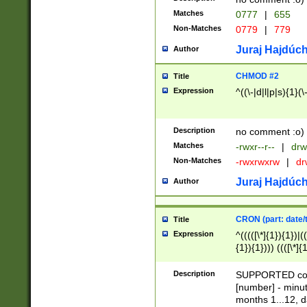
Matches
0777
|
655
Non-Matches
0779
|
779
Juraj Hajdúch
Author
CHMOD #2
Title
Expression
^((\-|d|l|p|s){1}(\
Description
no comment :o)
Matches
-rwxr--r--
|
drw
Non-Matches
-rwxrwxrw
|
dr
Juraj Hajdúch
Author
CRON (part: date/t
Title
Expression
^(((([\*]{1}){1})|(
{1}){1}))) ((([\*]{
9]{1}){1}){1}|([2]{
(([1-9]{1}){1}|(([
Description
SUPPORTED const
{1}){1}))) ((([\*]{
[number] - minut
([0-9]{1}){1}){1}|
months 1...12, da