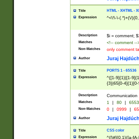
7(0|4|8)|8(0|1|3|
4|8)|4(2|3|6)|5(2
HTML - XHTML - X
Title
(2|3|4|5|6)|1(0|6
Expression
^<\!\-\-(.*)+(\/){0
0|4|8)|9(2|5|6|8)
6|8(2|7)|94))$
Description
$i = comment; $
Matches
<!-- comment --
Non-Matches
only comment t
Juraj Hajdúch
Author
PORTS 1 - 65536
Title
Expression
^([1-9]{1}|[1-9]{
{3}|65[0-4]{1}[0-
Description
Communication p
Matches
1
|
80
|
6553
Non-Matches
0
|
0999
|
65
Juraj Hajdúch
Author
CSS color
Title
Expression
^([\#]{0,1}([a-fA