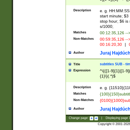
(latin2\_(bin|cz
{1},([0-9][0-9][0-
(cp1257\_(bin|(ge
Description
e. g. HH:MM:SS:t
(latin7\_(bin|gen
start minute; $3 
(general|bulgari
stop hour; $6 is
s/1000;
Matches
00:12:35,126 --
Non-Matches
00:59:35,126 --
00:16:20,30
|
0
Juraj Hajdúch
Author
subtitles SUB - t
Title
Expression
^\{([1-9]{1}|[1-9]
{1}\}(.*)$
Description
e. g. {11510}{118
Matches
{100}{150}subtit
Non-Matches
{0100}{1000}sub
Juraj Hajdúch
Author
Change page:
|
Displaying page
Copyright © 2001-202