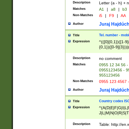
Description
Letter (a - h) + 
Matches
A1
|
a8
|
b3
Non-Matches
i5
|
F9
|
AA
Juraj Hajdúch
Author
Tel. number - mobi
Title
Expression
^(([0]{0,1})([1-9]{
{0,1})([0-9]{3}))|(
{2})))$
Description
no comment
Matches
0955 12 34 56 -
0955123456 - 95
955123456
Non-Matches
0955 123 4567 
Juraj Hajdúch
Author
Country codes ISO
Title
Expression
^(A(D|E|F|G|I|L
J|L|M|N|O|R|S|T
V|X|Y|Z)|D(E|J|
(A|B|D|E|F|G|H|
Description
Table: http://en
D|E|Q|L|M|N|O|R