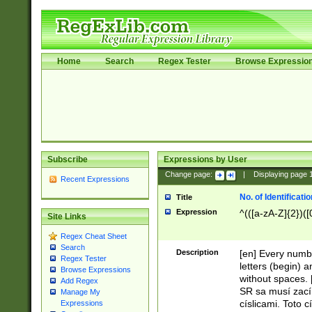
Home
Search
Regex Tester
Browse Expressio
Subscribe
Expressions by User
Change page:
|
Displaying page
Recent Expressions
No. of Identificat
Title
Expression
^(([a-zA-Z]{2})([
Site Links
Regex Cheat Sheet
Search
Description
[en] Every numbe
Regex Tester
letters (begin) 
Browse Expressions
without spaces. 
Add Regex
SR sa musí zací
Manage My
císlicami. Toto 
Expressions