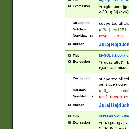
MySQL 5.1 charse
Title
Expression
^(big5|euc(kr|jp
oi8(r|u)|(u|keyb)
(dec|hp|utf|geos
|125(0|1|6|7))|la
Description
supported all ch
Matches
utf8
|
cp1251
Non-Matches
utf-8
|
utf16
|
Juraj Hajdúch
Author
MySQL 5.1 collate
Title
Expression
^((ucs2|utf8)\_(b
(general|unicode
(latv|pers)ian|(
(esto|lithua|roma
Description
supported all co
((mac(ce|roman)
sensitive (lower)
cii|keybcs2|gree
Matches
utf8_bin
|
lati
((dec8|swe7)\_(b
Non-Matches
ucs2_roman_c
((hp8|latin5)\_(b
((big5|gb(2312|k
Juraj Hajdúch
Author
(s|u)jis)\_(bin|j
(tis620\_(bin|thai
subtitles SRT - t
Title
(((dan|span|swed
Expression
^([0-1][0-9]|2[0-3
(cp1250\_(bin|cz
9][0-9]){1} --> ([