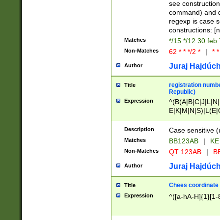
(jan|feb|mar|apr|
see construction
{1})|((\*\/){0,1}((
command) and da
(sun|mon|tue|wed
regexp is case 
constructions: 
Matches
*/15 */12 30 feb
Non-Matches
62 * * */2 *
|
* *
Juraj Hajdúch
Author
registration numbe
Title
Republic)
Expression
^(B(A|B|C|J|L|N|
E|K|M|N|S)|L(E|
|K|N|P|T|U|V)|R(
O|R|S|T|V)|V(K|T)
Description
Case sensitive (
{2})$
Matches
BB123AB
|
KE
Non-Matches
QT 123AB
|
BB
Juraj Hajdúch
Author
Chees coordinate
Title
Expression
^([a-hA-H]{1}[1-