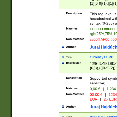
{1}[0-9]{1},|[1]{1
{2}([0-9]{1}|[1-9]
{1}|25[0-5]{1}){1
Description
This reg. exp. i
{1}%,|100%,){2}(
hexadecimal with 
syntax (0-255) a
Matches
FF0000 #ff0000 
rgb(25%,75%,1
Non-Matches
ss00ff AF00 #0
Juraj Hajdúch
Author
currency EURO
Title
Expression
^(0|(([1-9]{1}|[1-
{0,})),(([0-9]{2}
Description
Supported symbo
sensitive).
Matches
0,00 €
|
1 234
Non-Matches
00,00 €
|
1234
EUR
|
2,- EUR
Juraj Hajdúch
Author