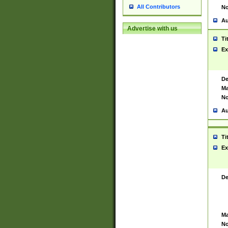
All Contributors
No
Au
Advertise with us
Ti
Ex
De
Ma
No
Au
Ti
Ex
De
Ma
No