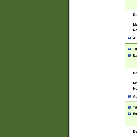
De
Ma
No
Au
Ti
Ex
De
Ma
No
Au
Ti
Ex
De