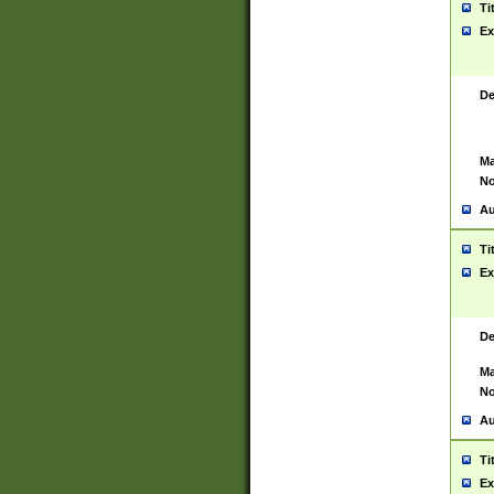
Ti
Ex
De
Ma
No
Au
Ti
Ex
De
Ma
No
Au
Ti
Ex