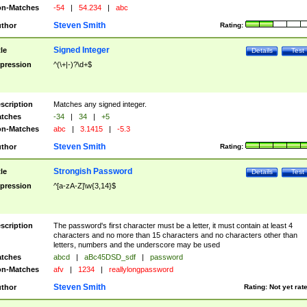
n-Matches
-54
|
54.234
|
abc
Steven Smith
thor
Rating:
Signed Integer
tle
Details
Test
pression
^(\+|-)?\d+$
scription
Matches any signed integer.
tches
-34
|
34
|
+5
n-Matches
abc
|
3.1415
|
-5.3
Steven Smith
thor
Rating:
Strongish Password
tle
Details
Test
pression
^[a-zA-Z]\w{3,14}$
scription
The password's first character must be a letter, it must contain at least 4
characters and no more than 15 characters and no characters other than
letters, numbers and the underscore may be used
tches
abcd
|
aBc45DSD_sdf
|
password
n-Matches
afv
|
1234
|
reallylongpassword
Steven Smith
thor
Rating:
Not yet rat