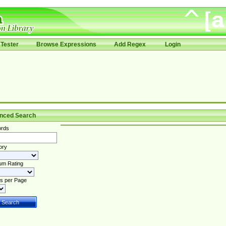
Tester
Browse Expressions
Add Regex
Login
nced Search
rds
ory
um Rating
s per Page