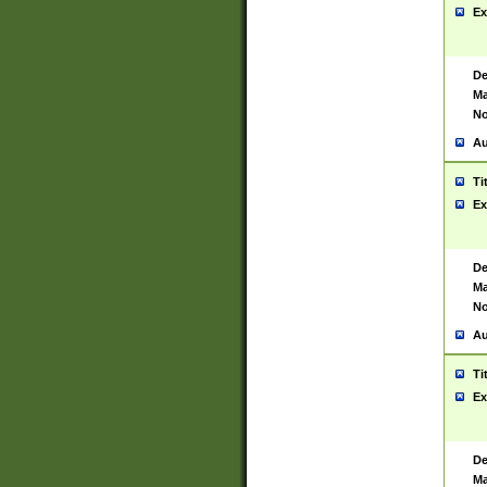
Ex
De
Ma
No
Au
Ti
Ex
De
Ma
No
Au
Ti
Ex
De
Ma