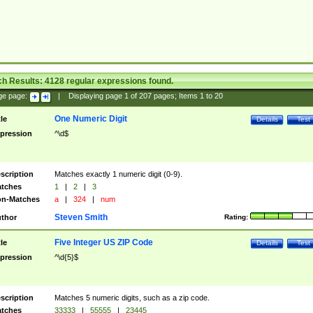
ch Results:
4128
regular expressions found.
ge page:
|
Displaying page
1
of
207
pages; Items
1
to
20
One Numeric Digit
tle
Details
Test
pression
^\d$
scription
Matches exactly 1 numeric digit (0-9).
tches
1
|
2
|
3
n-Matches
a
|
324
|
num
Steven Smith
thor
Rating:
Five Integer US ZIP Code
tle
Details
Test
pression
^\d{5}$
scription
Matches 5 numeric digits, such as a zip code.
tches
33333
|
55555
|
23445