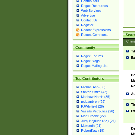
Contributors
Regex Resources
Web Services
Advertise
Contact Us
Register
Recent Expressions
Sear
Recent Comments
Chan
Community
Ti
Regex Forums
Ex
Regex Blogs
Regex Mailing List
De
Top Contributors
Ma
No
Michael Ash (55)
Steven Smith (42)
Au
Matthew Harris (35)
tedcambron (29)
Ti
PJWhitfield (28)
Ex
Vassilis Petroulias (26)
Matt Brooke (22)
Juraj Hajdúch (SK) (21)
Mukundh (21)
De
RobertKaw (19)
Ma