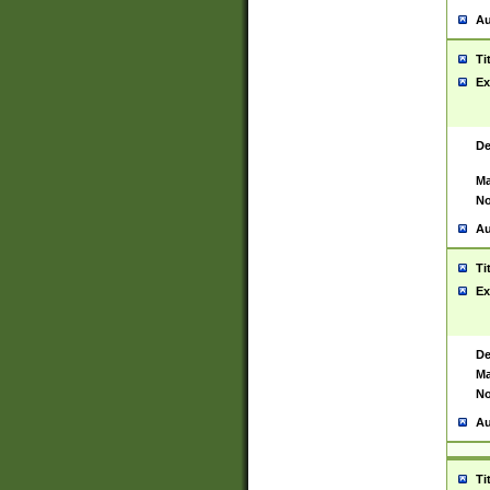
Au
Ti
Ex
De
Ma
No
Au
Ti
Ex
De
Ma
No
Au
Ti