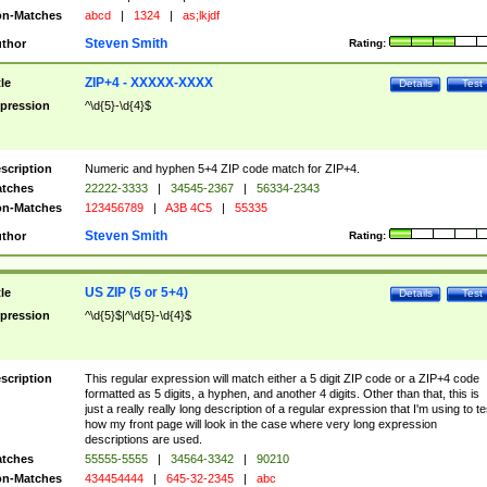
n-Matches
abcd
|
1324
|
as;lkjdf
Steven Smith
thor
Rating:
ZIP+4 - XXXXX-XXXX
tle
Details
Test
pression
^\d{5}-\d{4}$
scription
Numeric and hyphen 5+4 ZIP code match for ZIP+4.
tches
22222-3333
|
34545-2367
|
56334-2343
n-Matches
123456789
|
A3B 4C5
|
55335
Steven Smith
thor
Rating:
US ZIP (5 or 5+4)
tle
Details
Test
pression
^\d{5}$|^\d{5}-\d{4}$
scription
This regular expression will match either a 5 digit ZIP code or a ZIP+4 code
formatted as 5 digits, a hyphen, and another 4 digits. Other than that, this is
just a really really long description of a regular expression that I'm using to te
how my front page will look in the case where very long expression
descriptions are used.
tches
55555-5555
|
34564-3342
|
90210
n-Matches
434454444
|
645-32-2345
|
abc