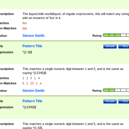
scription
The &quot;hello world&quot; of regular expressions, this will match any strin
with an instance of 'foo' in it.
tches
foo
n-Matches
bar
Steven Smith
thor
Rating:
Pattern Title
tle
Details
Test
pression
^[1-5]$
scription
This matches a single numeric digit between 1 and 5, and is the same as
saying ^[12345]$.
tches
1
|
3
|
4
n-Matches
6
|
23
|
a
Steven Smith
thor
Rating:
Pattern Title
tle
Details
Test
pression
^[12345]$
scription
This matches a single numeric digit between 1 and 5, and is the same as
saying ^[1-5]$.