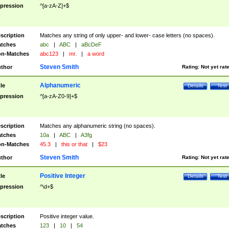
pression
^[a-zA-Z]+$
scription
Matches any string of only upper- and lower- case letters (no spaces).
tches
abc
|
ABC
|
aBcDeF
n-Matches
abc123
|
mr.
|
a word
Steven Smith
thor
Rating:
Not yet rat
Alphanumeric
tle
Details
Test
pression
^[a-zA-Z0-9]+$
scription
Matches any alphanumeric string (no spaces).
tches
10a
|
ABC
|
A3fg
n-Matches
45.3
|
this or that
|
$23
Steven Smith
thor
Rating:
Not yet rat
Positive Integer
tle
Details
Test
pression
^\d+$
scription
Positive integer value.
tches
123
|
10
|
54