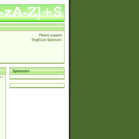
Please support
RegExLib Sponsors
Sponsors