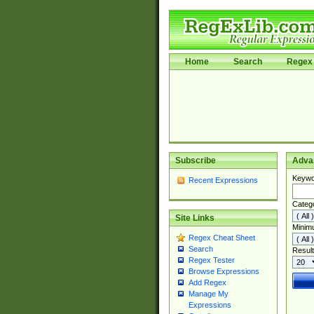
Home
Search
Regex 
Subscribe
Adva
Keywo
Recent Expressions
Categ
Site Links
Minim
Regex Cheat Sheet
Search
Result
Regex Tester
Browse Expressions
Add Regex
Manage My
Expressions