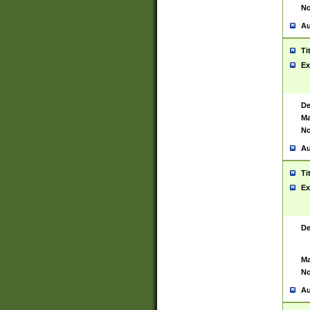
No
Au
Ti
Ex
De
Ma
No
Au
Ti
Ex
De
Ma
No
Au