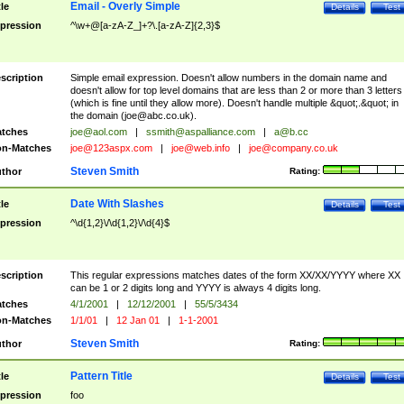
Email - Overly Simple
tle
Details
Test
pression
^\w+@[a-zA-Z_]+?\.[a-zA-Z]{2,3}$
scription
Simple email expression. Doesn't allow numbers in the domain name and
doesn't allow for top level domains that are less than 2 or more than 3 letters
(which is fine until they allow more). Doesn't handle multiple &quot;.&quot; in
the domain (
joe@abc.co.uk
).
tches
joe@aol.com
|
ssmith@aspalliance.com
|
a@b.cc
n-Matches
joe@123aspx.com
|
joe@web.info
|
joe@company.co.uk
Steven Smith
thor
Rating:
Date With Slashes
tle
Details
Test
pression
^\d{1,2}\/\d{1,2}\/\d{4}$
scription
This regular expressions matches dates of the form XX/XX/YYYY where XX
can be 1 or 2 digits long and YYYY is always 4 digits long.
tches
4/1/2001
|
12/12/2001
|
55/5/3434
n-Matches
1/1/01
|
12 Jan 01
|
1-1-2001
Steven Smith
thor
Rating:
Pattern Title
tle
Details
Test
pression
foo