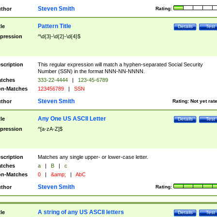
Steven Smith
thor
Rating:
Pattern Title
tle
Details
Test
pression
^\d{3}-\d{2}-\d{4}$
scription
This regular expression will match a hyphen-separated Social Security
Number (SSN) in the format NNN-NN-NNNN.
tches
333-22-4444
|
123-45-6789
n-Matches
123456789
|
SSN
Steven Smith
thor
Rating:
Not yet rat
Any One US ASCII Letter
tle
Details
Test
pression
^[a-zA-Z]$
scription
Matches any single upper- or lower-case letter.
tches
a
|
B
|
c
n-Matches
0
|
&amp;
|
AbC
Steven Smith
thor
Rating:
A string of any US ASCII letters
tle
Details
Test