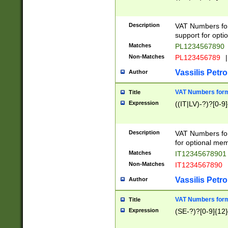
Description
VAT Numbers form
support for opti
Matches
PL1234567890
Non-Matches
PL123456789
|
Vassilis Petro
Author
VAT Numbers format
Title
Expression
((IT|LV)-?)?[0-9]
Description
VAT Numbers form
for optional mem
Matches
IT1234567890
Non-Matches
IT1234567890
Vassilis Petro
Author
VAT Numbers forma
Title
Expression
(SE-?)?[0-9]{12}