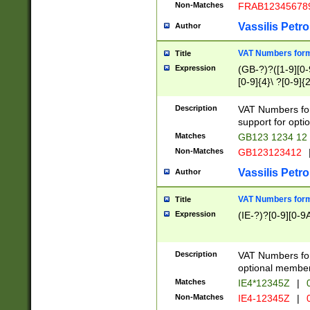
Non-Matches
FRAB12345678
Vassilis Petro
Author
VAT Numbers forma
Title
Expression
(GB-?)?([1-9][0-9
[0-9]{4}\ ?[0-9]{
Description
VAT Numbers for
support for opti
Matches
GB123 1234 12
Non-Matches
GB123123412
Vassilis Petro
Author
VAT Numbers format
Title
Expression
(IE-?)?[0-9][0-9A
Description
VAT Numbers form
optional member 
Matches
IE4*12345Z
|
0
Non-Matches
IE4-12345Z
|
0