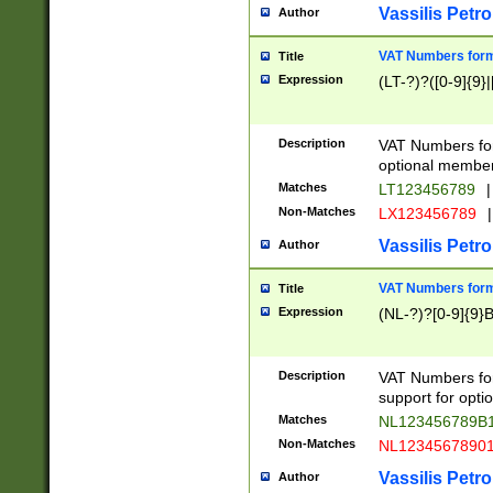
Vassilis Petro
Author
VAT Numbers forma
Title
Expression
(LT-?)?([0-9]{9}|
Description
VAT Numbers form
optional member 
Matches
LT123456789
|
Non-Matches
LX123456789
|
Vassilis Petro
Author
VAT Numbers forma
Title
Expression
(NL-?)?[0-9]{9}B
Description
VAT Numbers for
support for opti
Matches
NL123456789B
Non-Matches
NL1234567890
Vassilis Petro
Author