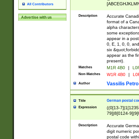
[ABCEGHJKLMNP
All Contributors
[ABCEGHJKLMN
Description
Accurate Canadia
Advertise with us
format of a Can
alpha characters
some exceptions.
appear in a posta
0, E, 1, 0, 0, an
six &quot;forbid
appear as the fir
present).
Matches
M1R 4B0
|
L0
Non-Matches
W1R 4B0
|
L0
Vassilis Petro
Author
German postal cod
Title
Expression
((0[13-7]|1[1235
79]|8[0124-9]|9[0
9]|11[5-9]))|14([
Description
Accurate German
digit numeric po
postal code with