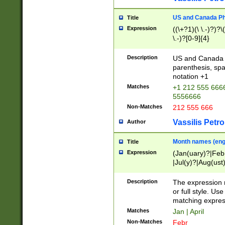
US and Canada Pho
Title
Expression
((\+?1)(\ \.-)?)?\(
\.-)?[0-9]{4}
Description
US and Canada p
parenthesis, spa
notation +1
Matches
+1 212 555 6666
5556666
Non-Matches
212 555 666
Vassilis Petro
Author
Month names (engl
Title
Expression
(Jan(uary)?|Feb
|Jul(y)?|Aug(us
(ember)?)
Description
The expression 
or full style. Us
matching expres
Matches
Jan | April
Non-Matches
Febr