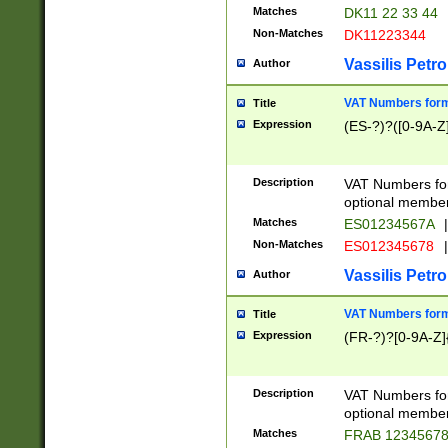
Matches
DK11 22 33 44
Non-Matches
DK11223344
Vassilis Petro
Author
VAT Numbers forma
Title
Expression
(ES-?)?([0-9A-Z]
Description
VAT Numbers form
optional member 
Matches
ES01234567A
|
Non-Matches
ES012345678
|
Vassilis Petro
Author
VAT Numbers forma
Title
Expression
(FR-?)?[0-9A-Z]{
Description
VAT Numbers form
optional member 
Matches
FRAB 1234567