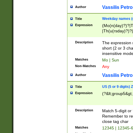
Vassilis Petro
Author
Weekday names (e
Title
Expression
(Mo(n(day)?)?|
|Th(u(rsday)?)?|
Description
The expression 
short (2 or 3 cha
insensitive mode
Matches
Mo | Sun
Non-Matches
Any
Vassilis Petro
Author
US (5 or 9 digits)
Title
Expression
(?&lt;group5&gt;
Description
Match 5-digit or
Remember to repl
close tag char
Matches
12345 | 12345-