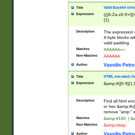
Valid Base64 strin
Title
Expression
(([A-Za-z0-9+/]{
{1}
Description
The expression 
4-byte blocks wit
valid padding.
Matches
AAAAAA==
Non-Matches
AAAAAA
Vassilis Petro
Author
HTML encoded cha
Title
Expression
&amp;#([0-9]{1,5
Description
Find all html en
or hex &amp;#x[
remove "amp;" wh
Matches
&amp;#160; | &
Non-Matches
&amp;nbsp;
Vassilis Petro
Author