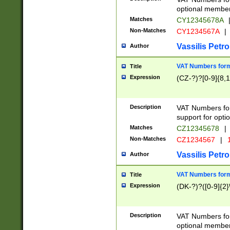
optional member 
Matches
CY12345678A
Non-Matches
CY1234567A
|
Vassilis Petro
Author
VAT Numbers forma
Title
Expression
(CZ-?)?[0-9]{8,1
Description
VAT Numbers form
support for opti
Matches
CZ12345678
|
Non-Matches
CZ1234567
|
1
Vassilis Petro
Author
VAT Numbers forma
Title
Expression
(DK-?)?([0-9]{2}\
Description
VAT Numbers form
optional member 