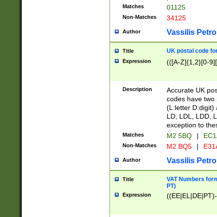
Matches
01125
Non-Matches
34125
Vassilis Petro
Author
UK postal code for
Title
Expression
(([A-Z]{1,2}[0-9]
Description
Accurate UK post
codes have two p
(L:letter D:digit)
LD, LDL, LDD, L
exception to the
Matches
M2 5BQ
|
EC1
Non-Matches
M2 BQ5
|
E31
Vassilis Petro
Author
VAT Numbers forma
Title
PT)
Expression
((EE|EL|DE|PT)-