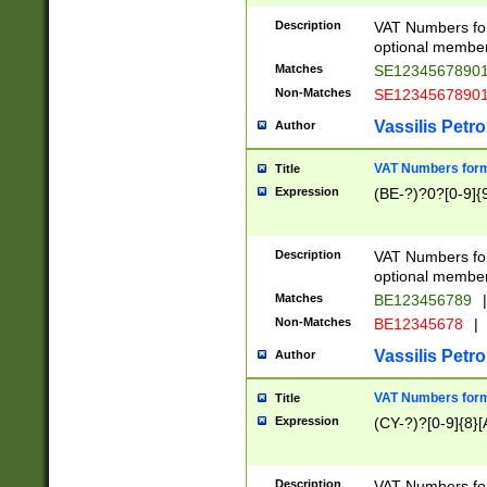
Description
VAT Numbers form
optional member 
Matches
SE1234567890
Non-Matches
SE1234567890
Vassilis Petro
Author
VAT Numbers forma
Title
Expression
(BE-?)?0?[0-9]{
Description
VAT Numbers form
optional member 
Matches
BE123456789
|
Non-Matches
BE12345678
|
Vassilis Petro
Author
VAT Numbers forma
Title
Expression
(CY-?)?[0-9]{8}[
Description
VAT Numbers form