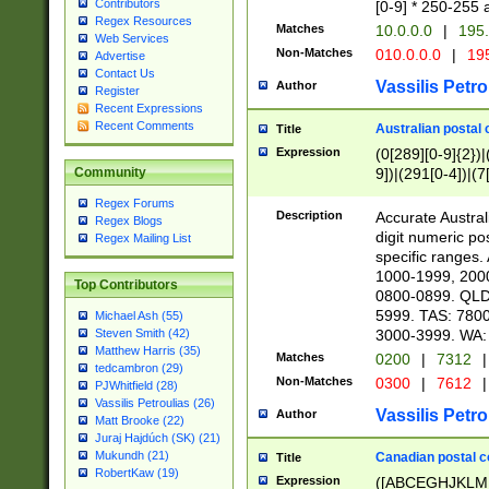
Contributors
[0-9] * 250-255 
Regex Resources
Matches
10.0.0.0
|
195.
Web Services
Non-Matches
010.0.0.0
|
195
Advertise
Contact Us
Vassilis Petro
Author
Register
Recent Expressions
Recent Comments
Australian postal 
Title
Expression
(0[289][0-9]{2})|
9])|(291[0-4])|(7
Community
Regex Forums
Description
Accurate Australi
Regex Blogs
digit numeric po
Regex Mailing List
specific ranges
1000-1999, 200
Top Contributors
0800-0899. QLD
5999. TAS: 780
Michael Ash (55)
3000-3999. WA:
Steven Smith (42)
Matthew Harris (35)
Matches
0200
|
7312
|
tedcambron (29)
Non-Matches
0300
|
7612
|
PJWhitfield (28)
Vassilis Petroulias (26)
Vassilis Petro
Author
Matt Brooke (22)
Juraj Hajdúch (SK) (21)
Mukundh (21)
Canadian postal co
Title
RobertKaw (19)
Expression
([ABCEGHJKLM