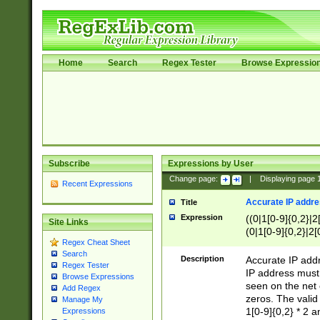
Home
Search
Regex Tester
Browse Expressio
Subscribe
Expressions by User
Change page:
|
Displaying page
Recent Expressions
Accurate IP addres
Title
Expression
((0|1[0-9]{0,2}|2
Site Links
(0|1[0-9]{0,2}|2[
Regex Cheat Sheet
Search
Description
Accurate IP addr
Regex Tester
IP address must 
Browse Expressions
seen on the net 
Add Regex
zeros. The valid
Manage My
1[0-9]{0,2} * 2 
Expressions