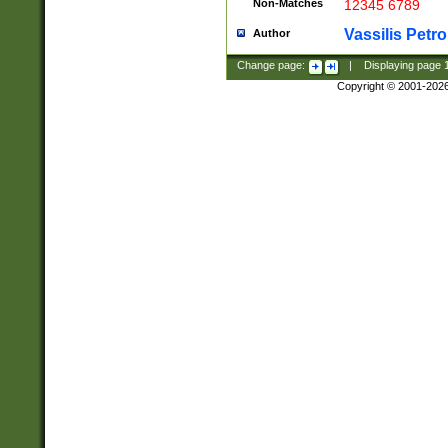
Non-Matches
12345 6789
Vassilis Petro
Author
Change page:
|
Displaying page
Copyright © 2001-202