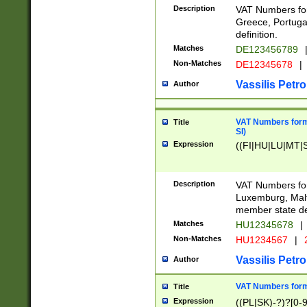
Description
VAT Numbers for
Greece, Portugal
definition.
Matches
DE123456789
Non-Matches
DE12345678
|
Vassilis Petro
Author
VAT Numbers format
Title
SI)
Expression
((FI|HU|LU|MT|SI
Description
VAT Numbers form
Luxemburg, Malta
member state def
Matches
HU12345678
|
Non-Matches
HU1234567
|
Vassilis Petro
Author
VAT Numbers forma
Title
Expression
((PL|SK)-?)?[0-9