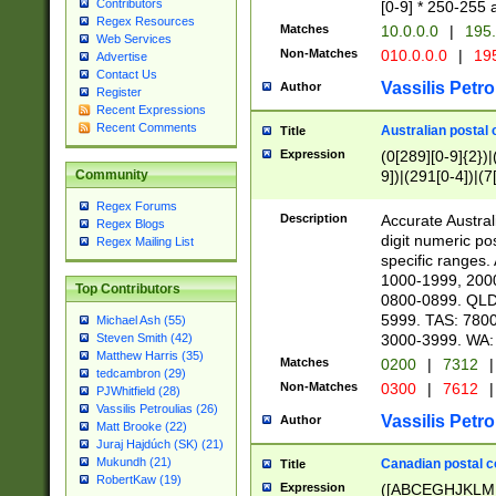
Contributors
[0-9] * 250-255 
Regex Resources
Matches
10.0.0.0
|
195.
Web Services
Non-Matches
010.0.0.0
|
195
Advertise
Contact Us
Vassilis Petro
Author
Register
Recent Expressions
Recent Comments
Australian postal 
Title
Expression
(0[289][0-9]{2})|
9])|(291[0-4])|(7
Community
Regex Forums
Description
Accurate Australi
Regex Blogs
digit numeric po
Regex Mailing List
specific ranges
1000-1999, 200
Top Contributors
0800-0899. QLD
5999. TAS: 780
Michael Ash (55)
3000-3999. WA:
Steven Smith (42)
Matthew Harris (35)
Matches
0200
|
7312
|
tedcambron (29)
Non-Matches
0300
|
7612
|
PJWhitfield (28)
Vassilis Petroulias (26)
Vassilis Petro
Author
Matt Brooke (22)
Juraj Hajdúch (SK) (21)
Mukundh (21)
Canadian postal co
Title
RobertKaw (19)
Expression
([ABCEGHJKLM