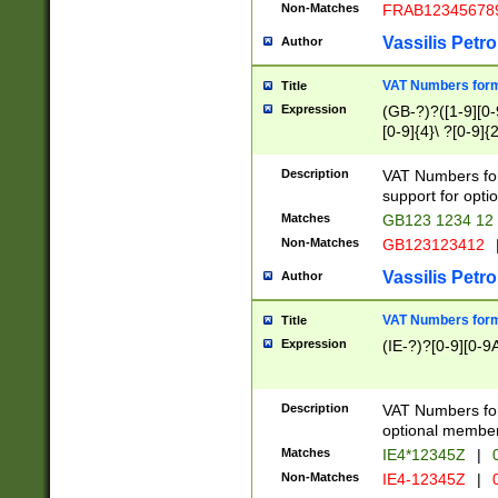
Non-Matches
FRAB12345678
Vassilis Petro
Author
VAT Numbers forma
Title
Expression
(GB-?)?([1-9][0-9
[0-9]{4}\ ?[0-9]{
Description
VAT Numbers for
support for opti
Matches
GB123 1234 12
Non-Matches
GB123123412
Vassilis Petro
Author
VAT Numbers format
Title
Expression
(IE-?)?[0-9][0-9A
Description
VAT Numbers form
optional member 
Matches
IE4*12345Z
|
0
Non-Matches
IE4-12345Z
|
0