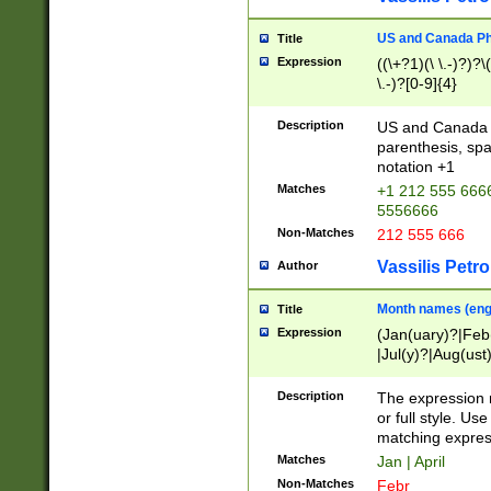
US and Canada Pho
Title
Expression
((\+?1)(\ \.-)?)?\(
\.-)?[0-9]{4}
Description
US and Canada p
parenthesis, spa
notation +1
Matches
+1 212 555 6666
5556666
Non-Matches
212 555 666
Vassilis Petro
Author
Month names (engl
Title
Expression
(Jan(uary)?|Feb
|Jul(y)?|Aug(us
(ember)?)
Description
The expression 
or full style. Us
matching expres
Matches
Jan | April
Non-Matches
Febr