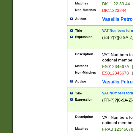
Matches
DK11 22 33 44
Non-Matches
DK11223344
Vassilis Petro
Author
VAT Numbers forma
Title
Expression
(ES-?)?([0-9A-Z]
Description
VAT Numbers form
optional member 
Matches
ES01234567A
|
Non-Matches
ES012345678
|
Vassilis Petro
Author
VAT Numbers forma
Title
Expression
(FR-?)?[0-9A-Z]{
Description
VAT Numbers form
optional member 
Matches
FRAB 1234567