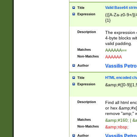
Valid Base64 strin
Title
Expression
(([A-Za-z0-9+/]{
{1}
Description
The expression 
4-byte blocks wit
valid padding.
Matches
AAAAAA==
Non-Matches
AAAAAA
Vassilis Petro
Author
HTML encoded cha
Title
Expression
&amp;#([0-9]{1,5
Description
Find all html en
or hex &amp;#x[
remove "amp;" wh
Matches
&amp;#160; | &
Non-Matches
&amp;nbsp;
Vassilis Petro
Author