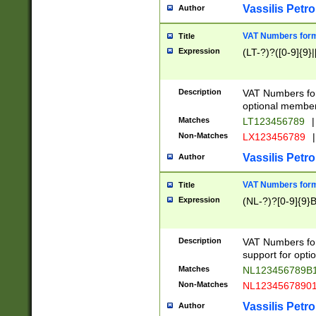
Vassilis Petro
Author
VAT Numbers forma
Title
Expression
(LT-?)?([0-9]{9}|
Description
VAT Numbers form
optional member 
Matches
LT123456789
|
Non-Matches
LX123456789
|
Vassilis Petro
Author
VAT Numbers forma
Title
Expression
(NL-?)?[0-9]{9}B
Description
VAT Numbers for
support for opti
Matches
NL123456789B
Non-Matches
NL1234567890
Vassilis Petro
Author