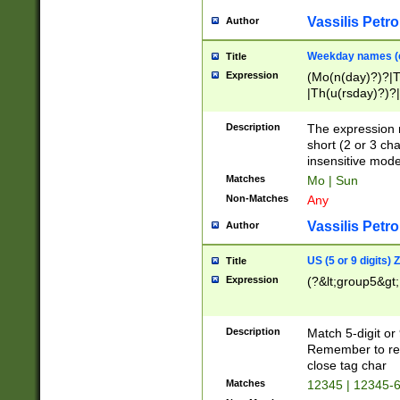
Vassilis Petro
Author
Weekday names (e
Title
Expression
(Mo(n(day)?)?|
|Th(u(rsday)?)?|
Description
The expression 
short (2 or 3 cha
insensitive mode
Matches
Mo | Sun
Non-Matches
Any
Vassilis Petro
Author
US (5 or 9 digits)
Title
Expression
(?&lt;group5&gt;
Description
Match 5-digit or
Remember to repl
close tag char
Matches
12345 | 12345-