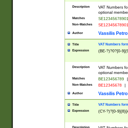
Description
VAT Numbers form
optional member 
Matches
SE1234567890
Non-Matches
SE1234567890
Vassilis Petro
Author
VAT Numbers forma
Title
Expression
(BE-?)?0?[0-9]{
Description
VAT Numbers form
optional member 
Matches
BE123456789
|
Non-Matches
BE12345678
|
Vassilis Petro
Author
VAT Numbers forma
Title
Expression
(CY-?)?[0-9]{8}[
Description
VAT Numbers form