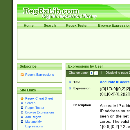
Home
Search
Regex Tester
Browse Expressio
Subscribe
Expressions by User
Change page:
|
Displaying page
Recent Expressions
Accurate IP addres
Title
Expression
((0|1[0-9]{0,2}|2
Site Links
(0|1[0-9]{0,2}|2[
Regex Cheat Sheet
Search
Description
Accurate IP addr
Regex Tester
IP address must 
Browse Expressions
seen on the net 
Add Regex
zeros. The valid
Manage My
1[0-9]{0,2} * 2 
Expressions