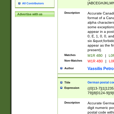
[ABCEGHJKLMNP
All Contributors
[ABCEGHJKLMN
Description
Accurate Canadia
Advertise with us
format of a Can
alpha characters
some exceptions.
appear in a posta
0, E, 1, 0, 0, an
six &quot;forbid
appear as the fir
present).
Matches
M1R 4B0
|
L0
Non-Matches
W1R 4B0
|
L0
Vassilis Petro
Author
German postal cod
Title
Expression
((0[13-7]|1[1235
79]|8[0124-9]|9[0
9]|11[5-9]))|14([
Description
Accurate German
digit numeric po
postal code with