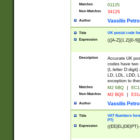
Matches
01125
Non-Matches
34125
Vassilis Petro
Author
UK postal code for
Title
Expression
(([A-Z]{1,2}[0-9]
Description
Accurate UK post
codes have two p
(L:letter D:digit)
LD, LDL, LDD, L
exception to the
Matches
M2 5BQ
|
EC1
Non-Matches
M2 BQ5
|
E31
Vassilis Petro
Author
VAT Numbers forma
Title
PT)
Expression
((EE|EL|DE|PT)-