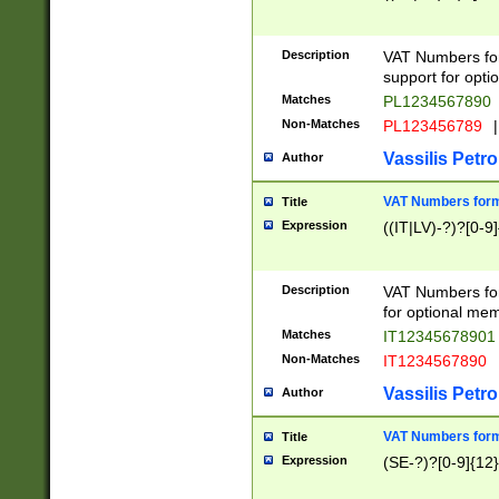
Description
VAT Numbers form
support for opti
Matches
PL1234567890
Non-Matches
PL123456789
|
Vassilis Petro
Author
VAT Numbers format
Title
Expression
((IT|LV)-?)?[0-9]
Description
VAT Numbers form
for optional mem
Matches
IT1234567890
Non-Matches
IT1234567890
Vassilis Petro
Author
VAT Numbers forma
Title
Expression
(SE-?)?[0-9]{12}