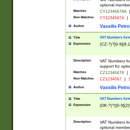
optional member 
Matches
CY12345678A
Non-Matches
CY1234567A
|
Vassilis Petro
Author
VAT Numbers forma
Title
Expression
(CZ-?)?[0-9]{8,1
Description
VAT Numbers form
support for opti
Matches
CZ12345678
|
Non-Matches
CZ1234567
|
1
Vassilis Petro
Author
VAT Numbers forma
Title
Expression
(DK-?)?([0-9]{2}\
Description
VAT Numbers form
optional member 