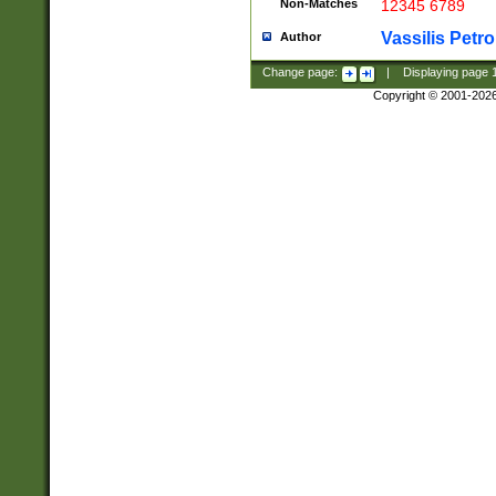
Non-Matches
12345 6789
Vassilis Petro
Author
Change page:
|
Displaying page
Copyright © 2001-202