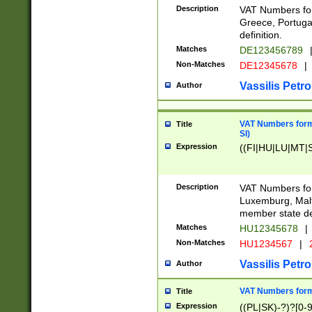
Description
VAT Numbers for
Greece, Portugal
definition.
Matches
DE123456789
Non-Matches
DE12345678
|
Vassilis Petro
Author
VAT Numbers format
Title
SI)
Expression
((FI|HU|LU|MT|SI
Description
VAT Numbers form
Luxemburg, Malta
member state def
Matches
HU12345678
|
Non-Matches
HU1234567
|
Vassilis Petro
Author
VAT Numbers forma
Title
Expression
((PL|SK)-?)?[0-9