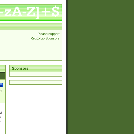
Please support
RegExLib Sponsors
Sponsors
]?
ut
a
a