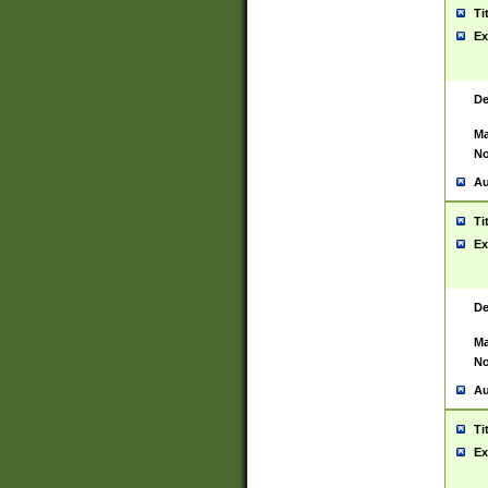
Ti
Ex
De
Ma
No
Au
Ti
Ex
De
Ma
No
Au
Ti
Ex