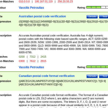
n-Matches
010.0.0.0
|
195.167.01.119
|
256.20.55.23
Vassilis Petroulias
thor
Rating:
Australian postal code verification
tle
Details
Test
pression
(0[289][0-9]{2})|([1345689][0-9]{3})|(2[0-8][0-9]{2})|(290[0-9])|(291[0-4])|(7[0
4][0-9]{2})|(7[8-9][0-9]{2})
scription
Accurate Australian postal code verification. Australia has 4-digit numeric
postal codes with the following state based specific ranges. ACT: 0200-0299
and 2600-2639. NSW: 1000-1999, 2000-2599 and 2640-2914. NT: 0900-099
and 0800-0899. QLD: 9000-9999 and 4000-4999. SA: 5000-5999. TAS: 7800
7999 and 7000-7499. VIC: 8000-8999 and 3000-3999. WA: 6800-6999 and
6000-6799.
tches
0200
|
7312
|
2415
n-Matches
0300
|
7612
|
2915
Vassilis Petroulias
thor
Rating:
Canadian postal code format verification
tle
Details
Test
pression
([ABCEGHJKLMNPRSTVXY][0-9][ABCEGHJKLMNPRSTVWXYZ])\ ?([0-9]
[ABCEGHJKLMNPRSTVWXYZ][0-9])
scription
Accurate Canadian postal code format verification. The format of a Canadian
postal code is LDL DLD where L are alpha characters and D are numeric
digits. But there are some exceptions. The letters D, F, I, O, Q and U never
appear in a postal code because of their visual similarity to 0, E, 1, 0, 0, and 