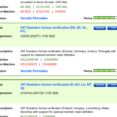
exception to these formats: GIR 0AA.
tches
M2 5BQ
|
EC1A 1HQ
|
GIR 0AA
n-Matches
M2 BQ5
|
E31A 1HQ
|
GIR0AA
Vassilis Petroulias
thor
Rating:
VAT Numbers format verification (DE, EE, EL,
tle
Details
Test
PT)
pression
((EE|EL|DE|PT)-?)?[0-9]{9}
scription
VAT Numbers format verification (Estonia, Germany, Greece, Portugal) with
support for optional member state definition.
tches
DE123456789
|
224466880
n-Matches
DE12345678
|
22446688B
Vassilis Petroulias
thor
Rating:
VAT Numbers format verification (FI, HU, LU, MT,
tle
Details
Test
SI)
pression
((FI|HU|LU|MT|SI)-?)?[0-9]{8}
scription
VAT Numbers format verification (Finland, Hungary, Luxemburg, Malta,
Slovenia) with support for optional member state definition.
tches
HU12345678
|
22446688