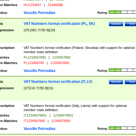
n-Matches
HU1234567
|
224466BB
Vassilis Petroulias
thor
Rating:
VAT Numbers format verification (PL, SK)
tle
Details
Test
pression
((PL|SK)-?)?[0-9]{10}
scription
VAT Numbers format verification (Poland, Slovakia) with support for optional
member state definition.
tches
PL1234567890
|
1234567890
n-Matches
PL123456789
|
123456789O
Vassilis Petroulias
thor
Rating:
VAT Numbers format verification (IT, LV)
tle
Details
Test
pression
((IT|LV)-?)?[0-9]{11}
scription
VAT Numbers format verification (Italy, Latvia) with support for optional
member state definition.
tches
IT12345678901
|
12345678901
n-Matches
IT1234567890
|
1234567890I
Vassilis Petroulias
thor
Rating: