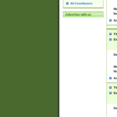
All Contributors
Ma
No
Advertise with us
Au
Ti
Ex
De
Ma
No
Au
Ti
Ex
De