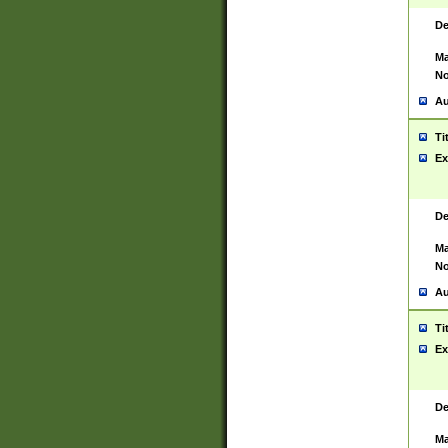
De
Ma
No
Au
Ti
Ex
De
Ma
No
Au
Ti
Ex
De
Ma