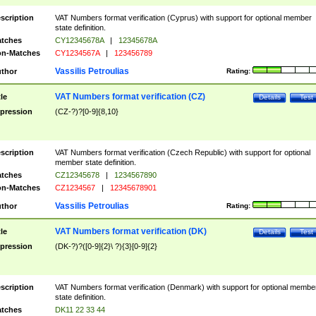
scription
VAT Numbers format verification (Cyprus) with support for optional member
state definition.
tches
CY12345678A
|
12345678A
n-Matches
CY1234567A
|
123456789
Vassilis Petroulias
thor
Rating:
VAT Numbers format verification (CZ)
tle
Details
Test
pression
(CZ-?)?[0-9]{8,10}
scription
VAT Numbers format verification (Czech Republic) with support for optional
member state definition.
tches
CZ12345678
|
1234567890
n-Matches
CZ1234567
|
12345678901
Vassilis Petroulias
thor
Rating:
VAT Numbers format verification (DK)
tle
Details
Test
pression
(DK-?)?([0-9]{2}\ ?){3}[0-9]{2}
scription
VAT Numbers format verification (Denmark) with support for optional membe
state definition.
tches
DK11 22 33 44