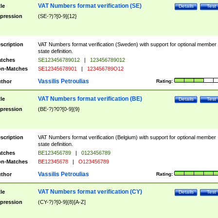
VAT Numbers format verification (SE)
tle
Details
Test
pression
(SE-?)?[0-9]{12}
scription
VAT Numbers format verification (Sweden) with support for optional member
state definition.
tches
SE123456789012
|
123456789012
n-Matches
SE12345678901
|
123456789O12
Vassilis Petroulias
thor
Rating:
VAT Numbers format verification (BE)
tle
Details
Test
pression
(BE-?)?0?[0-9]{9}
scription
VAT Numbers format verification (Belgium) with support for optional member
state definition.
tches
BE123456789
|
0123456789
n-Matches
BE12345678
|
O123456789
Vassilis Petroulias
thor
Rating:
VAT Numbers format verification (CY)
tle
Details
Test
pression
(CY-?)?[0-9]{8}[A-Z]