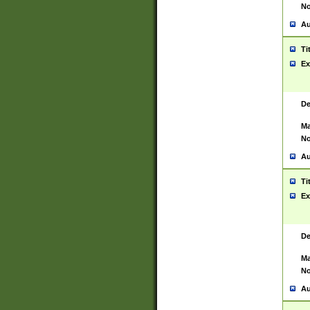
No
Au
Ti
Ex
De
Ma
No
Au
Ti
Ex
De
Ma
No
Au