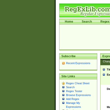
Home
Search
Regex 
Subscribe
Expr
Chan
Recent Expressions
Ti
Ex
Site Links
Regex Cheat Sheet
Search
De
Regex Tester
Browse Expressions
Add Regex
Manage My
Expressions
Ma