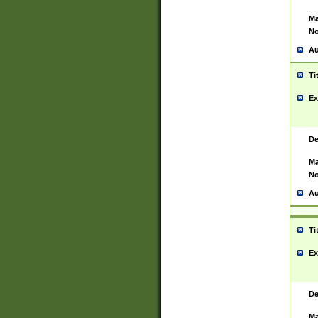
Ma
No
Au
Ti
Ex
De
Ma
No
Au
Ti
Ex
De
Ma