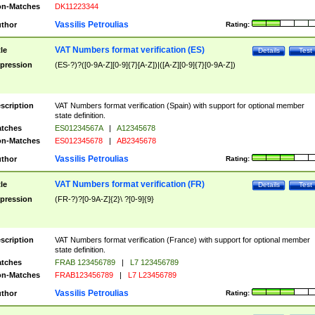
n-Matches
DK11223344
Vassilis Petroulias
thor
Rating:
VAT Numbers format verification (ES)
tle
Details
Test
pression
(ES-?)?([0-9A-Z][0-9]{7}[A-Z])|([A-Z][0-9]{7}[0-9A-Z])
scription
VAT Numbers format verification (Spain) with support for optional member
state definition.
tches
ES01234567A
|
A12345678
n-Matches
ES012345678
|
AB2345678
Vassilis Petroulias
thor
Rating:
VAT Numbers format verification (FR)
tle
Details
Test
pression
(FR-?)?[0-9A-Z]{2}\ ?[0-9]{9}
scription
VAT Numbers format verification (France) with support for optional member
state definition.
tches
FRAB 123456789
|
L7 123456789
n-Matches
FRAB123456789
|
L7 L23456789
Vassilis Petroulias
thor
Rating: