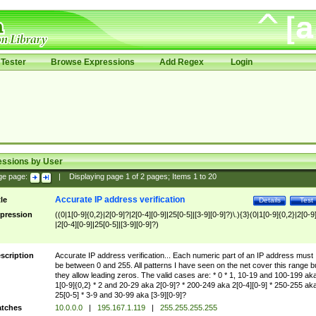
Tester
Browse Expressions
Add Regex
Login
essions by User
ge page:
|
Displaying page
1
of
2
pages; Items
1
to
20
Accurate IP address verification
tle
Details
Test
pression
((0|1[0-9]{0,2}|2[0-9]?|2[0-4][0-9]|25[0-5]|[3-9][0-9]?)\.){3}(0|1[0-9]{0,2}|2[0-9
|2[0-4][0-9]|25[0-5]|[3-9][0-9]?)
scription
Accurate IP address verification... Each numeric part of an IP address must
be between 0 and 255. All patterns I have seen on the net cover this range b
they allow leading zeros. The valid cases are: * 0 * 1, 10-19 and 100-199 ak
1[0-9]{0,2} * 2 and 20-29 aka 2[0-9]? * 200-249 aka 2[0-4][0-9] * 250-255 ak
25[0-5] * 3-9 and 30-99 aka [3-9][0-9]?
tches
10.0.0.0
|
195.167.1.119
|
255.255.255.255