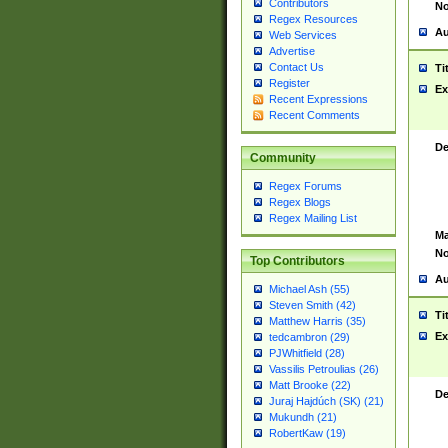
Contributors
No
Regex Resources
Au
Web Services
Advertise
Contact Us
Ti
Register
Ex
Recent Expressions
Recent Comments
De
Community
Regex Forums
Regex Blogs
Regex Mailing List
Ma
No
Top Contributors
Au
Michael Ash (55)
Steven Smith (42)
Ti
Matthew Harris (35)
Ex
tedcambron (29)
PJWhitfield (28)
Vassilis Petroulias (26)
Matt Brooke (22)
De
Juraj Hajdúch (SK) (21)
Mukundh (21)
RobertKaw (19)