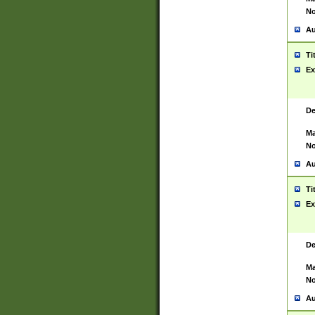
No
Au
Ti
Ex
De
Ma
No
Au
Ti
Ex
De
Ma
No
Au