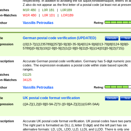
respectively. In addition to avoiding the six &quot;forbidden&quot; letters W 
Z also do not appear as the first letter of a postal code (at least not at presen
tches
M1R 4B0
|
L0R 1B1
|
L0R1B9
n-Matches
W1R 4B0
|
L0R 1D1
|
LOR1B9
Vassilis Petroulias
thor
Rating:
German postal code verification (UPDATED)
tle
Details
Test
pression
((0[13-7]|1[1235789]|[257][0-9]|3[0-35-9]|4[0124-9]|6[013-79]|8[0124-9]|9[0-
5789])[0-9]{3}|10([2-9][0-9]{2}|1([2-9][0-9]|11[5-9]))|14([01][0-9]{2}|715))
scription
Accurate German postal code verification. Germany has 5-digit numeric post
codes. The expression evaluates a postal code within state based specific
ranges.
tches
01125
n-Matches
34125
Vassilis Petroulias
thor
Rating:
UK postal code format verification
tle
Details
Test
pression
(([A-Z]{1,2}[0-9][0-9A-Z]?)\ ([0-9][A-Z]{2}))|(GIR\ 0AA)
scription
Accurate UK postal code format verification. UK postal codes have two parts
The right part is formatted as DLL (L:letter D:digit) and the left part has six
alternative formats: LD, LDL, LDD, LLD, LLDL and LLDD. There is only one