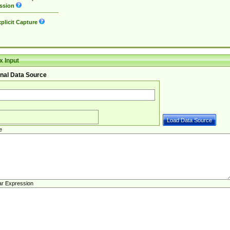
ssion
plicit Capture
 Input
nal Data Source
e
ar Expression