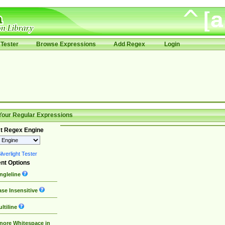
Tester
Browse Expressions
Add Regex
Login
Your Regular Expressions
t Regex Engine
lverlight Tester
nt Options
ngleline
se Insensitive
ltiline
nore Whitespace in