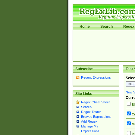
Home
Search
Regex 
Subscribe
Test 
Recent Expressions
Selec
New Si
Site Links
Curre
Regex Cheat Sheet
Si
Search
Regex Tester
Ca
Browse Expressions
Add Regex
Mu
Manage My
Expressions
Ig