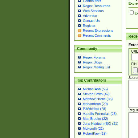
Contributors
Expre
Regex Resources
Web Services
Ex
Advertise
Contact Us
Register
Recent Expressions
Recent Comments
Regex
Exter
Community
URL
Regex Forums
Regex Blogs
File
Regex Mailing List
Sourc
Top Contributors
Michael Ash (55)
Steven Smith (42)
Matthew Harris (35)
tedcambron (29)
PJWhitfield (28)
Regul
Vassilis Petroulias (26)
Matt Brooke (22)
Juraj Hajdúch (SK) (21)
Mukundh (21)
RobertKaw (19)