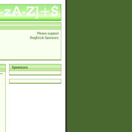
Please support
RegExLib Sponsors
Sponsors