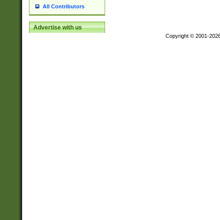
All Contributors
Advertise with us
Copyright © 2001-202