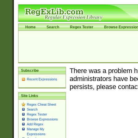
Home
Search
Regex Tester
Browse Expressio
There was a problem ha
Subscribe
administrators have bee
Recent Expressions
persists, please contac
Site Links
Regex Cheat Sheet
Search
Regex Tester
Browse Expressions
Add Regex
Manage My
Expressions