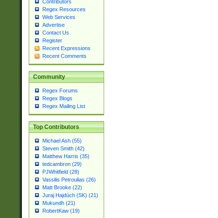
Contributors
Regex Resources
Web Services
Advertise
Contact Us
Register
Recent Expressions
Recent Comments
Community
Regex Forums
Regex Blogs
Regex Mailing List
Top Contributors
Michael Ash (55)
Steven Smith (42)
Matthew Harris (35)
tedcambron (29)
PJWhitfield (28)
Vassilis Petroulias (26)
Matt Brooke (22)
Juraj Hajdúch (SK) (21)
Mukundh (21)
RobertKaw (19)