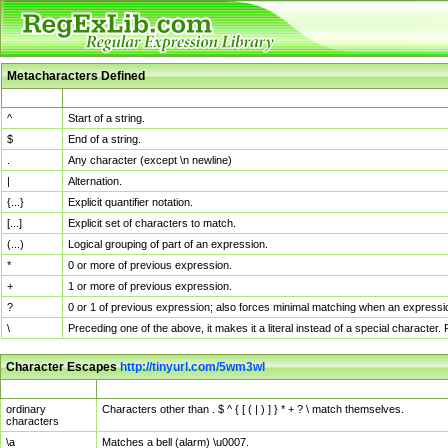
Metacharacters Defined
MChar
Definition
^
Start of a string.
$
End of a string.
.
Any character (except \n newline)
|
Alternation.
{...}
Explicit quantifier notation.
[...]
Explicit set of characters to match.
(...)
Logical grouping of part of an expression.
*
0 or more of previous expression.
+
1 or more of previous expression.
?
0 or 1 of previous expression; also forces minimal matching when an expressio
\
Preceding one of the above, it makes it a literal instead of a special character
Character Escapes
http://tinyurl.com/5wm3wl
Escaped Char
Description
ordinary
Characters other than . $ ^ { [ ( | ) ] } * + ? \ match themselves.
characters
\a
Matches a bell (alarm) \u0007.