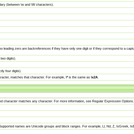
dary (between \w and \W characters).
no leading zero are backreferences if they have only one digit or if they correspond to a ca
wo digits).
y four digits).
racter, matches that character. For example,
\*
is the same as
\x2A
.
eriod character matches any character. For more information, see Regular Expression Options.
 Supported names are Unicode groups and block ranges. For example, Ll, Nd, Z, IsGreek, I