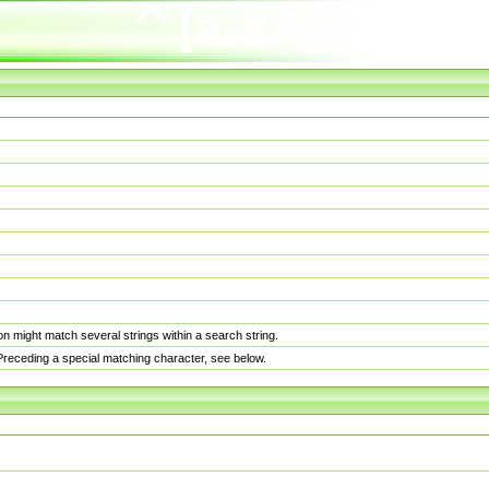
n might match several strings within a search string.
. Preceding a special matching character, see below.