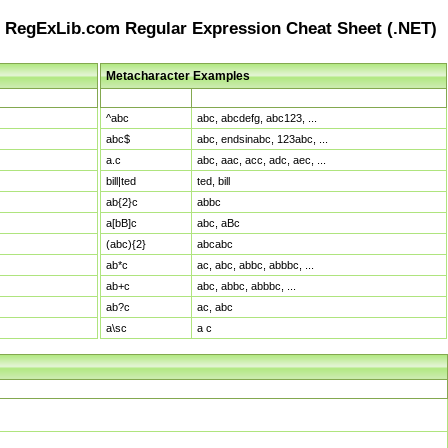
RegExLib.com Regular Expression Cheat Sheet (.NET)
Metacharacter Examples
Pattern
Sample Matches
^abc
abc, abcdefg, abc123, ...
abc$
abc, endsinabc, 123abc, ...
a.c
abc, aac, acc, adc, aec, ...
bill|ted
ted, bill
ab{2}c
abbc
a[bB]c
abc, aBc
(abc){2}
abcabc
ab*c
ac, abc, abbc, abbbc, ...
ab+c
abc, abbc, abbbc, ...
ab?c
ac, abc
a\sc
a c