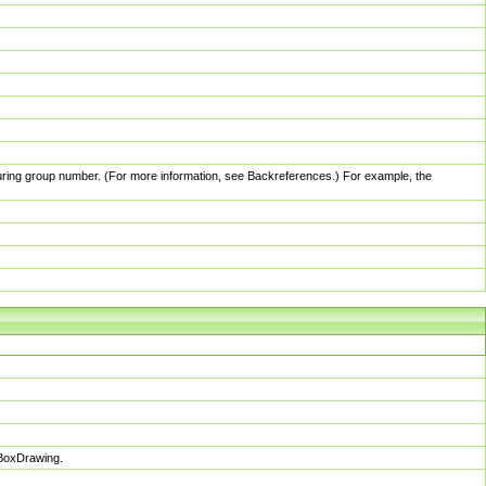
pturing group number. (For more information, see Backreferences.) For example, the
sBoxDrawing.