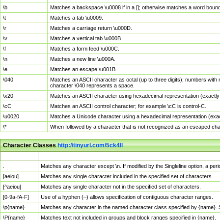
\b
Matches a backspace \u0008 if in a []; otherwise matches a word boun
\t
Matches a tab \u0009.
\r
Matches a carriage return \u000D.
\v
Matches a vertical tab \u000B.
\f
Matches a form feed \u000C.
\n
Matches a new line \u000A.
\e
Matches an escape \u001B.
\040
Matches an ASCII character as octal (up to three digits); numbers with 
character \040 represents a space.
\x20
Matches an ASCII character using hexadecimal representation (exactly t
\cC
Matches an ASCII control character; for example \cC is control-C.
\u0020
Matches a Unicode character using a hexadecimal representation (exactl
\*
When followed by a character that is not recognized as an escaped cha
Character Classes
http://tinyurl.com/5ck4ll
Char Class
Description
.
Matches any character except \n. If modified by the Singleline option, a p
[aeiou]
Matches any single character included in the specified set of characters.
[^aeiou]
Matches any single character not in the specified set of characters.
[0-9a-fA-F]
Use of a hyphen (–) allows specification of contiguous character ranges.
\p{name}
Matches any character in the named character class specified by {name}.
\P{name}
Matches text not included in groups and block ranges specified in {name}.