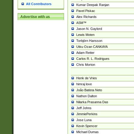
All Contributors
Kumar Deepak Ranjan
Pavel Piskac
Advertise with us
Alex Richards
ASM™
Jason N. Gaylord
Lewis Moten
Torbjörn Hansson
Utku Ozan CANKAYA
Adam Retter
Carlos R. L. Rodrigues
Chris Morton
Henk de Vries
himraj love
João Batista Neto
Nathon Dalton
Nilarka Prasanna Das
Jeff Johns
JimmiePerkins
Jose Luna
Kevin Spencer
Michael Dumas