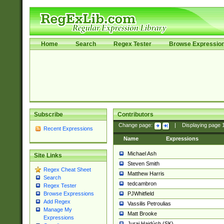
Home
Search
Regex Tester
Browse Expressio
Subscribe
Contributors
Change page:
|
Displaying page
Recent Expressions
Name
Expressions
Michael Ash
Site Links
Steven Smith
Regex Cheat Sheet
Matthew Harris
Search
tedcambron
Regex Tester
PJWhitfield
Browse Expressions
Add Regex
Vassilis Petroulias
Manage My
Matt Brooke
Expressions
Juraj Hajdúch (SK)