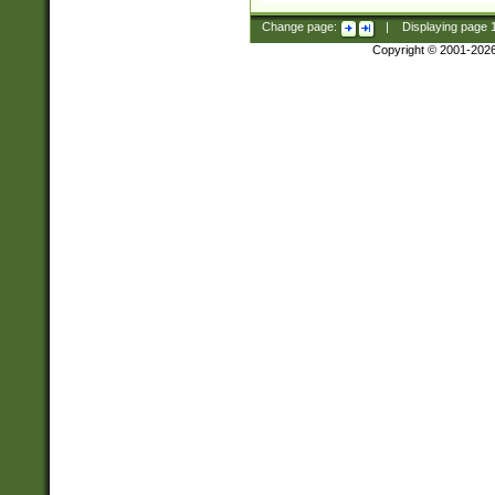
Change page:
|
Displaying page
Copyright © 2001-202