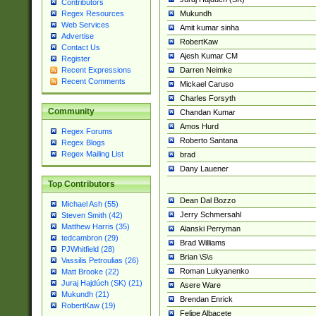
Contributors
Mukundh
Regex Resources
Web Services
Amit kumar sinha
Advertise
RobertKaw
Contact Us
Ajesh Kumar CM
Register
Darren Neimke
Recent Expressions
Recent Comments
Mickael Caruso
Charles Forsyth
Community
Chandan Kumar
Amos Hurd
Regex Forums
Roberto Santana
Regex Blogs
Regex Mailing List
brad
Dany Lauener
Top Contributors
Dean Dal Bozzo
Michael Ash (55)
Jerry Schmersahl
Steven Smith (42)
Matthew Harris (35)
Alanski Perryman
tedcambron (29)
Brad Williams
PJWhitfield (28)
Brian \S\s
Vassilis Petroulias (26)
Roman Lukyanenko
Matt Brooke (22)
Juraj Hajdúch (SK) (21)
Asere Ware
Mukundh (21)
Brendan Enrick
RobertKaw (19)
Felipe Albacete